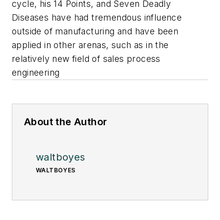
cycle, his 14 Points, and Seven Deadly
Diseases have had tremendous influence
outside of manufacturing and have been
applied in other arenas, such as in the
relatively new field of sales process
engineering
About the Author
waltboyes
WALTBOYES