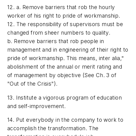
12. a. Remove barriers that rob the hourly
worker of his right to pride of workmanship.
12. The responsibility of supervisors must be
changed from sheer numbers to quality.
b. Remove barriers that rob people in
management and in engineering of their right to
pride of workmanship. This means, inter alia,"
abolishment of the annual or merit rating and
of management by objective (See Ch. 3 of
"Out of the Crisis").
13. Institute a vigorous program of education
and self-improvement.
14. Put everybody in the company to work to
accomplish the transformation. The