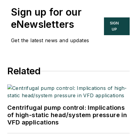
Sign up for our
eNewsletters
SIGN
UP
Get the latest news and updates
Related
Centrifugal pump control: Implications
of high-static head/system pressure in
VFD applications