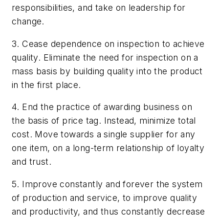
responsibilities, and take on leadership for
change.
3. Cease dependence on inspection to achieve
quality. Eliminate the need for inspection on a
mass basis by building quality into the product
in the first place.
4. End the practice of awarding business on
the basis of price tag. Instead, minimize total
cost. Move towards a single supplier for any
one item, on a long-term relationship of loyalty
and trust.
5. Improve constantly and forever the system
of production and service, to improve quality
and productivity, and thus constantly decrease