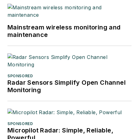
Mainstream wireless monitoring and
maintenance
SPONSORED
Radar Sensors Simplify Open Channel
Monitoring
SPONSORED
Micropilot Radar: Simple, Reliable,
Powerful