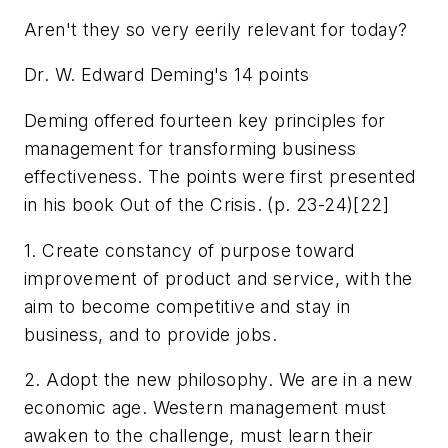
Aren't they so very eerily relevant for today?
Dr. W. Edward Deming's 14 points
Deming offered fourteen key principles for
management for transforming business
effectiveness. The points were first presented
in his book Out of the Crisis. (p. 23-24)[22]
1. Create constancy of purpose toward
improvement of product and service, with the
aim to become competitive and stay in
business, and to provide jobs.
2. Adopt the new philosophy. We are in a new
economic age. Western management must
awaken to the challenge, must learn their