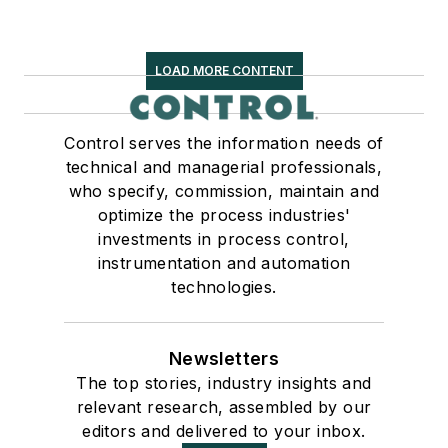
LOAD MORE CONTENT
Control serves the information needs of
technical and managerial professionals,
who specify, commission, maintain and
optimize the process industries'
investments in process control,
instrumentation and automation
technologies.
Newsletters
The top stories, industry insights and
relevant research, assembled by our
editors and delivered to your inbox.