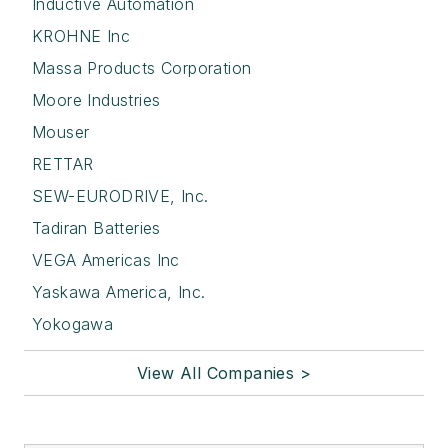
Inductive Automation
KROHNE Inc
Massa Products Corporation
Moore Industries
Mouser
RETTAR
SEW-EURODRIVE, Inc.
Tadiran Batteries
VEGA Americas Inc
Yaskawa America, Inc.
Yokogawa
View All Companies >