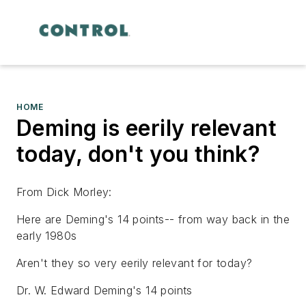
HOME
Deming is eerily relevant
today, don't you think?
From Dick Morley:
Here are Deming's 14 points-- from way back in the
early 1980s
Aren't they so very eerily relevant for today?
Dr. W. Edward Deming's 14 points