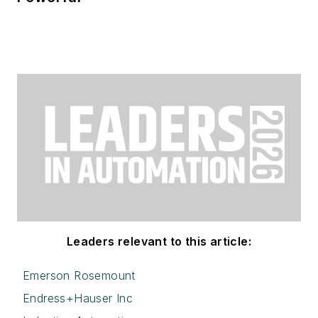
Leaders relevant to this article:
Emerson Rosemount
Endress+Hauser Inc