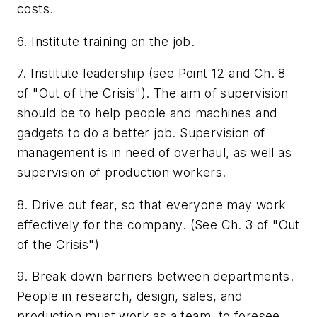
costs.
6. Institute training on the job.
7. Institute leadership (see Point 12 and Ch. 8
of "Out of the Crisis"). The aim of supervision
should be to help people and machines and
gadgets to do a better job. Supervision of
management is in need of overhaul, as well as
supervision of production workers.
8. Drive out fear, so that everyone may work
effectively for the company. (See Ch. 3 of "Out
of the Crisis")
9. Break down barriers between departments.
People in research, design, sales, and
production must work as a team, to foresee