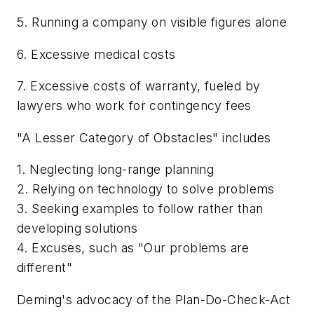
5. Running a company on visible figures alone
6. Excessive medical costs
7. Excessive costs of warranty, fueled by
lawyers who work for contingency fees
"A Lesser Category of Obstacles" includes
1. Neglecting long-range planning
2. Relying on technology to solve problems
3. Seeking examples to follow rather than
developing solutions
4. Excuses, such as "Our problems are
different"
Deming's advocacy of the Plan-Do-Check-Act