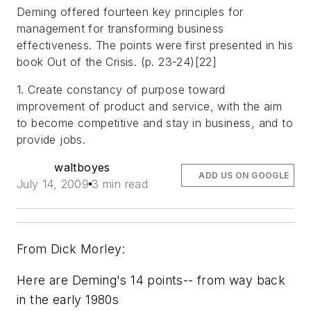
Deming offered fourteen key principles for
management for transforming business
effectiveness. The points were first presented in his
book Out of the Crisis. (p. 23-24)[22]
1. Create constancy of purpose toward
improvement of product and service, with the aim
to become competitive and stay in business, and to
provide jobs.
waltboyes
ADD US ON GOOGLE
July 14, 2009
3 min read
From Dick Morley:
Here are Deming's 14 points-- from way back
in the early 1980s