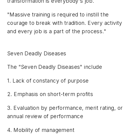
transformation is everybody's job.
"Massive training is required to instill the
courage to break with tradition. Every activity
and every job is a part of the process."
Seven Deadly Diseases
The "Seven Deadly Diseases" include
1. Lack of constancy of purpose
2. Emphasis on short-term profits
3. Evaluation by performance, merit rating, or
annual review of performance
4. Mobility of management