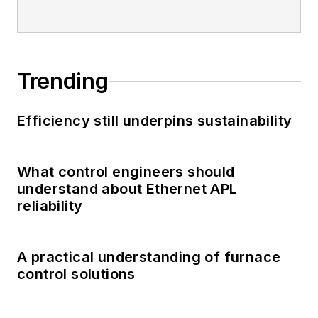
Trending
Efficiency still underpins sustainability
What control engineers should
understand about Ethernet APL
reliability
A practical understanding of furnace
control solutions