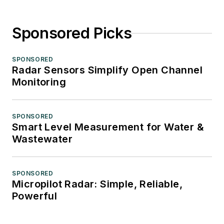
Sponsored Picks
SPONSORED
Radar Sensors Simplify Open Channel
Monitoring
SPONSORED
Smart Level Measurement for Water &
Wastewater
SPONSORED
Micropilot Radar: Simple, Reliable,
Powerful