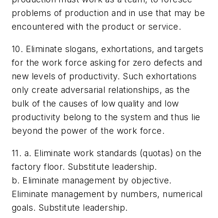
problems of production and in use that may be
encountered with the product or service.
10. Eliminate slogans, exhortations, and targets
for the work force asking for zero defects and
new levels of productivity. Such exhortations
only create adversarial relationships, as the
bulk of the causes of low quality and low
productivity belong to the system and thus lie
beyond the power of the work force.
11. a. Eliminate work standards (quotas) on the
factory floor. Substitute leadership.
b. Eliminate management by objective.
Eliminate management by numbers, numerical
goals. Substitute leadership.