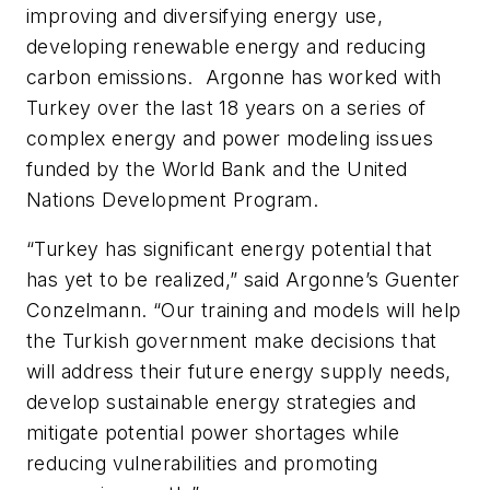
improving and diversifying energy use,
developing renewable energy and reducing
carbon emissions. Argonne has worked with
Turkey over the last 18 years on a series of
complex energy and power modeling issues
funded by the World Bank and the United
Nations Development Program.
“Turkey has significant energy potential that
has yet to be realized,” said Argonne’s Guenter
Conzelmann. “Our training and models will help
the Turkish government make decisions that
will address their future energy supply needs,
develop sustainable energy strategies and
mitigate potential power shortages while
reducing vulnerabilities and promoting