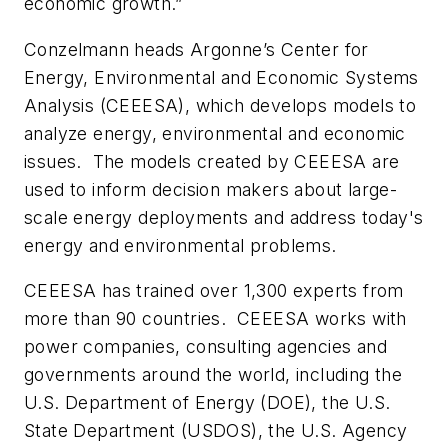
economic growth.”
Conzelmann heads Argonne’s Center for
Energy, Environmental and Economic Systems
Analysis (CEEESA), which develops models to
analyze energy, environmental and economic
issues. The models created by CEEESA are
used to inform decision makers about large-
scale energy deployments and address today's
energy and environmental problems.
CEEESA has trained over 1,300 experts from
more than 90 countries. CEEESA works with
power companies, consulting agencies and
governments around the world, including the
U.S. Department of Energy (DOE), the U.S.
State Department (USDOS), the U.S. Agency