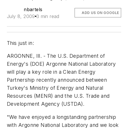
nbartels
ADD US ON GOOGLE
July 8, 2009
3 min read
This just in:
ARGONNE, Ill. - The U.S. Department of
Energy's (DOE) Argonne National Laboratory
will play a key role in a Clean Energy
Partnership recently announced between
Turkey's Ministry of Energy and Natural
Resources (MENR) and the U.S. Trade and
Development Agency (USTDA).
"We have enjoyed a longstanding partnership
with Argonne National Laboratory and we look