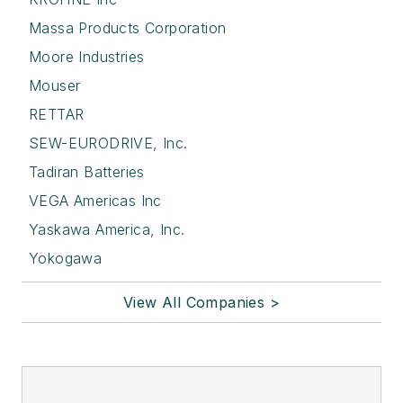
Massa Products Corporation
Moore Industries
Mouser
RETTAR
SEW-EURODRIVE, Inc.
Tadiran Batteries
VEGA Americas Inc
Yaskawa America, Inc.
Yokogawa
View All Companies >