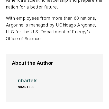
America’s scientific leadership and prepare the
nation for a better future.
With employees from more than 60 nations,
Argonne is managed by UChicago Argonne,
LLC for the U.S. Department of Energy’s
Office of Science.
About the Author
nbartels
NBARTELS