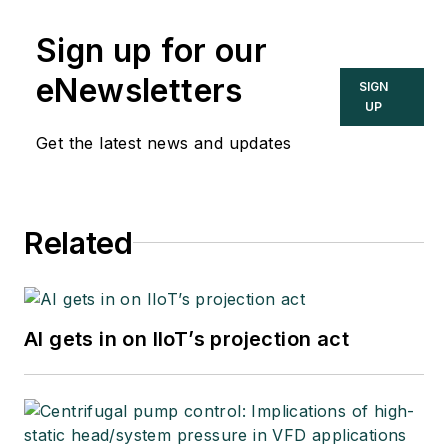
Sign up for our
eNewsletters
SIGN
UP
Get the latest news and updates
Related
AI gets in on IIoT’s projection act