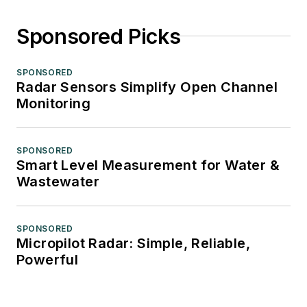
Sponsored Picks
SPONSORED
Radar Sensors Simplify Open Channel
Monitoring
SPONSORED
Smart Level Measurement for Water &
Wastewater
SPONSORED
Micropilot Radar: Simple, Reliable,
Powerful