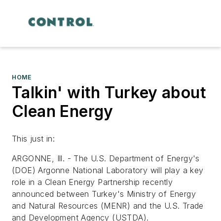
HOME
Talkin' with Turkey about
Clean Energy
This just in:
ARGONNE, Ill. - The U.S. Department of Energy's
(DOE) Argonne National Laboratory will play a key
role in a Clean Energy Partnership recently
announced between Turkey's Ministry of Energy
and Natural Resources (MENR) and the U.S. Trade
and Development Agency (USTDA).