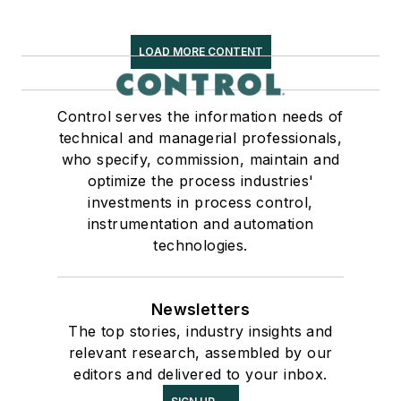
LOAD MORE CONTENT
Control serves the information needs of
technical and managerial professionals,
who specify, commission, maintain and
optimize the process industries'
investments in process control,
instrumentation and automation
technologies.
Newsletters
The top stories, industry insights and
relevant research, assembled by our
editors and delivered to your inbox.