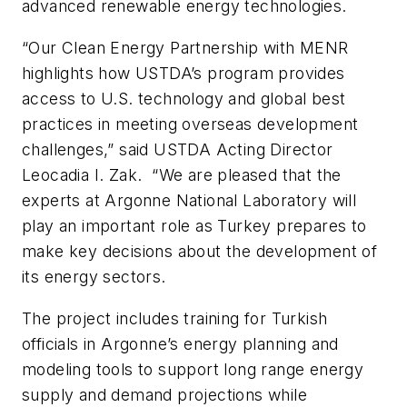
advanced renewable energy technologies.
“Our Clean Energy Partnership with MENR
highlights how USTDA’s program provides
access to U.S. technology and global best
practices in meeting overseas development
challenges,” said USTDA Acting Director
Leocadia I. Zak. “We are pleased that the
experts at Argonne National Laboratory will
play an important role as Turkey prepares to
make key decisions about the development of
its energy sectors.
The project includes training for Turkish
officials in Argonne’s energy planning and
modeling tools to support long range energy
supply and demand projections while