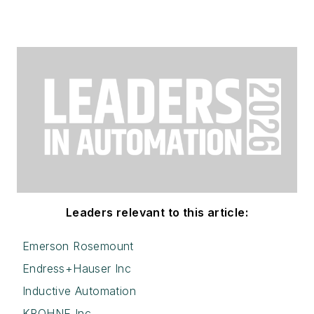
Leaders relevant to this article:
Emerson Rosemount
Endress+Hauser Inc
Inductive Automation
KROHNE Inc