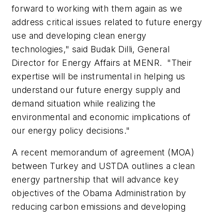
forward to working with them again as we
address critical issues related to future energy
use and developing clean energy
technologies," said Budak Dilli, General
Director for Energy Affairs at MENR. "Their
expertise will be instrumental in helping us
understand our future energy supply and
demand situation while realizing the
environmental and economic implications of
our energy policy decisions."
A recent memorandum of agreement (MOA)
between Turkey and USTDA outlines a clean
energy partnership that will advance key
objectives of the Obama Administration by
reducing carbon emissions and developing