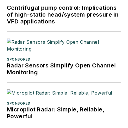
Centrifugal pump control: Implications
of high-static head/system pressure in
VFD applications
SPONSORED
Radar Sensors Simplify Open Channel
Monitoring
SPONSORED
Micropilot Radar: Simple, Reliable,
Powerful