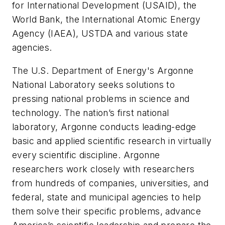
for International Development (USAID), the
World Bank, the International Atomic Energy
Agency (IAEA), USTDA and various state
agencies.
The U.S. Department of Energy's Argonne
National Laboratory seeks solutions to
pressing national problems in science and
technology. The nation’s first national
laboratory, Argonne conducts leading-edge
basic and applied scientific research in virtually
every scientific discipline. Argonne
researchers work closely with researchers
from hundreds of companies, universities, and
federal, state and municipal agencies to help
them solve their specific problems, advance