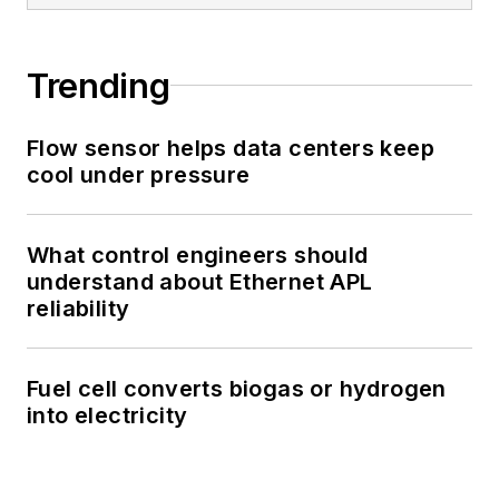
Trending
Flow sensor helps data centers keep
cool under pressure
What control engineers should
understand about Ethernet APL
reliability
Fuel cell converts biogas or hydrogen
into electricity