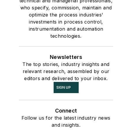
technical and managerial professionals,
who specify, commission, maintain and
optimize the process industries'
investments in process control,
instrumentation and automation
technologies.
Newsletters
The top stories, industry insights and
relevant research, assembled by our
editors and delivered to your inbox.
SIGN UP
Connect
Follow us for the latest industry news
and insights.