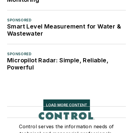
SPONSORED
Smart Level Measurement for Water &
Wastewater
SPONSORED
Micropilot Radar: Simple, Reliable,
Powerful
LOAD MORE CONTENT
Control serves the information needs of