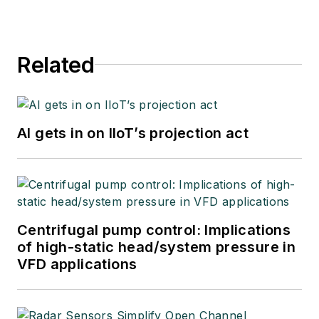
Related
AI gets in on IIoT’s projection act
Centrifugal pump control: Implications
of high-static head/system pressure in
VFD applications