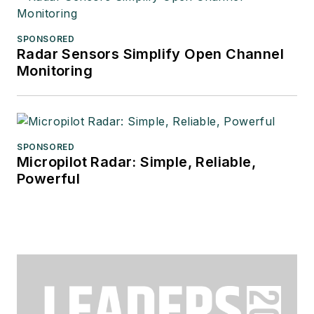
SPONSORED
Radar Sensors Simplify Open Channel
Monitoring
SPONSORED
Micropilot Radar: Simple, Reliable,
Powerful