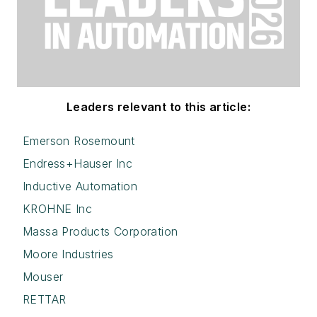
Leaders relevant to this article:
Emerson Rosemount
Endress+Hauser Inc
Inductive Automation
KROHNE Inc
Massa Products Corporation
Moore Industries
Mouser
RETTAR