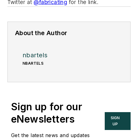
Twitter at
@fabricating
for the link.
About the Author
nbartels
NBARTELS
Sign up for our
eNewsletters
SIGN
UP
Get the latest news and updates