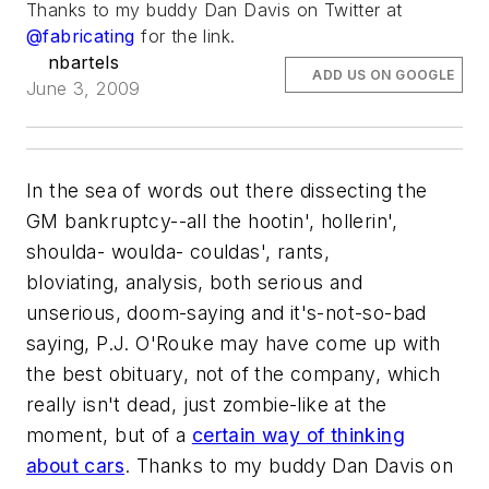
Thanks to my buddy Dan Davis on Twitter at
@fabricating
for the link.
nbartels
ADD US ON GOOGLE
June 3, 2009
In the sea of words out there dissecting the
GM bankruptcy--all the hootin', hollerin',
shoulda- woulda- couldas', rants,
bloviating, analysis, both serious and
unserious, doom-saying and it's-not-so-bad
saying, P.J. O'Rouke may have come up with
the best obituary, not of the company, which
really isn't dead, just zombie-like at the
moment, but of a
certain way of thinking
about cars
. Thanks to my buddy Dan Davis on