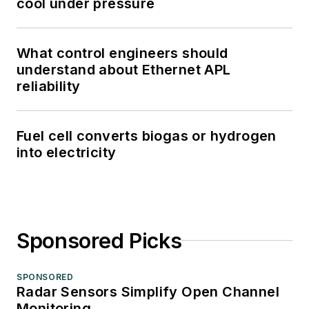
cool under pressure
What control engineers should
understand about Ethernet APL
reliability
Fuel cell converts biogas or hydrogen
into electricity
Sponsored Picks
SPONSORED
Radar Sensors Simplify Open Channel
Monitoring