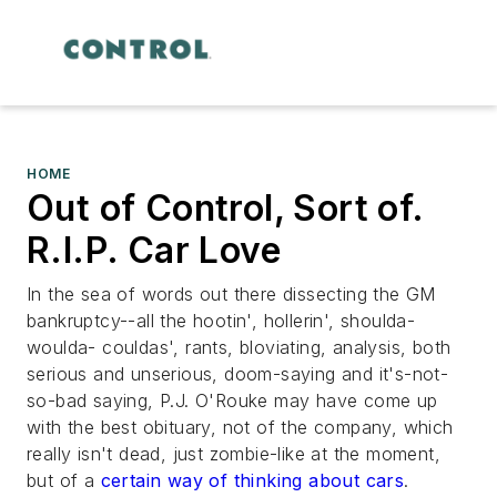
HOME
Out of Control, Sort of.
R.I.P. Car Love
In the sea of words out there dissecting the GM
bankruptcy--all the hootin', hollerin', shoulda-
woulda- couldas', rants, bloviating, analysis, both
serious and unserious, doom-saying and it's-not-
so-bad saying, P.J. O'Rouke may have come up
with the best obituary, not of the company, which
really isn't dead, just zombie-like at the moment,
but of a
certain way of thinking about cars
.