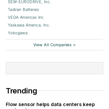
SEW-EURODRIVE, Inc.
Tadiran Batteries
VEGA Americas Inc
Yaskawa America, Inc.
Yokogawa
View All Companies >
Trending
Flow sensor helps data centers keep