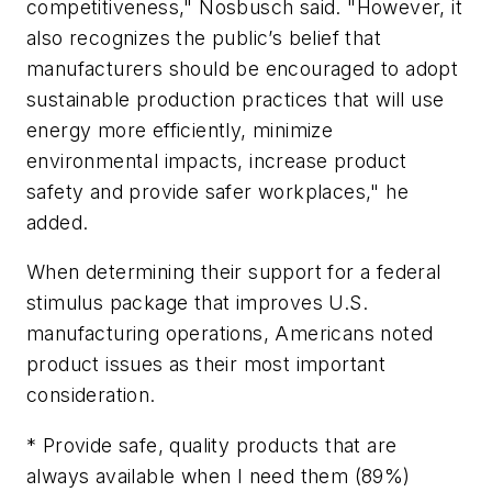
competitiveness," Nosbusch said. "However, it
also recognizes the public’s belief that
manufacturers should be encouraged to adopt
sustainable production practices that will use
energy more efficiently, minimize
environmental impacts, increase product
safety and provide safer workplaces," he
added.
When determining their support for a federal
stimulus package that improves U.S.
manufacturing operations, Americans noted
product issues as their most important
consideration.
* Provide safe, quality products that are
always available when I need them (89%)