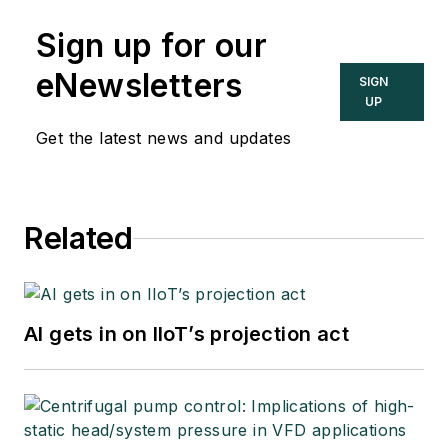
Sign up for our
eNewsletters
SIGN
UP
Get the latest news and updates
Related
AI gets in on IIoT’s projection act