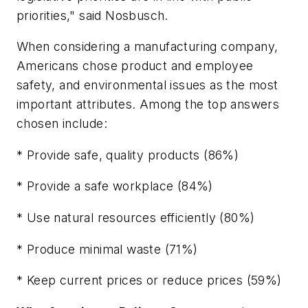
priorities," said Nosbusch.
When considering a manufacturing company,
Americans chose product and employee
safety, and environmental issues as the most
important attributes. Among the top answers
chosen include:
* Provide safe, quality products (86%)
* Provide a safe workplace (84%)
* Use natural resources efficiently (80%)
* Produce minimal waste (71%)
* Keep current prices or reduce prices (59%)