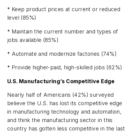
* Keep product prices at current or reduced
level (85%)
* Maintain the current number and types of
jobs available (85%)
* Automate and modernize factories (74%)
* Provide higher-paid, high-skilled jobs (62%)
U.S. Manufacturing’s Competitive Edge
Nearly half of Americans (42%) surveyed
believe the U.S. has lost its competitive edge
in manufacturing technology and automation,
and think the manufacturing sector in this
country has gotten less competitive in the last