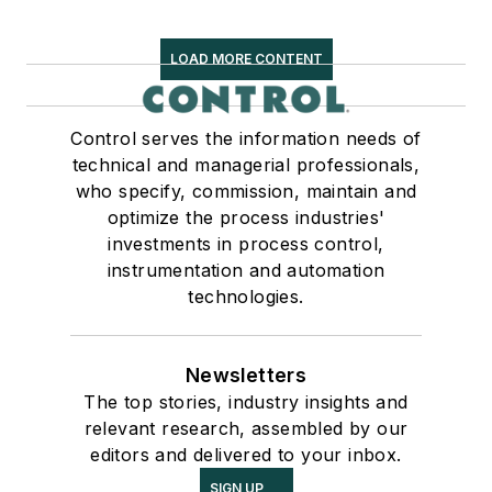
LOAD MORE CONTENT
Control serves the information needs of
technical and managerial professionals,
who specify, commission, maintain and
optimize the process industries'
investments in process control,
instrumentation and automation
technologies.
Newsletters
The top stories, industry insights and
relevant research, assembled by our
editors and delivered to your inbox.
SIGN UP