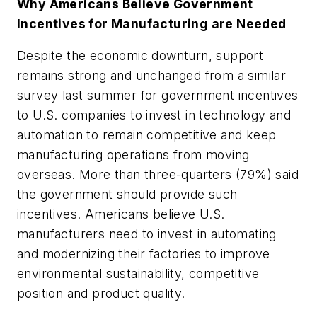
Why Americans Believe Government
Incentives for Manufacturing are Needed
Despite the economic downturn, support
remains strong and unchanged from a similar
survey last summer for government incentives
to U.S. companies to invest in technology and
automation to remain competitive and keep
manufacturing operations from moving
overseas. More than three-quarters (79%) said
the government should provide such
incentives. Americans believe U.S.
manufacturers need to invest in automating
and modernizing their factories to improve
environmental sustainability, competitive
position and product quality.