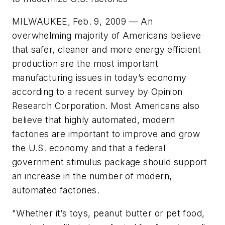
MILWAUKEE, Feb. 9, 2009 — An
overwhelming majority of Americans believe
that safer, cleaner and more energy efficient
production are the most important
manufacturing issues in today’s economy
according to a recent survey by Opinion
Research Corporation. Most Americans also
believe that highly automated, modern
factories are important to improve and grow
the U.S. economy and that a federal
government stimulus package should support
an increase in the number of modern,
automated factories.
"Whether it’s toys, peanut butter or pet food,