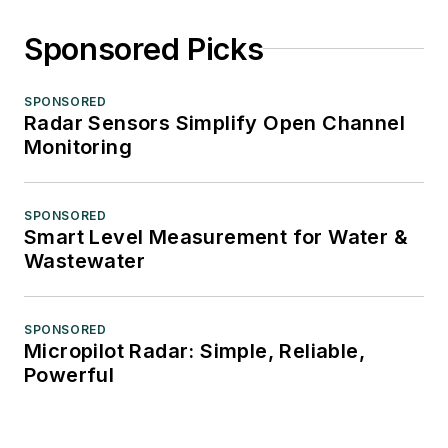
Sponsored Picks
SPONSORED
Radar Sensors Simplify Open Channel
Monitoring
SPONSORED
Smart Level Measurement for Water &
Wastewater
SPONSORED
Micropilot Radar: Simple, Reliable,
Powerful