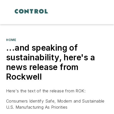
HOME
...and speaking of
sustainability, here's a
news release from
Rockwell
Here's the text of the release from ROK:
Consumers Identify Safe, Modern and Sustainable
U.S. Manufacturing As Priorities