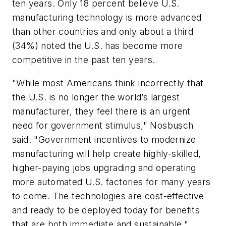
ten years. Only 18 percent believe U.S.
manufacturing technology is more advanced
than other countries and only about a third
(34%) noted the U.S. has become more
competitive in the past ten years.
"While most Americans think incorrectly that
the U.S. is no longer the world’s largest
manufacturer, they feel there is an urgent
need for government stimulus," Nosbusch
said. "Government incentives to modernize
manufacturing will help create highly-skilled,
higher-paying jobs upgrading and operating
more automated U.S. factories for many years
to come. The technologies are cost-effective
and ready to be deployed today for benefits
that are both immediate and sustainable."