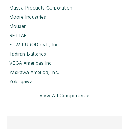
Massa Products Corporation
Moore Industries
Mouser
RETTAR
SEW-EURODRIVE, Inc.
Tadiran Batteries
VEGA Americas Inc
Yaskawa America, Inc.
Yokogawa
View All Companies >