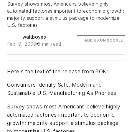
Survey shows most Americans believe highly
automated factories important to economic growth;
majority support a stimulus package to modernize
U.S. factories
waltboyes
ADD US ON GOOGLE
Feb. 9, 2009
5 min read
Here's the text of the release from ROK:
Consumers Identify Safe, Modern and
Sustainable U.S. Manufacturing As Priorities
Survey shows most Americans believe highly
automated factories important to economic
growth; majority support a stimulus package
to modernize U.S. factories