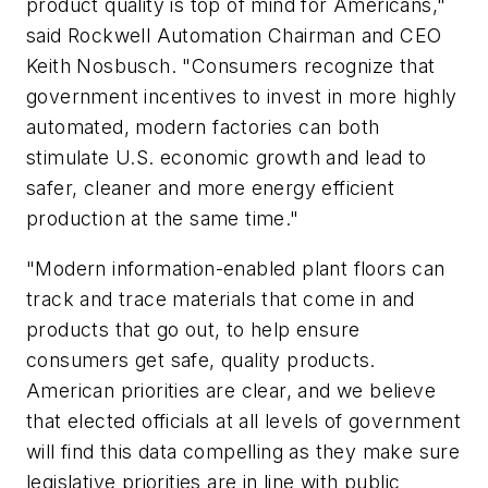
product quality is top of mind for Americans,"
said Rockwell Automation Chairman and CEO
Keith Nosbusch. "Consumers recognize that
government incentives to invest in more highly
automated, modern factories can both
stimulate U.S. economic growth and lead to
safer, cleaner and more energy efficient
production at the same time."
"Modern information-enabled plant floors can
track and trace materials that come in and
products that go out, to help ensure
consumers get safe, quality products.
American priorities are clear, and we believe
that elected officials at all levels of government
will find this data compelling as they make sure
legislative priorities are in line with public