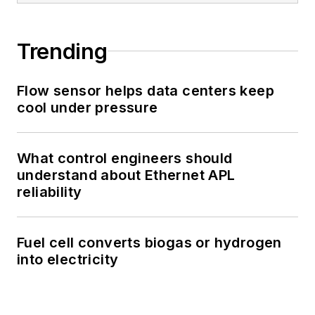
Trending
Flow sensor helps data centers keep
cool under pressure
What control engineers should
understand about Ethernet APL
reliability
Fuel cell converts biogas or hydrogen
into electricity