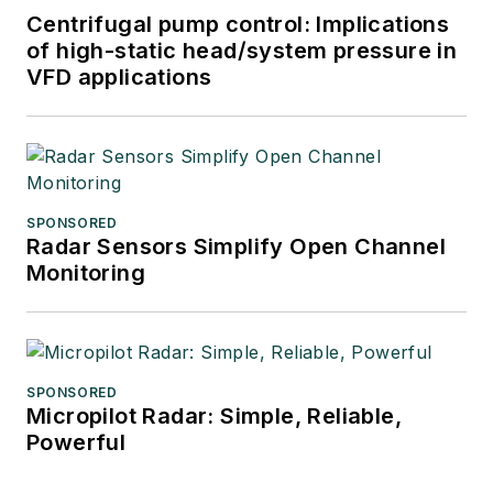
Centrifugal pump control: Implications
of high-static head/system pressure in
VFD applications
SPONSORED
Radar Sensors Simplify Open Channel
Monitoring
SPONSORED
Micropilot Radar: Simple, Reliable,
Powerful