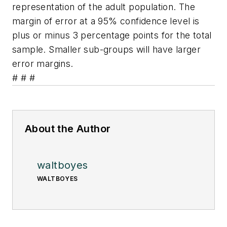
representation of the adult population. The
margin of error at a 95% confidence level is
plus or minus 3 percentage points for the total
sample. Smaller sub-groups will have larger
error margins.
# # #
About the Author
waltboyes
WALTBOYES