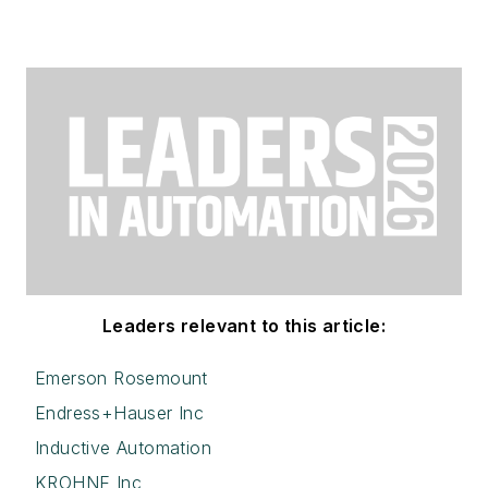
Leaders relevant to this article:
Emerson Rosemount
Endress+Hauser Inc
Inductive Automation
KROHNE Inc