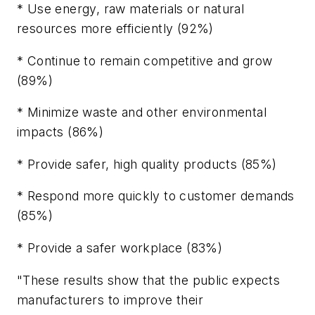
* Use energy, raw materials or natural
resources more efficiently (92%)
* Continue to remain competitive and grow
(89%)
* Minimize waste and other environmental
impacts (86%)
* Provide safer, high quality products (85%)
* Respond more quickly to customer demands
(85%)
* Provide a safer workplace (83%)
"These results show that the public expects
manufacturers to improve their