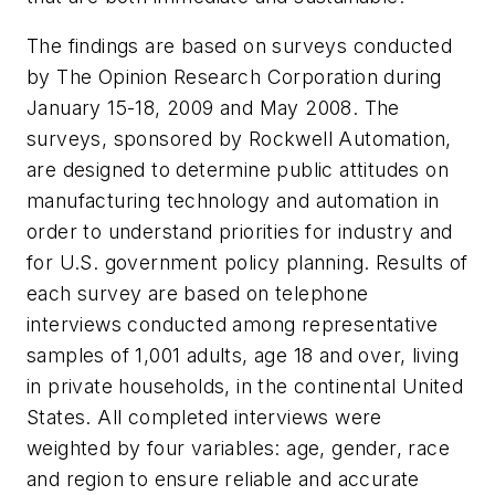
The findings are based on surveys conducted
by The Opinion Research Corporation during
January 15-18, 2009 and May 2008. The
surveys, sponsored by Rockwell Automation,
are designed to determine public attitudes on
manufacturing technology and automation in
order to understand priorities for industry and
for U.S. government policy planning. Results of
each survey are based on telephone
interviews conducted among representative
samples of 1,001 adults, age 18 and over, living
in private households, in the continental United
States. All completed interviews were
weighted by four variables: age, gender, race
and region to ensure reliable and accurate