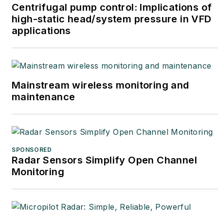
Centrifugal pump control: Implications of
high-static head/system pressure in VFD
applications
Mainstream wireless monitoring and
maintenance
SPONSORED
Radar Sensors Simplify Open Channel
Monitoring