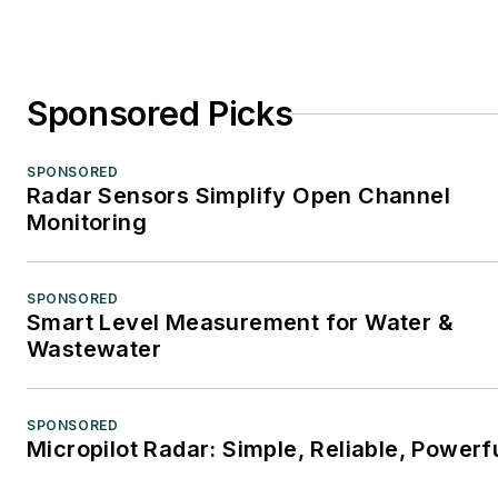
Sponsored Picks
SPONSORED
Radar Sensors Simplify Open Channel
Monitoring
SPONSORED
Smart Level Measurement for Water &
Wastewater
SPONSORED
Micropilot Radar: Simple, Reliable, Powerf