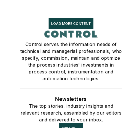
LOAD MORE CONTENT
Control serves the information needs of
technical and managerial professionals, who
specify, commission, maintain and optimize
the process industries' investments in
process control, instrumentation and
automation technologies.
Newsletters
The top stories, industry insights and
relevant research, assembled by our editors
and delivered to your inbox.