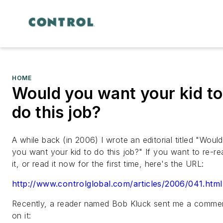
HOME
Would you want your kid to
do this job?
A while back (in 2006) I wrote an editorial titled "Would
you want your kid to do this job?" If you want to re-re
it, or read it now for the first time, here's the URL:
http://www.controlglobal.com/articles/2006/041.html
Recently, a reader named Bob Kluck sent me a comme
on it: