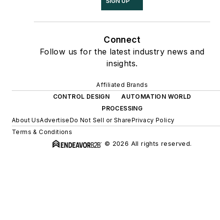
SIGN UP
Connect
Follow us for the latest industry news and
insights.
Affiliated Brands
CONTROL DESIGN
AUTOMATION WORLD
PROCESSING
About Us
Advertise
Do Not Sell or Share
Privacy Policy
Terms & Conditions
© 2026 All rights reserved.