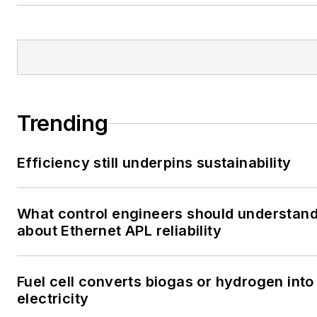
Trending
Efficiency still underpins sustainability
What control engineers should understan
about Ethernet APL reliability
Fuel cell converts biogas or hydrogen into
electricity