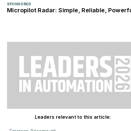
SPONSORED
Micropilot Radar: Simple, Reliable, Powerf
Leaders relevant to this article: