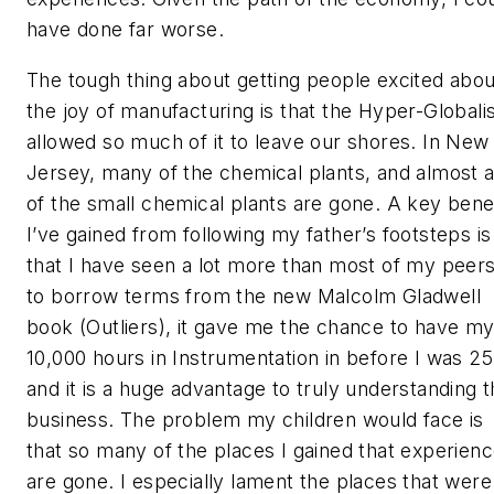
have done far worse.
The tough thing about getting people excited abou
the joy of manufacturing is that the Hyper-Globali
allowed so much of it to leave our shores. In New
Jersey, many of the chemical plants, and almost a
of the small chemical plants are gone. A key benef
I’ve gained from following my father’s footsteps is
that I have seen a lot more than most of my peers
to borrow terms from the new Malcolm Gladwell
book (Outliers), it gave me the chance to have m
10,000 hours in Instrumentation in before I was 25
and it is a huge advantage to truly understanding 
business. The problem my children would face is
that so many of the places I gained that experien
are gone. I especially lament the places that were