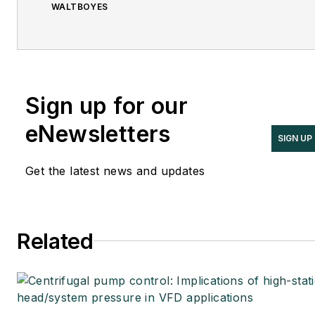
WALTBOYES
Sign up for our
eNewsletters
SIGN UP
Get the latest news and updates
Related