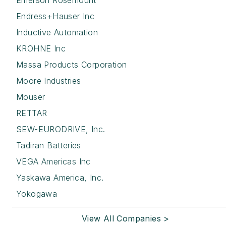
Emerson Rosemount
Endress+Hauser Inc
Inductive Automation
KROHNE Inc
Massa Products Corporation
Moore Industries
Mouser
RETTAR
SEW-EURODRIVE, Inc.
Tadiran Batteries
VEGA Americas Inc
Yaskawa America, Inc.
Yokogawa
View All Companies >