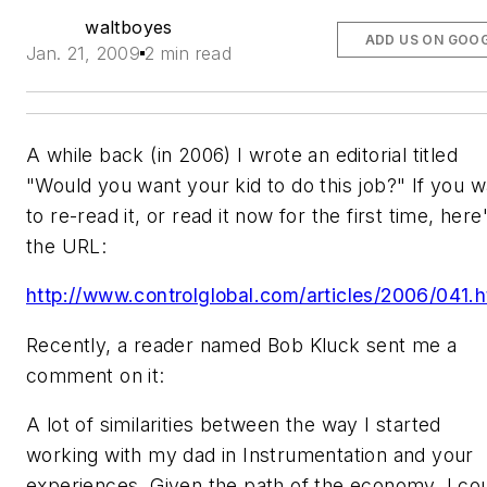
waltboyes
ADD US ON GOO
Jan. 21, 2009
2 min read
A while back (in 2006) I wrote an editorial titled
"Would you want your kid to do this job?" If you w
to re-read it, or read it now for the first time, here
the URL:
http://www.controlglobal.com/articles/2006/041.h
Recently, a reader named Bob Kluck sent me a
comment on it:
A lot of similarities between the way I started
working with my dad in Instrumentation and your
experiences. Given the path of the economy, I co