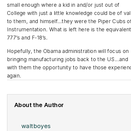
small enough where a kid in and/or just out of
College with just a little knowledge could be of va
to them, and himself…they were the Piper Cubs o
Instrumentation. What is left here is the equivalent
777’s and F-18’s.
Hopefully, the Obama administration will focus on
bringing manufacturing jobs back to the US...and
with them the opportunity to have those experien
again.
About the Author
waltboyes