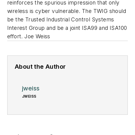
reinforces the spurious impression that only
wireless is cyber vulnerable. The TWIG should
be the Trusted Industrial Control Systems
Interest Group and be a joint ISA99 and ISA100
effort. Joe Weiss
About the Author
jweiss
JWEISS