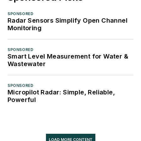
SPONSORED
Radar Sensors Simplify Open Channel
Monitoring
SPONSORED
Smart Level Measurement for Water &
Wastewater
SPONSORED
Micropilot Radar: Simple, Reliable,
Powerful
LOAD MORE CONTENT