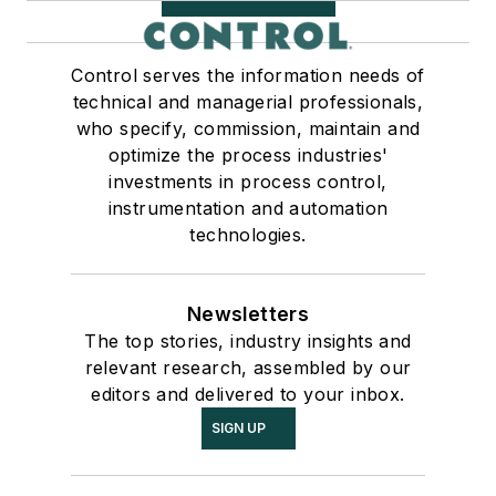
Control serves the information needs of
technical and managerial professionals,
who specify, commission, maintain and
optimize the process industries'
investments in process control,
instrumentation and automation
technologies.
Newsletters
The top stories, industry insights and
relevant research, assembled by our
editors and delivered to your inbox.
SIGN UP