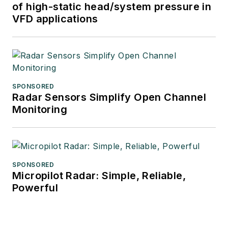
of high-static head/system pressure in
VFD applications
SPONSORED
Radar Sensors Simplify Open Channel
Monitoring
SPONSORED
Micropilot Radar: Simple, Reliable,
Powerful