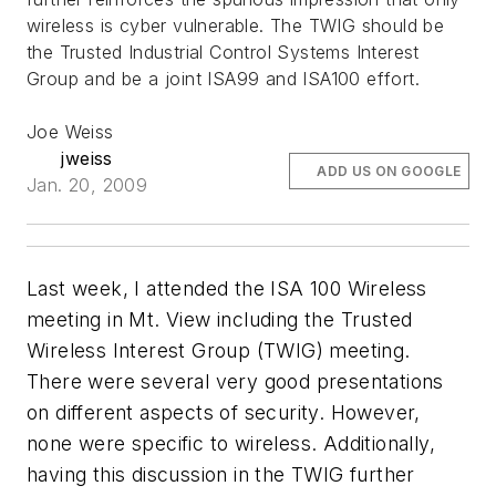
wireless is cyber vulnerable. The TWIG should be
the Trusted Industrial Control Systems Interest
Group and be a joint ISA99 and ISA100 effort.
Joe Weiss
jweiss
ADD US ON GOOGLE
Jan. 20, 2009
Last week, I attended the ISA 100 Wireless
meeting in Mt. View including the Trusted
Wireless Interest Group (TWIG) meeting.
There were several very good presentations
on different aspects of security. However,
none were specific to wireless. Additionally,
having this discussion in the TWIG further