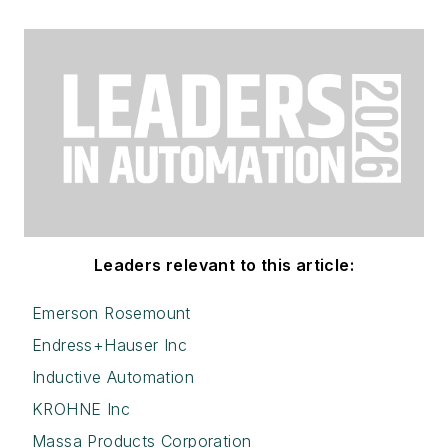
Leaders relevant to this article:
Emerson Rosemount
Endress+Hauser Inc
Inductive Automation
KROHNE Inc
Massa Products Corporation