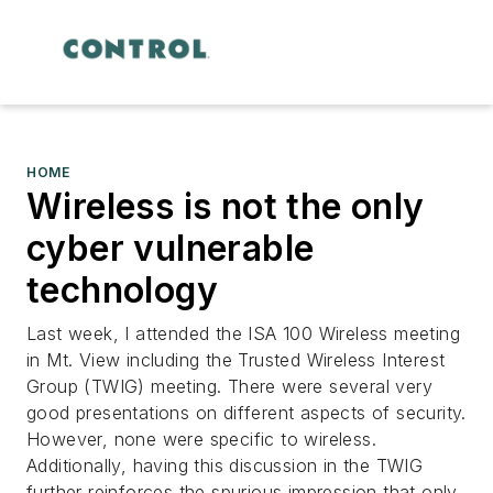
HOME
Wireless is not the only
cyber vulnerable
technology
Last week, I attended the ISA 100 Wireless meeting
in Mt. View including the Trusted Wireless Interest
Group (TWIG) meeting. There were several very
good presentations on different aspects of security.
However, none were specific to wireless.
Additionally, having this discussion in the TWIG
further reinforces the spurious impression that only