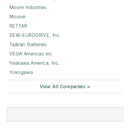
Moore Industries
Mouser
RETTAR
SEW-EURODRIVE, Inc.
Tadiran Batteries
VEGA Americas Inc
Yaskawa America, Inc.
Yokogawa
View All Companies >