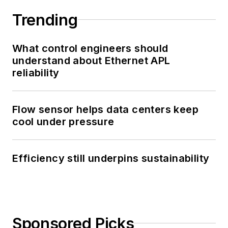
Trending
What control engineers should
understand about Ethernet APL
reliability
Flow sensor helps data centers keep
cool under pressure
Efficiency still underpins sustainability
Sponsored Picks