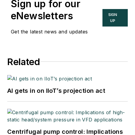
Sign up for our
eNewsletters
SIGN
UP
Get the latest news and updates
Related
AI gets in on IIoT’s projection act
Centrifugal pump control: Implications