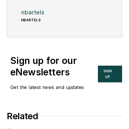
nbartels
NBARTELS
Sign up for our
eNewsletters
SIGN
UP
Get the latest news and updates
Related