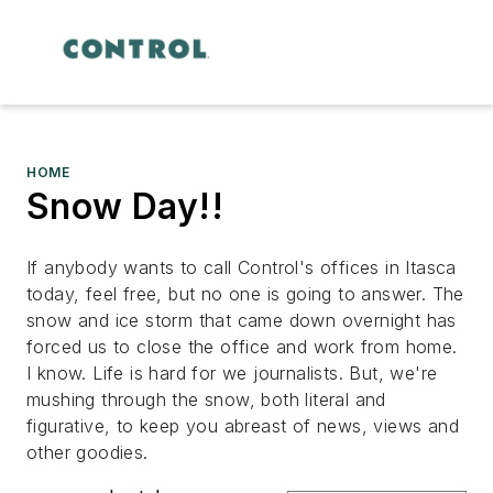
HOME
Snow Day!!
If anybody wants to call Control's offices in
Itasca
today, feel free, but no one is going to answer. The
snow and ice storm that came down overnight has
forced us to close the office and work from home.
I know. Life is hard for we journalists. But, we're
mushing through the snow, both literal and
figurative, to keep you abreast of news, views and
other goodies.