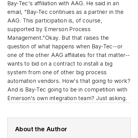
Bay-Tec's affiliation with AAG. He said in an
email, "Bay-Tec continues as a partner in the
AAG. This participation is, of course,
supported by Emerson Process
Management."
Okay. But that raises the
question of what happens when Bay-Tec--or
one of the other AAG affiliates for that matter--
wants to bid on a contract to install a big
system from one of other big process
automation vendors. How's that going to work?
And is Bay-Tec going to be in competition with
Emerson's own integration team?
Just asking.
About the Author