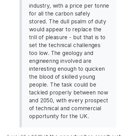
industry, with a price per tonne
for all the carbon safely
stored. The dull psalm of duty
would appear to replace the
trill of pleasure - but that is to
set the technical challenges
too low. The geology and
engineering involved are
interesting enough to quicken
the blood of skilled young
people. The task could be
tackled properly between now
and 2050, with every prospect
of technical and commercial
opportunity for the
UK
.