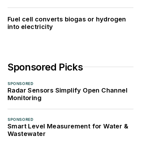
Fuel cell converts biogas or hydrogen
into electricity
Sponsored Picks
SPONSORED
Radar Sensors Simplify Open Channel
Monitoring
SPONSORED
Smart Level Measurement for Water &
Wastewater