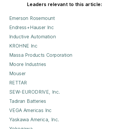
Leaders relevant to this article:
Emerson Rosemount
Endress+Hauser Inc
Inductive Automation
KROHNE Inc
Massa Products Corporation
Moore Industries
Mouser
RETTAR
SEW-EURODRIVE, Inc.
Tadiran Batteries
VEGA Americas Inc
Yaskawa America, Inc.
Yokogawa