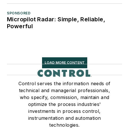
SPONSORED
Micropilot Radar: Simple, Reliable,
Powerful
LOAD MORE CONTENT
Control serves the information needs of
technical and managerial professionals,
who specify, commission, maintain and
optimize the process industries'
investments in process control,
instrumentation and automation
technologies.