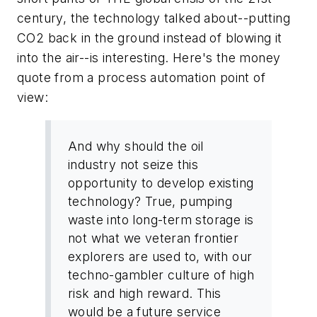
century, the technology talked about--putting
CO2 back in the ground instead of blowing it
into the air--is interesting. Here's the money
quote from a process automation point of
view:
And why should the oil
industry not seize this
opportunity to develop existing
technology? True, pumping
waste into long-term storage is
not what we veteran frontier
explorers are used to, with our
techno-gambler culture of high
risk and high reward. This
would be a future service