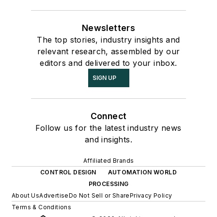
Newsletters
The top stories, industry insights and
relevant research, assembled by our
editors and delivered to your inbox.
SIGN UP
Connect
Follow us for the latest industry news
and insights.
Affiliated Brands
CONTROL DESIGN
AUTOMATION WORLD
PROCESSING
About Us
Advertise
Do Not Sell or Share
Privacy Policy
Terms & Conditions