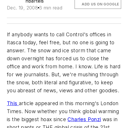
nbartels
ADD US ON GOOGLE
Dec. 19, 2008
3 min read
If anybody wants to call Control's offices in
Itasca
today, feel free, but no one is going to
answer. The snow and ice storm that came
down overnight has forced us to close the
office and work from home. I know. Life is hard
for we journalists. But, we're mushing through
the snow, both literal and figurative, to keep
you abreast of news, views and other goodies.
This
article appeared in this morning's London
Times. Now whether you think global warming
is the biggest hoax since
Charles Ponzi
was in
short pants or THE global crisis of the 21st