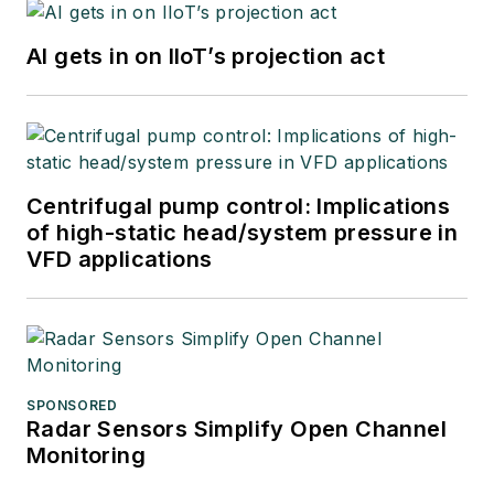
AI gets in on IIoT’s projection act
Centrifugal pump control: Implications
of high-static head/system pressure in
VFD applications
SPONSORED
Radar Sensors Simplify Open Channel
Monitoring