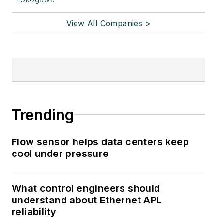
View All Companies >
Trending
Flow sensor helps data centers keep
cool under pressure
What control engineers should
understand about Ethernet APL
reliability