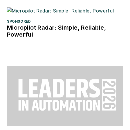
SPONSORED
Micropilot Radar: Simple, Reliable,
Powerful