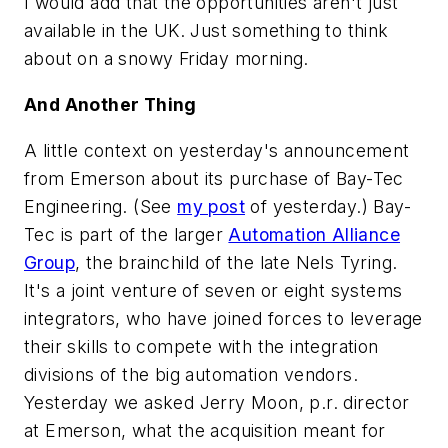
I would add that the opportunities aren't just
available in the
UK
. Just something to think
about on a snowy Friday morning.
And Another Thing
A little context on yesterday's announcement
from Emerson about its purchase of Bay-Tec
Engineering. (See
my post
of yesterday.) Bay-
Tec is part of the larger
Automation Alliance
Group
, the brainchild of the late Nels Tyring.
It's a joint venture of seven or eight systems
integrators, who have joined forces to leverage
their skills to compete with the integration
divisions of the big automation vendors.
Yesterday we asked Jerry Moon, p.r. director
at Emerson, what the acquisition meant for