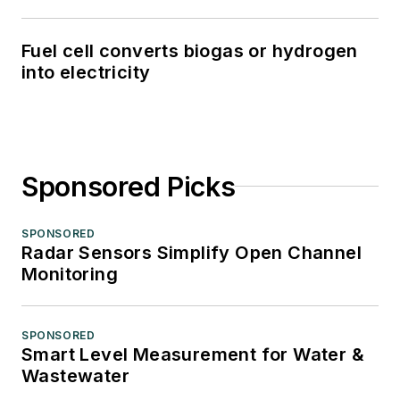
Fuel cell converts biogas or hydrogen
into electricity
Sponsored Picks
SPONSORED
Radar Sensors Simplify Open Channel
Monitoring
SPONSORED
Smart Level Measurement for Water &
Wastewater