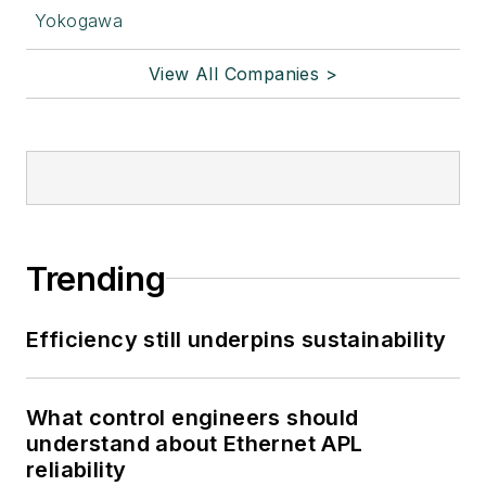
Yokogawa
View All Companies >
Trending
Efficiency still underpins sustainability
What control engineers should
understand about Ethernet APL
reliability