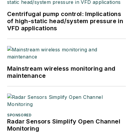
Centrifugal pump control: Implications
of high-static head/system pressure in
VFD applications
Mainstream wireless monitoring and
maintenance
SPONSORED
Radar Sensors Simplify Open Channel
Monitoring