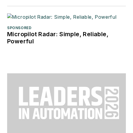
SPONSORED
Micropilot Radar: Simple, Reliable,
Powerful