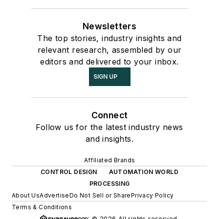
Newsletters
The top stories, industry insights and
relevant research, assembled by our
editors and delivered to your inbox.
SIGN UP
Connect
Follow us for the latest industry news
and insights.
Affiliated Brands
CONTROL DESIGN
AUTOMATION WORLD
PROCESSING
About Us
Advertise
Do Not Sell or Share
Privacy Policy
Terms & Conditions
© 2026 All rights reserved.