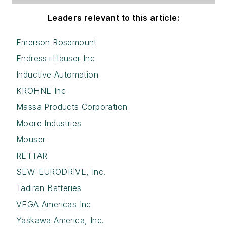
Leaders relevant to this article:
Emerson Rosemount
Endress+Hauser Inc
Inductive Automation
KROHNE Inc
Massa Products Corporation
Moore Industries
Mouser
RETTAR
SEW-EURODRIVE, Inc.
Tadiran Batteries
VEGA Americas Inc
Yaskawa America, Inc.