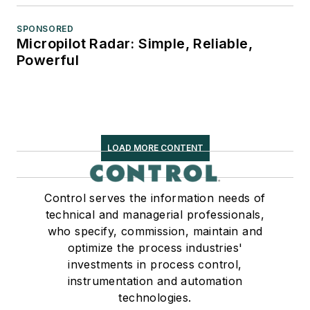
SPONSORED
Micropilot Radar: Simple, Reliable,
Powerful
LOAD MORE CONTENT
Control serves the information needs of
technical and managerial professionals,
who specify, commission, maintain and
optimize the process industries'
investments in process control,
instrumentation and automation
technologies.