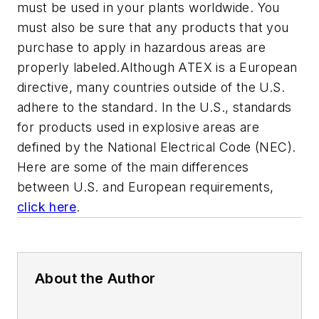
must be used in your plants worldwide. You
must also be sure that any products that you
purchase to apply in hazardous areas are
properly labeled.
Although ATEX is a European
directive, many countries outside of the
U.S.
adhere to the standard. In the
U.S.
, standards
for products used in explosive areas are
defined by the National Electrical Code (NEC).
Here are some of the main differences
between
U.S.
and European requirements,
click here
.
About the Author