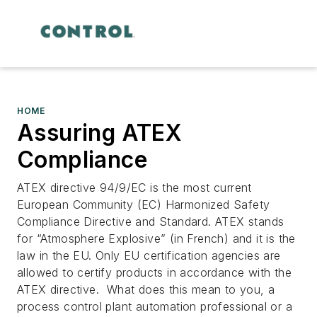
HOME
Assuring ATEX
Compliance
ATEX directive 94/9/EC is the most current
European Community (EC) Harmonized Safety
Compliance Directive and Standard. ATEX stands
for “Atmosphere Explosive” (in French) and it is the
law in the EU. Only EU certification agencies are
allowed to certify products in accordance with the
ATEX directive.
What does this mean to you, a
process control plant automation professional or a