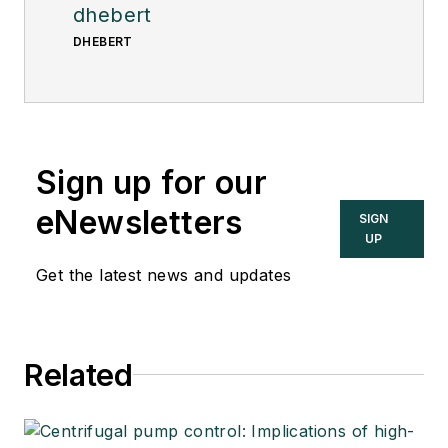
dhebert
DHEBERT
Sign up for our
eNewsletters
SIGN
UP
Get the latest news and updates
Related