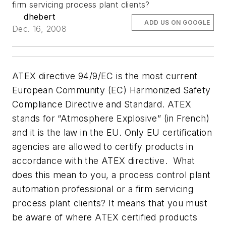
firm servicing process plant clients?
dhebert
ADD US ON GOOGLE
Dec. 16, 2008
ATEX directive 94/9/EC is the most current
European Community (EC) Harmonized Safety
Compliance Directive and Standard. ATEX
stands for “Atmosphere Explosive” (in French)
and it is the law in the EU. Only EU certification
agencies are allowed to certify products in
accordance with the ATEX directive.
What
does this mean to you, a process control plant
automation professional or a firm servicing
process plant clients? It means that you must
be aware of where ATEX certified products