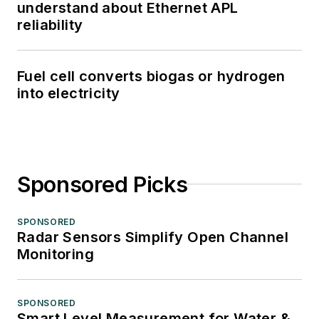
understand about Ethernet APL
reliability
Fuel cell converts biogas or hydrogen
into electricity
Sponsored Picks
SPONSORED
Radar Sensors Simplify Open Channel
Monitoring
SPONSORED
Smart Level Measurement for Water &