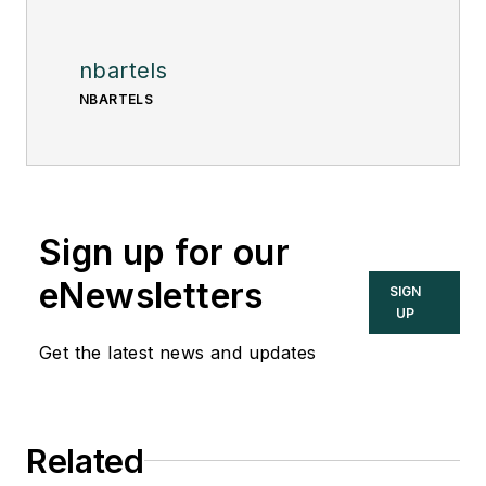
nbartels
NBARTELS
Sign up for our
eNewsletters
SIGN
UP
Get the latest news and updates
Related