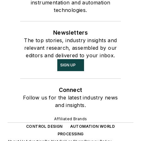
instrumentation and automation
technologies.
Newsletters
The top stories, industry insights and
relevant research, assembled by our
editors and delivered to your inbox.
SIGN UP
Connect
Follow us for the latest industry news
and insights.
Affiliated Brands
CONTROL DESIGN
AUTOMATION WORLD
PROCESSING