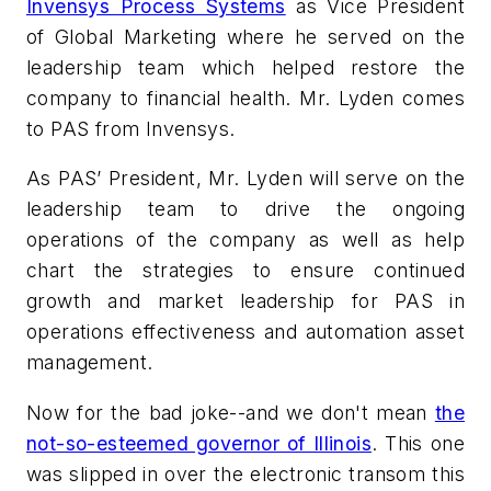
Invensys Process Systems
as Vice President
of Global Marketing where he served on the
leadership team which helped restore the
company to financial health. Mr. Lyden comes
to PAS from Invensys.
As PAS’ President, Mr. Lyden will serve on the
leadership team to drive the ongoing
operations of the company as well as help
chart the strategies to ensure continued
growth and market leadership for PAS in
operations effectiveness and automation asset
management.
Now for the bad joke--and we don't mean
the
not-so-esteemed governor of Illinois
. This one
was slipped in over the electronic transom this