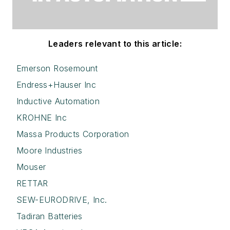
Leaders relevant to this article:
Emerson Rosemount
Endress+Hauser Inc
Inductive Automation
KROHNE Inc
Massa Products Corporation
Moore Industries
Mouser
RETTAR
SEW-EURODRIVE, Inc.
Tadiran Batteries