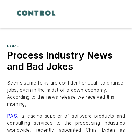
HOME
Process Industry News
and Bad Jokes
Seems some folks are confident enough to change
jobs, even in the midst of a down economy.
According to the news release we received this
morning,
PAS
, a leading supplier of software products and
consulting services to the processing industries
worldwide, recently appointed Chris Lyden as