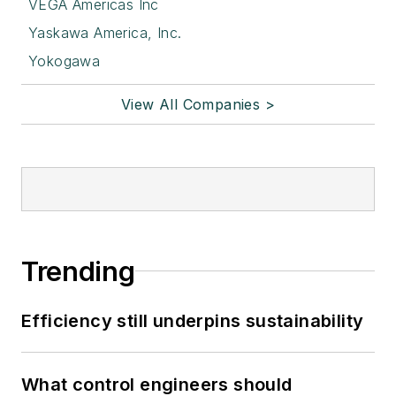
VEGA Americas Inc
Yaskawa America, Inc.
Yokogawa
View All Companies >
Trending
Efficiency still underpins sustainability
What control engineers should