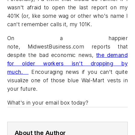
wasn't afraid to open the last report on my
401K (or, like some wag or other who's name I
can't remember calls it, my 101K.
On a happier
note, MidwestBusiness.com reports that
despite the bad economic news,
the demand
for older workers isn't dropping by
much.
Encouraging news if you can't quite
visualize one of those blue Wal-Mart vests in
your future.
What's in your email box today?
About the Author