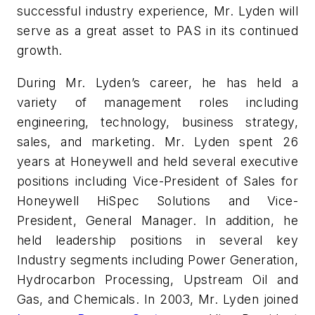
successful industry experience, Mr. Lyden will
serve as a great asset to PAS in its continued
growth.
During Mr. Lyden’s career, he has held a
variety of management roles including
engineering, technology, business strategy,
sales, and marketing. Mr. Lyden spent 26
years at Honeywell and held several executive
positions including Vice-President of Sales for
Honeywell HiSpec Solutions and Vice-
President, General Manager. In addition, he
held leadership positions in several key
Industry segments including Power Generation,
Hydrocarbon Processing, Upstream Oil and
Gas, and Chemicals. In 2003, Mr. Lyden joined