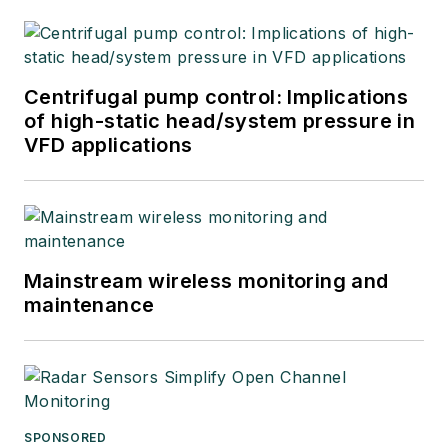
Centrifugal pump control: Implications
of high-static head/system pressure in
VFD applications
Mainstream wireless monitoring and
maintenance
SPONSORED