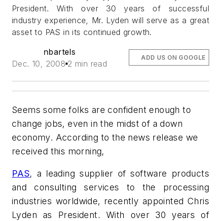
President. With over 30 years of successful
industry experience, Mr. Lyden will serve as a great
asset to PAS in its continued growth.
nbartels
ADD US ON GOOGLE
Dec. 10, 2008
2 min read
Seems some folks are confident enough to
change jobs, even in the midst of a down
economy. According to the news release we
received this morning,
PAS
, a leading supplier of software products
and consulting services to the processing
industries worldwide, recently appointed Chris
Lyden as President. With over 30 years of