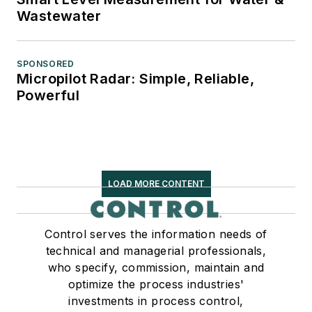
Wastewater
SPONSORED
Micropilot Radar: Simple, Reliable,
Powerful
LOAD MORE CONTENT
Control serves the information needs of
technical and managerial professionals,
who specify, commission, maintain and
optimize the process industries'
investments in process control,