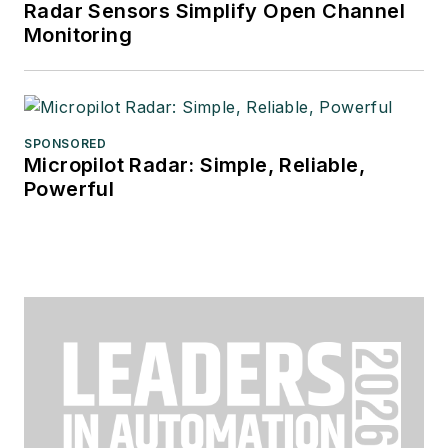
Radar Sensors Simplify Open Channel
Monitoring
SPONSORED
Micropilot Radar: Simple, Reliable,
Powerful