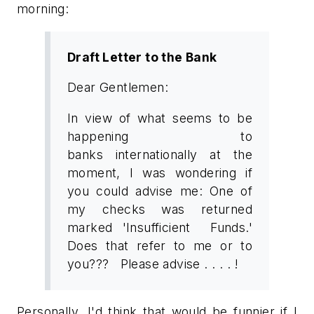
morning:
Draft Letter to the Bank
Dear Gentlemen:
In view of what seems to be
happening to
banks internationally at the
moment, I was wondering if
you could advise me: One of
my checks was returned
marked 'Insufficient Funds.'
Does that refer to me or to
you??? Please advise . . . . !
Personally, I'd think that would be funnier if I