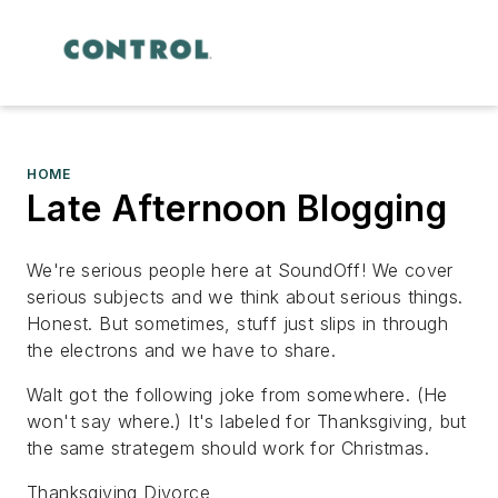
HOME
Late Afternoon Blogging
We're serious people here at SoundOff! We cover
serious subjects and we think about serious things.
Honest. But sometimes, stuff just slips in through
the electrons and we have to share.
Walt got the following joke from somewhere. (He
won't say where.) It's labeled for Thanksgiving, but
the same strategem should work for Christmas.
Thanksgiving Divorce