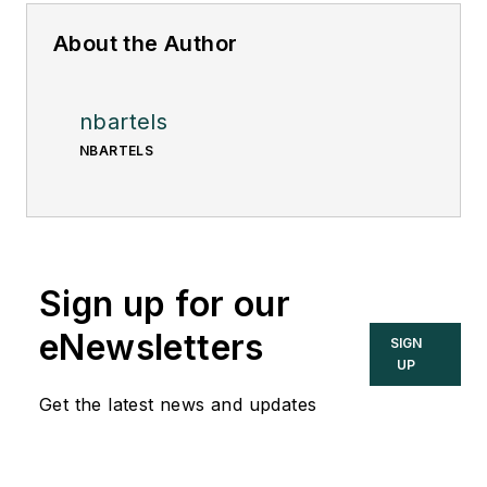
About the Author
nbartels
NBARTELS
Sign up for our
eNewsletters
SIGN
UP
Get the latest news and updates