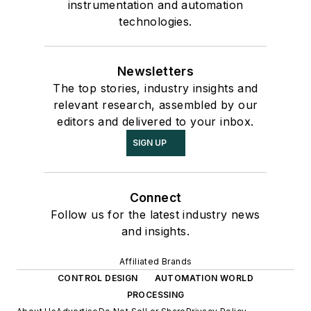
instrumentation and automation
technologies.
Newsletters
The top stories, industry insights and
relevant research, assembled by our
editors and delivered to your inbox.
SIGN UP
Connect
Follow us for the latest industry news
and insights.
Affiliated Brands
CONTROL DESIGN
AUTOMATION WORLD
PROCESSING