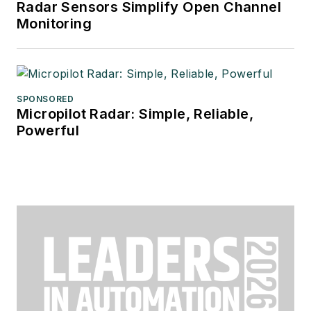
Radar Sensors Simplify Open Channel
Monitoring
SPONSORED
Micropilot Radar: Simple, Reliable,
Powerful