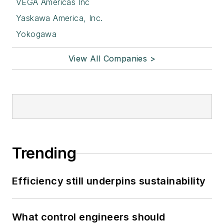
VEGA Americas Inc
Yaskawa America, Inc.
Yokogawa
View All Companies >
Trending
Efficiency still underpins sustainability
What control engineers should