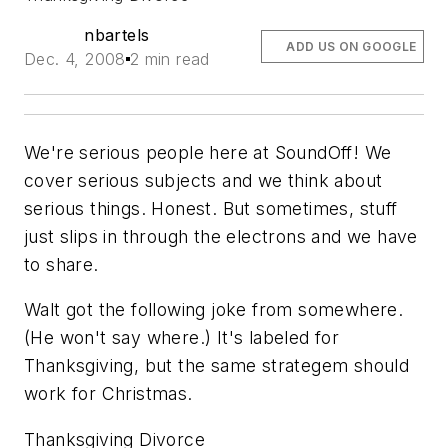
nbartels
ADD US ON GOOGLE
Dec. 4, 2008
2 min read
We're serious people here at SoundOff! We
cover serious subjects and we think about
serious things. Honest. But sometimes, stuff
just slips in through the electrons and we have
to share.
Walt got the following joke from somewhere.
(He won't say where.) It's labeled for
Thanksgiving, but the same strategem should
work for Christmas.
Thanksgiving Divorce