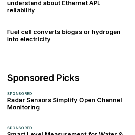
understand about Ethernet APL
reliability
Fuel cell converts biogas or hydrogen
into electricity
Sponsored Picks
SPONSORED
Radar Sensors Simplify Open Channel
Monitoring
SPONSORED
Smart Level Measurement for Water &