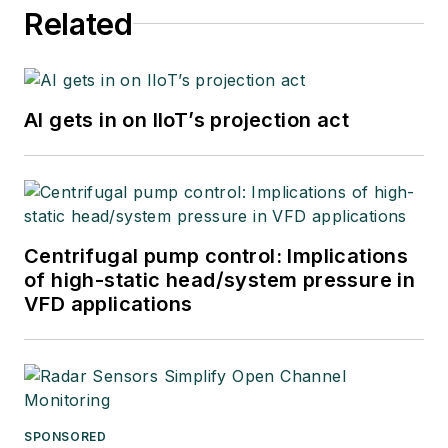
Related
AI gets in on IIoT’s projection act
Centrifugal pump control: Implications
of high-static head/system pressure in
VFD applications
SPONSORED