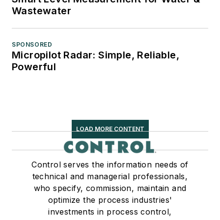
Wastewater
SPONSORED
Micropilot Radar: Simple, Reliable,
Powerful
LOAD MORE CONTENT
Control serves the information needs of
technical and managerial professionals,
who specify, commission, maintain and
optimize the process industries'
investments in process control,