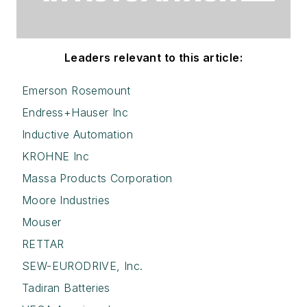
Leaders relevant to this article:
Emerson Rosemount
Endress+Hauser Inc
Inductive Automation
KROHNE Inc
Massa Products Corporation
Moore Industries
Mouser
RETTAR
SEW-EURODRIVE, Inc.
Tadiran Batteries