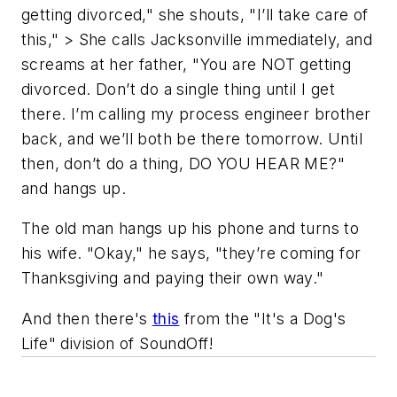
getting divorced," she shouts, "I’ll take care of
this," > She calls Jacksonville immediately, and
screams at her father, "You are NOT getting
divorced. Don’t do a single thing until I get
there. I’m calling my process engineer brother
back, and we’ll both be there tomorrow. Until
then, don’t do a thing, DO YOU HEAR ME?"
and hangs up.
The old man hangs up his phone and turns to
his wife. "Okay," he says, "they’re coming for
Thanksgiving and paying their own way."
And then there's
this
from the "It's a Dog's
Life" division of SoundOff!