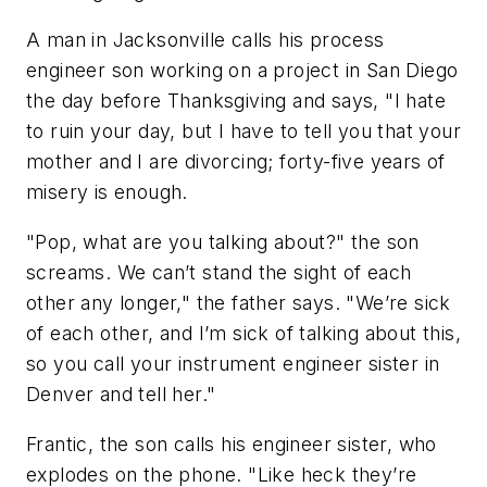
A man in Jacksonville calls his process
engineer son working on a project in San Diego
the day before Thanksgiving and says, "I hate
to ruin your day, but I have to tell you that your
mother and I are divorcing; forty-five years of
misery is enough.
"Pop, what are you talking about?" the son
screams. We can’t stand the sight of each
other any longer," the father says. "We’re sick
of each other, and I’m sick of talking about this,
so you call your instrument engineer sister in
Denver and tell her."
Frantic, the son calls his engineer sister, who
explodes on the phone. "Like heck they’re