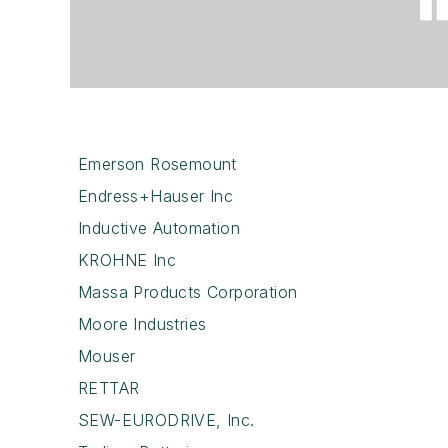
Emerson Rosemount
Endress+Hauser Inc
Inductive Automation
KROHNE Inc
Massa Products Corporation
Moore Industries
Mouser
RETTAR
SEW-EURODRIVE, Inc.