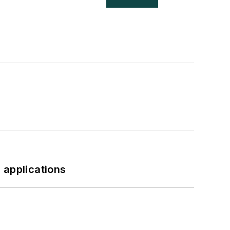
 applications