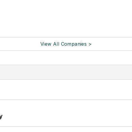
View All Companies >
y