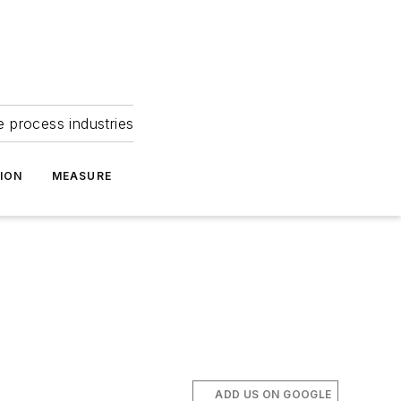
e process industries
ION
MEASURE
ADD US ON GOOGLE