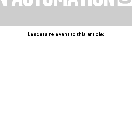
Leaders relevant to this article: