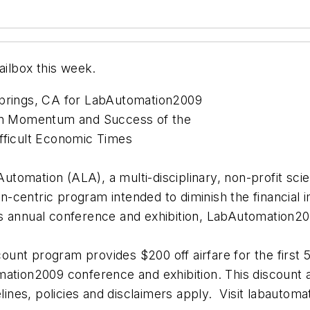
ilbox this week.
Springs, CA for LabAutomation2009
ain Momentum and Success of the
fficult Economic Times
omation (ALA), a multi-disciplinary, non-profit scient
centric program intended to diminish the financial imp
ion’s annual conference and exhibition, LabAutomatio
nt program provides $200 off airfare for the first 50
ation2009 conference and exhibition. This discount ap
es, policies and disclaimers apply. Visit labautomat