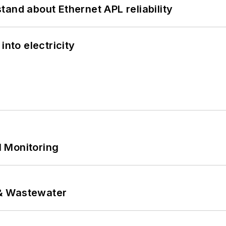
and about Ethernet APL reliability
into electricity
 Monitoring
& Wastewater