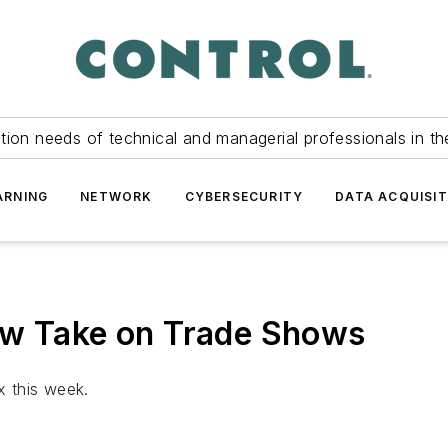
tion needs of technical and managerial professionals in th
ARNING
NETWORK
CYBERSECURITY
DATA ACQUISIT
ew Take on Trade Shows
 this week.