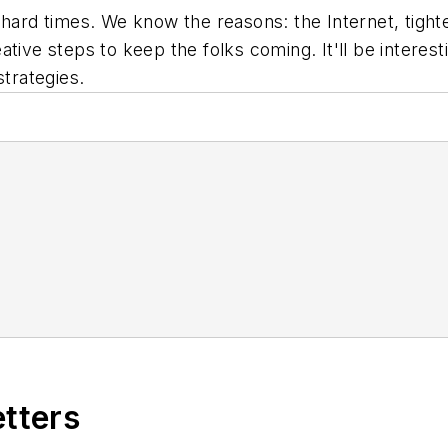
hard times. We know the reasons: the Internet, tight
tive steps to keep the folks coming. It'll be interes
r strategies.
etters