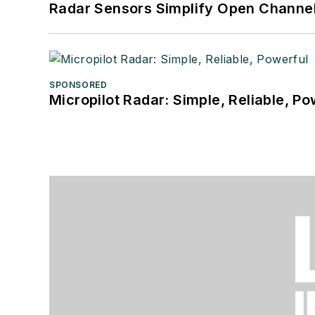
Radar Sensors Simplify Open Channel
SPONSORED
Micropilot Radar: Simple, Reliable, Po