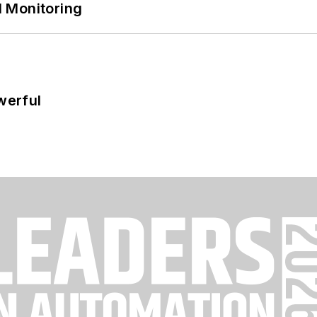
 Monitoring
werful