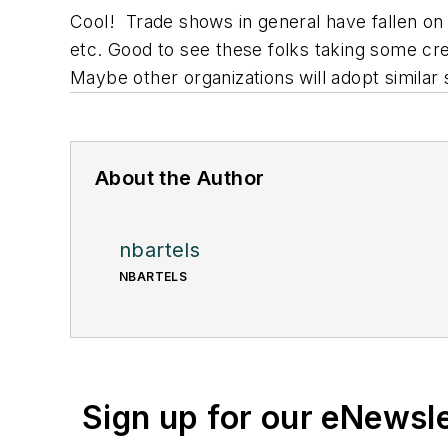
Cool! Trade shows in general have fallen on 
etc. Good to see these folks taking some crea
Maybe other organizations will adopt simila
About the Author
nbartels
NBARTELS
Sign up for our eNewsl