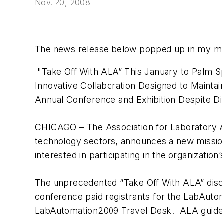
Nov. 20, 2008
The news release below popped up in my ma
"Take Off With ALA” This January to Palm 
Innovative Collaboration Designed to Maint
Annual Conference and Exhibition Despite Di
CHICAGO – The Association for Laboratory Aut
technology sectors, announces a new mission-
interested in participating in the organizat
The unprecedented “Take Off With ALA” discou
conference paid registrants for the LabAutom
LabAutomation2009 Travel Desk. ALA guidelin