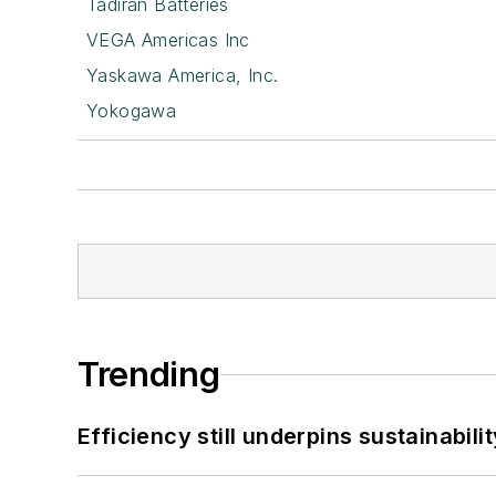
Tadiran Batteries
VEGA Americas Inc
Yaskawa America, Inc.
Yokogawa
Trending
Efficiency still underpins sustainabilit