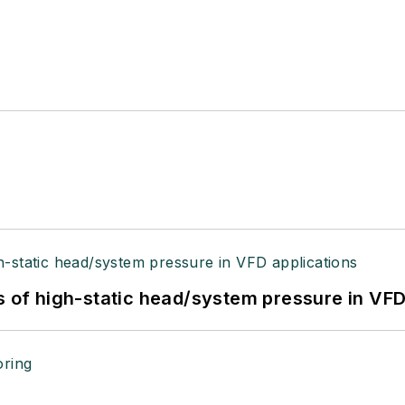
s of high-static head/system pressure in VFD