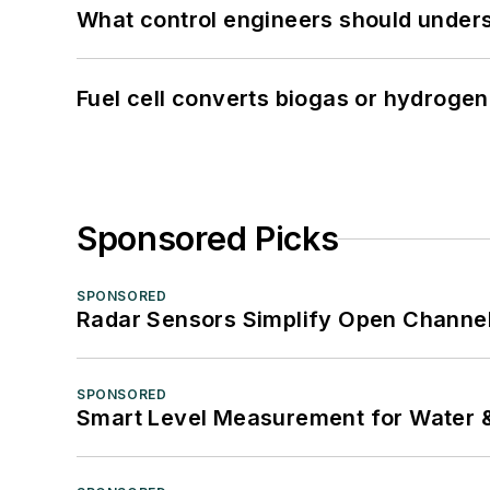
What control engineers should underst
Fuel cell converts biogas or hydrogen 
Sponsored Picks
SPONSORED
Radar Sensors Simplify Open Channel
SPONSORED
Smart Level Measurement for Water 