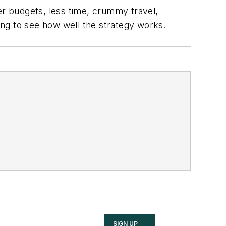
er budgets, less time, crummy travel,
ting to see how well the strategy works.
SIGN UP