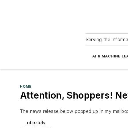
Serving the informa
AI & MACHINE LE
HOME
Attention, Shoppers! N
The news release below popped up in my mailbox
nbartels