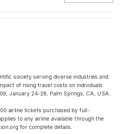
ific society serving diverse industries and
act of rising travel costs on individuals
n2009, January 24-28, Palm Springs, CA, USA.
0 airline tickets purchased by full-
plies to any airline available through the
ion.org for complete details.