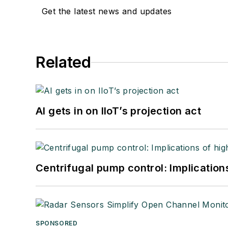
Get the latest news and updates
Related
AI gets in on IIoT’s projection act
Centrifugal pump control: Implication
SPONSORED