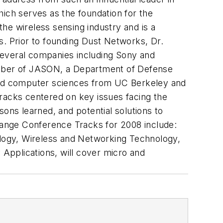
hich serves as the foundation for the
he wireless sensing industry and is a
s. Prior to founding Dust Networks, Dr.
several companies including Sony and
mber of JASON, a Department of Defense
 and computer sciences from UC Berkeley and
acks centered on key issues facing the
ons learned, and potential solutions to
ange Conference Tracks for 2008 include:
logy, Wireless and Networking Technology,
Applications, will cover micro and