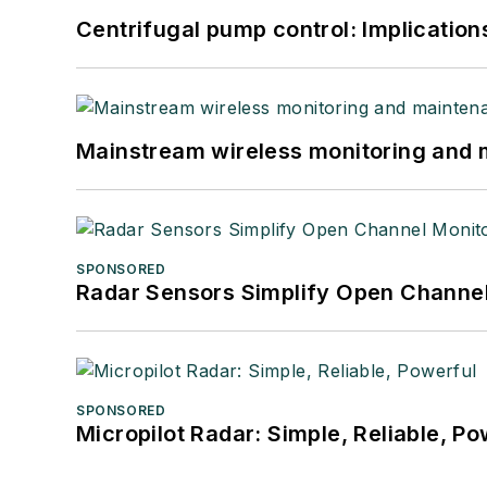
Centrifugal pump control: Implication
Mainstream wireless monitoring and
SPONSORED
Radar Sensors Simplify Open Channel
SPONSORED
Micropilot Radar: Simple, Reliable, Po