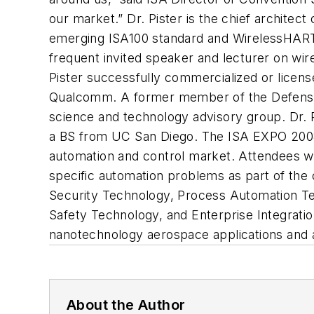
our market.” Dr. Pister is the chief archite
emerging ISA100 standard and WirelessHART™. 
frequent invited speaker and lecturer on wir
Pister successfully commercialized or licen
Qualcomm. A former member of the Defense 
science and technology advisory group. Dr. 
a BS from UC San Diego. The ISA EXPO 2008 
automation and control market. Attendees wil
specific automation problems as part of th
Security Technology, Process Automation Te
Safety Technology, and Enterprise Integrati
nanotechnology aerospace applications and 
About the Author