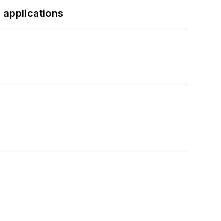
 applications