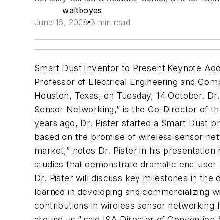
waltboyes
June 16, 2008
3 min read
Smart Dust Inventor to Present Keynote Addr
Professor of Electrical Engineering and Com
Houston, Texas, on Tuesday, 14 October. Dr. 
Sensor Networking,” is the Co-Director of 
years ago, Dr. Pister started a Smart Dust p
based on the promise of wireless sensor net
market,” notes Dr. Pister in his presentatio
studies that demonstrate dramatic end-user ben
Dr. Pister will discuss key milestones in th
learned in developing and commercializing wir
contributions in wireless sensor networking 
around us,” said ISA Director of Convention 