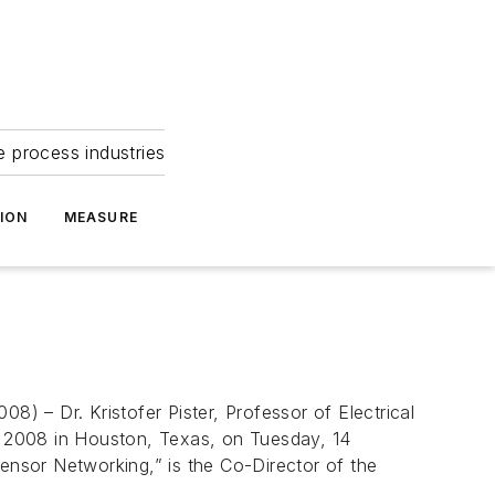
e process industries
ION
MEASURE
 – Dr. Kristofer Pister, Professor of Electrical
O 2008 in Houston, Texas, on Tuesday, 14
Sensor Networking,” is the Co-Director of the