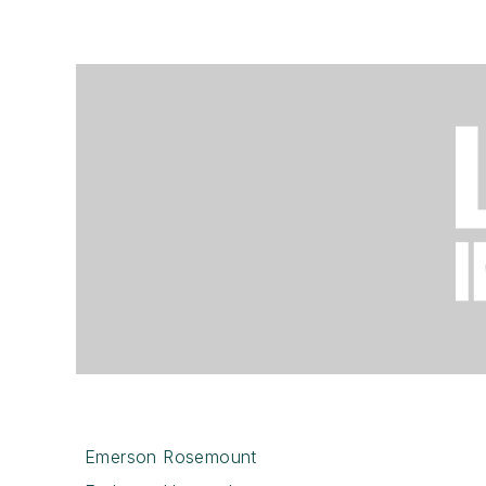
Emerson Rosemount