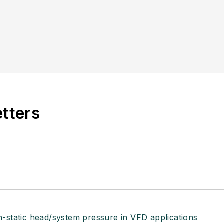
etters