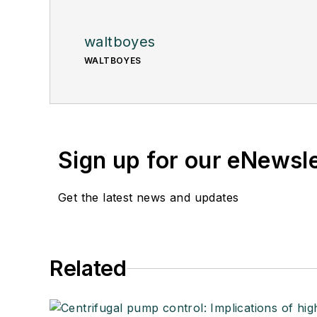
waltboyes
WALTBOYES
Sign up for our eNewsl
Get the latest news and updates
Related