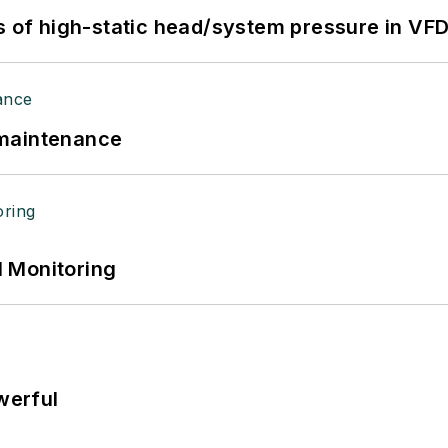
s of high-static head/system pressure in VFD
 maintenance
 Monitoring
werful