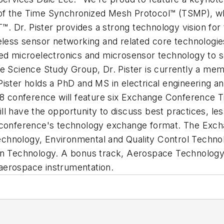
ct of the Time Synchronized Mesh Protocol™ (TSMP), w
Dr. Pister provides a strong technology vision for t
eless sensor networking and related core technologie
sed microelectronics and microsensor technology to 
Science Study Group, Dr. Pister is currently a me
Pister holds a PhD and MS in electrical engineering
conference will feature six Exchange Conference Tr
l have the opportunity to discuss best practices, less
e conference's technology exchange format. The Exch
chnology, Environmental and Quality Control Techno
on Technology. A bonus track, Aerospace Technology 
aerospace instrumentation.