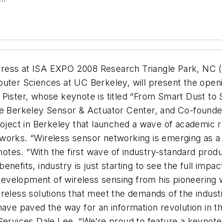
ess at ISA EXPO 2008 Research Triangle Park, NC (16
puter Sciences at UC Berkeley, will present the ope
Pister, whose keynote is titled “From Smart Dust to 
the Berkeley Sensor & Actuator Center, and Co-found
roject in Berkeley that launched a wave of academic 
works. “Wireless sensor networking is emerging as a 
n notes. “With the first wave of industry-standard pro
efits, industry is just starting to see the full impac
e development of wireless sensing from his pioneering 
eless solutions that meet the demands of the industri
have paved the way for an information revolution in t
Services Dale Lee. “We’re proud to feature a keynote 