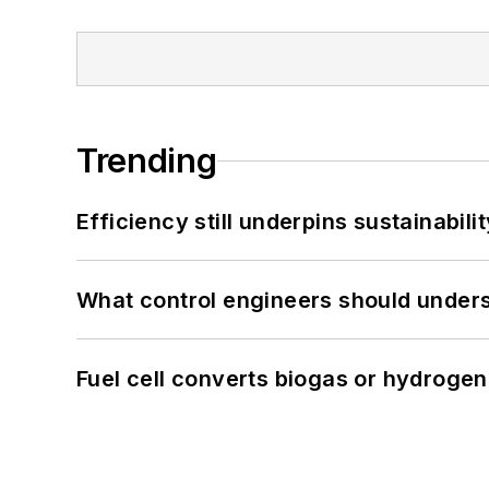
Trending
Efficiency still underpins sustainabilit
What control engineers should underst
Fuel cell converts biogas or hydrogen 