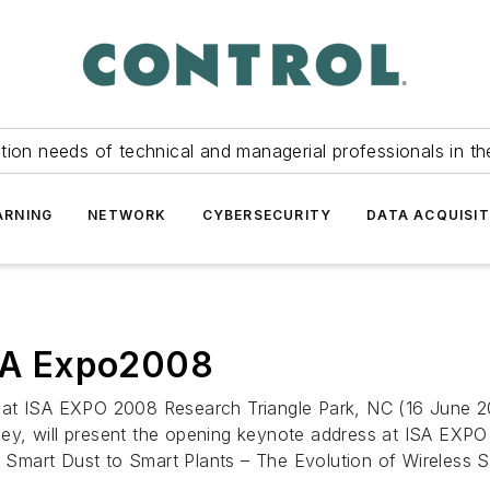
tion needs of technical and managerial professionals in th
ARNING
NETWORK
CYBERSECURITY
DATA ACQUISIT
ISA Expo2008
t ISA EXPO 2008 Research Triangle Park, NC (16 June 2008)
ey, will present the opening keynote address at ISA EXP
om Smart Dust to Smart Plants – The Evolution of Wireless 
..