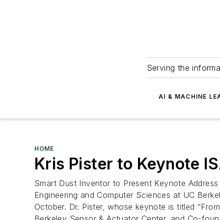
Serving the informa
AI & MACHINE LE
HOME
Kris Pister to Keynote 
Smart Dust Inventor to Present Keynote Address a
Engineering and Computer Sciences at UC Berkel
October. Dr. Pister, whose keynote is titled “Fr
Berkeley Sensor & Actuator Center, and Co-foun.