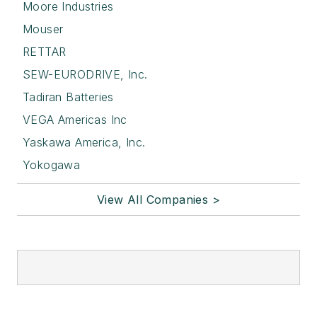
Moore Industries
Mouser
RETTAR
SEW-EURODRIVE, Inc.
Tadiran Batteries
VEGA Americas Inc
Yaskawa America, Inc.
Yokogawa
View All Companies >