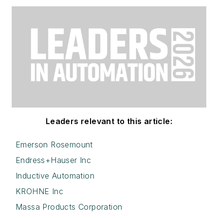
Leaders relevant to this article:
Emerson Rosemount
Endress+Hauser Inc
Inductive Automation
KROHNE Inc
Massa Products Corporation