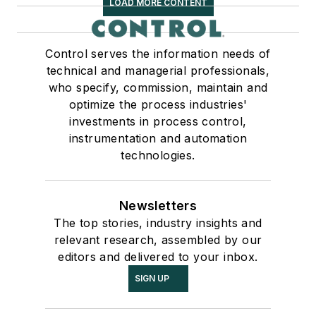
LOAD MORE CONTENT
Control serves the information needs of
technical and managerial professionals,
who specify, commission, maintain and
optimize the process industries'
investments in process control,
instrumentation and automation
technologies.
Newsletters
The top stories, industry insights and
relevant research, assembled by our
editors and delivered to your inbox.
SIGN UP