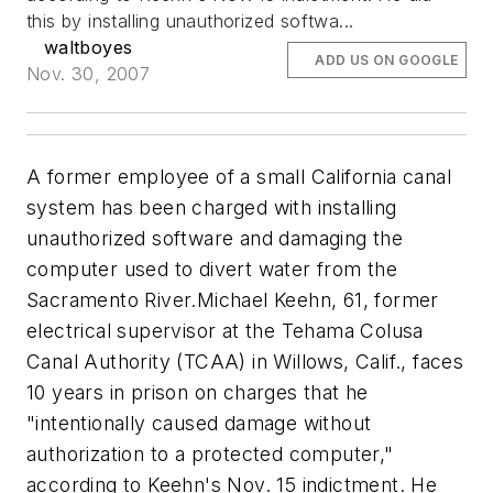
this by installing unauthorized softwa...
waltboyes
ADD US ON GOOGLE
Nov. 30, 2007
A former employee of a small California canal
system has been charged with installing
unauthorized software and damaging the
computer used to divert water from the
Sacramento River.Michael Keehn, 61, former
electrical supervisor at the Tehama Colusa
Canal Authority (TCAA) in Willows, Calif., faces
10 years in prison on charges that he
"intentionally caused damage without
authorization to a protected computer,"
according to Keehn's Nov. 15 indictment. He