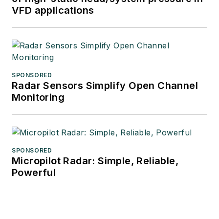
VFD applications
SPONSORED
Radar Sensors Simplify Open Channel
Monitoring
SPONSORED
Micropilot Radar: Simple, Reliable,
Powerful