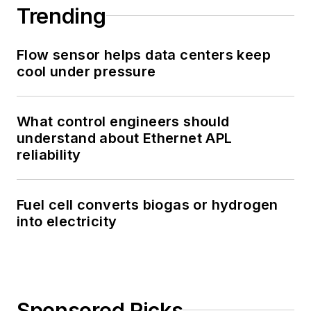
Trending
Flow sensor helps data centers keep
cool under pressure
What control engineers should
understand about Ethernet APL
reliability
Fuel cell converts biogas or hydrogen
into electricity
Sponsored Picks