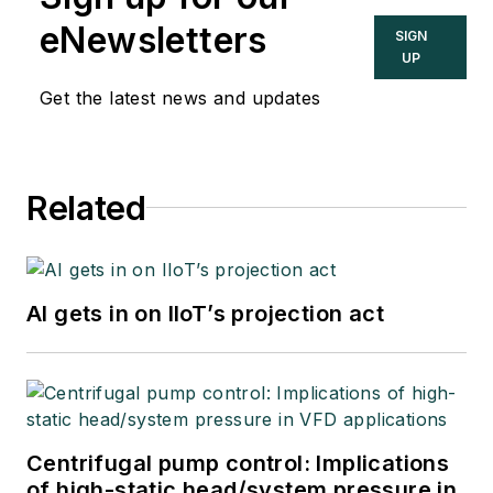
eNewsletters
SIGN
UP
Get the latest news and updates
Related
AI gets in on IIoT’s projection act
Centrifugal pump control: Implications
of high-static head/system pressure in