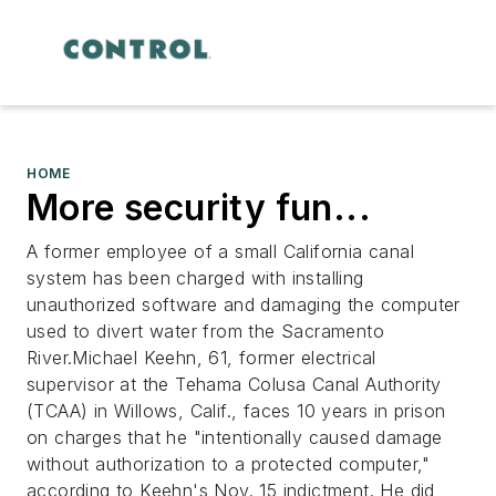
HOME
More security fun...
A former employee of a small California canal
system has been charged with installing
unauthorized software and damaging the computer
used to divert water from the Sacramento
River.Michael Keehn, 61, former electrical
supervisor at the Tehama Colusa Canal Authority
(TCAA) in Willows, Calif., faces 10 years in prison
on charges that he "intentionally caused damage
without authorization to a protected computer,"
according to Keehn's Nov. 15 indictment. He did