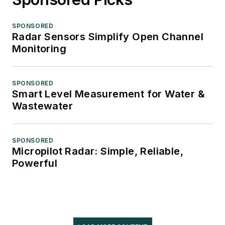
SPONSORED
Radar Sensors Simplify Open Channel
Monitoring
SPONSORED
Smart Level Measurement for Water &
Wastewater
SPONSORED
Micropilot Radar: Simple, Reliable,
Powerful