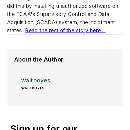
did this by installing unauthorized software on
the TCAA's Supervisory Control and Data
Acquisition (SCADA) system, the indictment
states.
Read the rest of the story here...
About the Author
waltboyes
WALTBOYES
Sign up for our