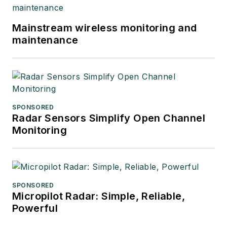
Mainstream wireless monitoring and
maintenance
SPONSORED
Radar Sensors Simplify Open Channel
Monitoring
SPONSORED
Micropilot Radar: Simple, Reliable,
Powerful