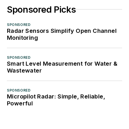
Sponsored Picks
SPONSORED
Radar Sensors Simplify Open Channel
Monitoring
SPONSORED
Smart Level Measurement for Water &
Wastewater
SPONSORED
Micropilot Radar: Simple, Reliable,
Powerful