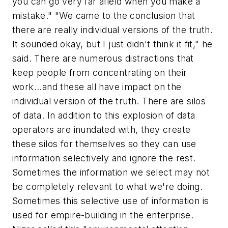
you can go very far afield when you make a
mistake." "We came to the conclusion that
there are really individual versions of the truth.
It sounded okay, but I just didn't think it fit," he
said. There are numerous distractions that
keep people from concentrating on their
work...and these all have impact on the
individual version of the truth. There are silos
of data. In addition to this explosion of data
operators are inundated with, they create
these silos for themselves so they can use
information selectively and ignore the rest.
Sometimes the information we select may not
be completely relevant to what we're doing.
Sometimes this selective use of information is
used for empire-building in the enterprise.