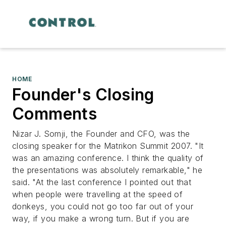
HOME
Founder's Closing
Comments
Nizar J. Somji, the Founder and CFO, was the
closing speaker for the Matrikon Summit 2007. "It
was an amazing conference. I think the quality of
the presentations was absolutely remarkable," he
said. "At the last conference I pointed out that
when people were travelling at the speed of
donkeys, you could not go too far out of your
way, if you make a wrong turn. But if you are