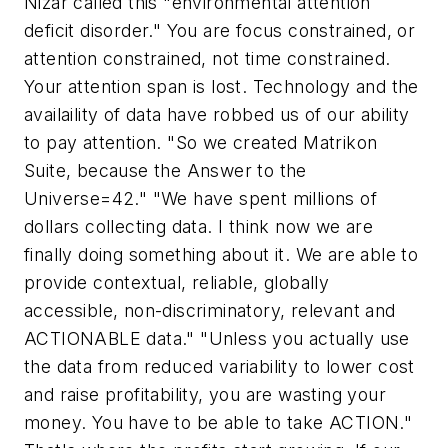
Nizar called this "environmental attention
deficit disorder." You are focus constrained, or
attention constrained, not time constrained.
Your attention span is lost. Technology and the
availaility of data have robbed us of our ability
to pay attention. "So we created Matrikon
Suite, because the Answer to the
Universe=42." "We have spent millions of
dollars collecting data. I think now we are
finally doing something about it. We are able to
provide contextual, reliable, globally
accessible, non-discriminatory, relevant and
ACTIONABLE data." "Unless you actually use
the data from reduced variability to lower cost
and raise profitability, you are wasting your
money. You have to be able to take ACTION."