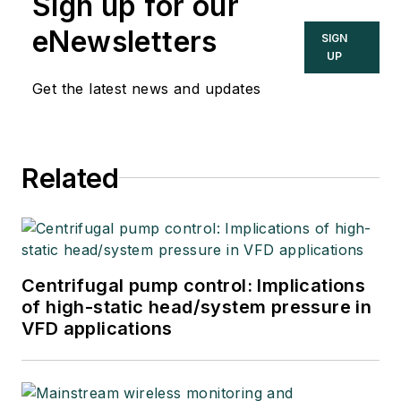
Sign up for our
eNewsletters
SIGN
UP
Get the latest news and updates
Related
Centrifugal pump control: Implications
of high-static head/system pressure in
VFD applications