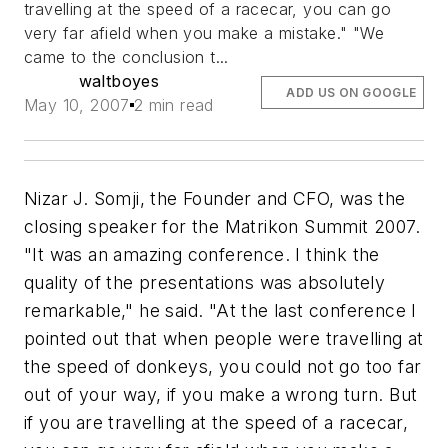
travelling at the speed of a racecar, you can go
very far afield when you make a mistake." "We
came to the conclusion t...
waltboyes
ADD US ON GOOGLE
May 10, 2007
2 min read
Nizar J. Somji, the Founder and CFO, was the
closing speaker for the Matrikon Summit 2007.
"It was an amazing conference. I think the
quality of the presentations was absolutely
remarkable," he said. "At the last conference I
pointed out that when people were travelling at
the speed of donkeys, you could not go too far
out of your way, if you make a wrong turn. But
if you are travelling at the speed of a racecar,