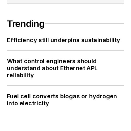
Trending
Efficiency still underpins sustainability
What control engineers should
understand about Ethernet APL
reliability
Fuel cell converts biogas or hydrogen
into electricity