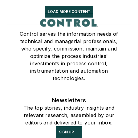
LOAD MORE CONTENT
Control serves the information needs of
technical and managerial professionals,
who specify, commission, maintain and
optimize the process industries'
investments in process control,
instrumentation and automation
technologies.
Newsletters
The top stories, industry insights and
relevant research, assembled by our
editors and delivered to your inbox.
SIGN UP