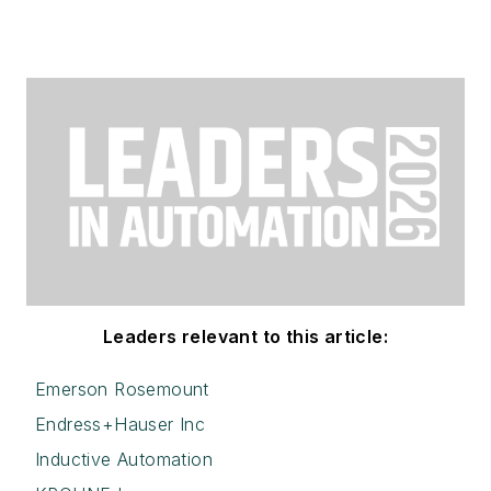
Leaders relevant to this article:
Emerson Rosemount
Endress+Hauser Inc
Inductive Automation