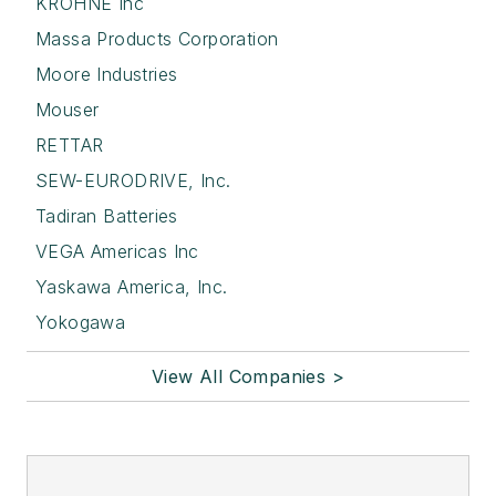
KROHNE Inc
Massa Products Corporation
Moore Industries
Mouser
RETTAR
SEW-EURODRIVE, Inc.
Tadiran Batteries
VEGA Americas Inc
Yaskawa America, Inc.
Yokogawa
View All Companies >