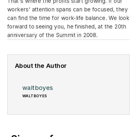
That's where the profits start growing. If our
workers' attention spans can be focused, they
can find the time for work-life balance. We look
forward to seeing you, he finished, at the 20th
anniversary of the Summit in 2008.
About the Author
waltboyes
WALTBOYES