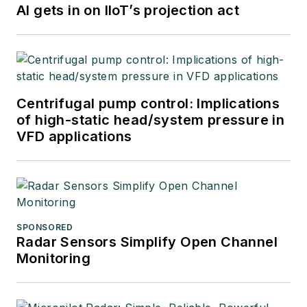
AI gets in on IIoT’s projection act
Centrifugal pump control: Implications
of high-static head/system pressure in
VFD applications
SPONSORED
Radar Sensors Simplify Open Channel
Monitoring