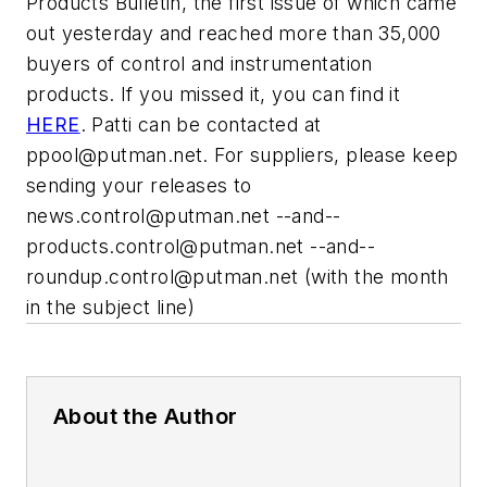
Products Bulletin, the first issue of which came
out yesterday and reached more than 35,000
buyers of control and instrumentation
products. If you missed it, you can find it
HERE
. Patti can be contacted at
ppool@putman.net
. For suppliers, please keep
sending your releases to
news.control@putman.net
--and--
products.control@putman.net
--and--
roundup.control@putman.net
(with the month
in the subject line)
About the Author