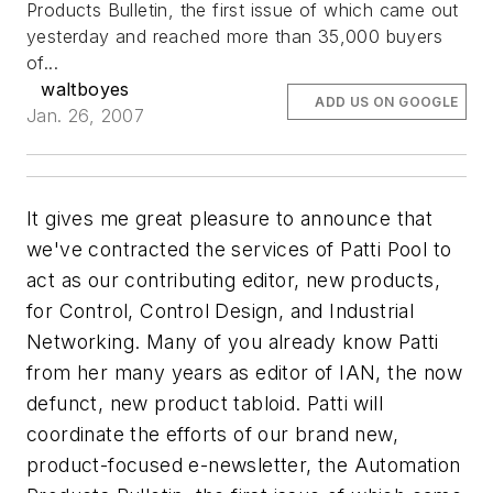
Products Bulletin, the first issue of which came out
yesterday and reached more than 35,000 buyers
of...
waltboyes
ADD US ON GOOGLE
Jan. 26, 2007
It gives me great pleasure to announce that
we've contracted the services of Patti Pool to
act as our contributing editor, new products,
for Control, Control Design, and Industrial
Networking. Many of you already know Patti
from her many years as editor of IAN, the now
defunct, new product tabloid. Patti will
coordinate the efforts of our brand new,
product-focused e-newsletter, the Automation