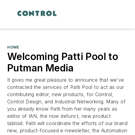
HOME
Welcoming Patti Pool to
Putman Media
It gives me great pleasure to announce that we've
contracted the services of Patti Pool to act as our
contributing editor, new products, for Control,
Control Design, and Industrial Networking. Many of
you already know Patti from her many years as
editor of IAN, the now defunct, new product
tabloid. Patti will coordinate the efforts of our brand
new, product-focused e-newsletter, the Automation