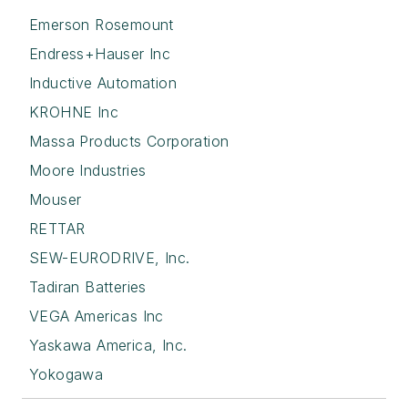
Emerson Rosemount
Endress+Hauser Inc
Inductive Automation
KROHNE Inc
Massa Products Corporation
Moore Industries
Mouser
RETTAR
SEW-EURODRIVE, Inc.
Tadiran Batteries
VEGA Americas Inc
Yaskawa America, Inc.
Yokogawa