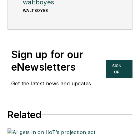
waltboyes
WALTBOYES
Sign up for our
eNewsletters
SIGN
UP
Get the latest news and updates
Related