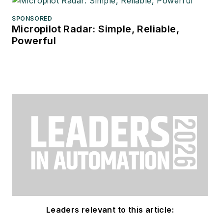
SPONSORED
Micropilot Radar: Simple, Reliable,
Powerful
Leaders relevant to this article: