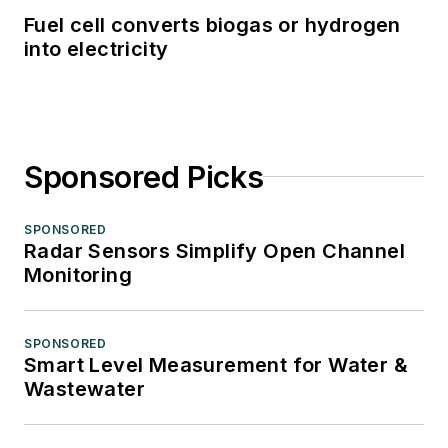
Fuel cell converts biogas or hydrogen
into electricity
Sponsored Picks
SPONSORED
Radar Sensors Simplify Open Channel
Monitoring
SPONSORED
Smart Level Measurement for Water &
Wastewater