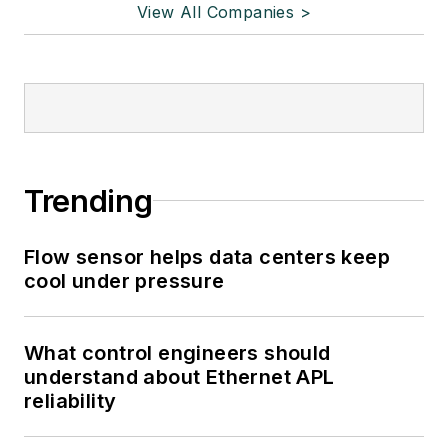
View All Companies >
Trending
Flow sensor helps data centers keep
cool under pressure
What control engineers should
understand about Ethernet APL
reliability