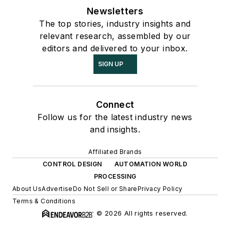
Newsletters
The top stories, industry insights and
relevant research, assembled by our
editors and delivered to your inbox.
SIGN UP
Connect
Follow us for the latest industry news
and insights.
Affiliated Brands
CONTROL DESIGN
AUTOMATION WORLD
PROCESSING
About Us
Advertise
Do Not Sell or Share
Privacy Policy
Terms & Conditions
© 2026 All rights reserved.