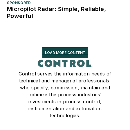
SPONSORED
Micropilot Radar: Simple, Reliable,
Powerful
LOAD MORE CONTENT
Control serves the information needs of
technical and managerial professionals,
who specify, commission, maintain and
optimize the process industries'
investments in process control,
instrumentation and automation
technologies.