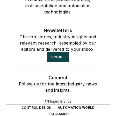
instrumentation and automation
technologies.
Newsletters
The top stories, industry insights and
relevant research, assembled by our
editors and delivered to your inbox.
SIGN UP
Connect
Follow us for the latest industry news
and insights.
Affiliated Brands
CONTROL DESIGN
AUTOMATION WORLD
PROCESSING