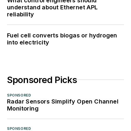
What control engineers should
understand about Ethernet APL
reliability
Fuel cell converts biogas or hydrogen
into electricity
Sponsored Picks
SPONSORED
Radar Sensors Simplify Open Channel
Monitoring
SPONSORED