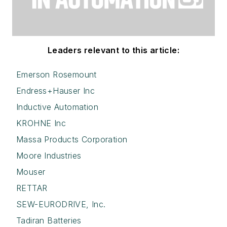
Leaders relevant to this article:
Emerson Rosemount
Endress+Hauser Inc
Inductive Automation
KROHNE Inc
Massa Products Corporation
Moore Industries
Mouser
RETTAR
SEW-EURODRIVE, Inc.
Tadiran Batteries