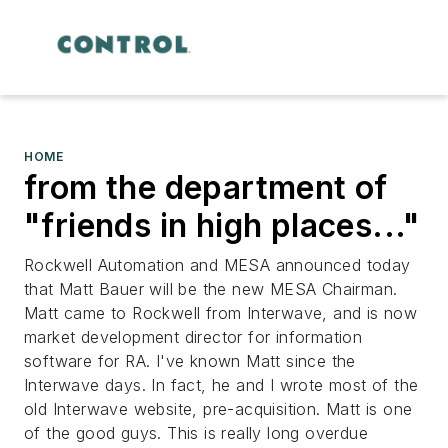
HOME
from the department of
"friends in high places..."
Rockwell Automation and MESA announced today
that Matt Bauer will be the new MESA Chairman.
Matt came to Rockwell from Interwave, and is now
market development director for information
software for RA. I've known Matt since the
Interwave days. In fact, he and I wrote most of the
old Interwave website, pre-acquisition. Matt is one
of the good guys. This is really long overdue