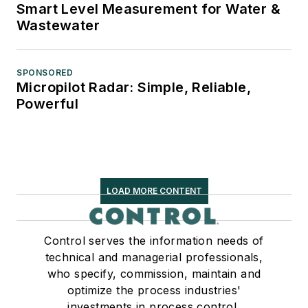
Smart Level Measurement for Water &
Wastewater
SPONSORED
Micropilot Radar: Simple, Reliable,
Powerful
LOAD MORE CONTENT
Control serves the information needs of
technical and managerial professionals,
who specify, commission, maintain and
optimize the process industries'
investments in process control,