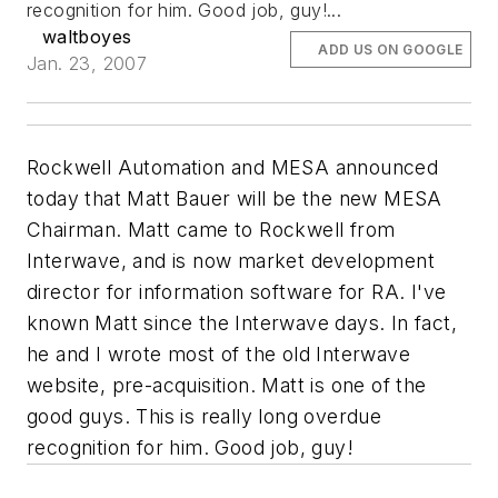
recognition for him. Good job, guy!...
waltboyes
ADD US ON GOOGLE
Jan. 23, 2007
Rockwell Automation and MESA announced
today that Matt Bauer will be the new MESA
Chairman. Matt came to Rockwell from
Interwave, and is now market development
director for information software for RA. I've
known Matt since the Interwave days. In fact,
he and I wrote most of the old Interwave
website, pre-acquisition. Matt is one of the
good guys. This is really long overdue
recognition for him. Good job, guy!