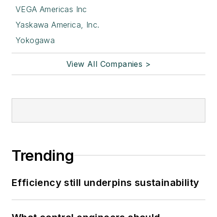
VEGA Americas Inc
Yaskawa America, Inc.
Yokogawa
View All Companies >
Trending
Efficiency still underpins sustainability