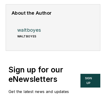
About the Author
waltboyes
WALTBOYES
Sign up for our
eNewsletters
SIGN
UP
Get the latest news and updates