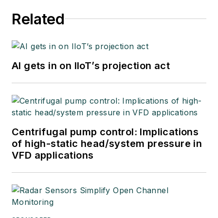
Related
AI gets in on IIoT’s projection act
Centrifugal pump control: Implications
of high-static head/system pressure in
VFD applications