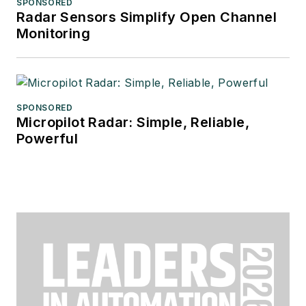
SPONSORED
Radar Sensors Simplify Open Channel
Monitoring
SPONSORED
Micropilot Radar: Simple, Reliable,
Powerful