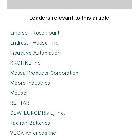
Leaders relevant to this article:
Emerson Rosemount
Endress+Hauser Inc
Inductive Automation
KROHNE Inc
Massa Products Corporation
Moore Industries
Mouser
RETTAR
SEW-EURODRIVE, Inc.
Tadiran Batteries
VEGA Americas Inc