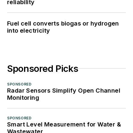
reliability
Fuel cell converts biogas or hydrogen
into electricity
Sponsored Picks
SPONSORED
Radar Sensors Simplify Open Channel
Monitoring
SPONSORED
Smart Level Measurement for Water &
Wastewater