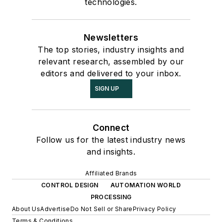
technologies.
Newsletters
The top stories, industry insights and
relevant research, assembled by our
editors and delivered to your inbox.
SIGN UP
Connect
Follow us for the latest industry news
and insights.
Affiliated Brands
CONTROL DESIGN
AUTOMATION WORLD
PROCESSING
About Us
Advertise
Do Not Sell or Share
Privacy Policy
Terms & Conditions