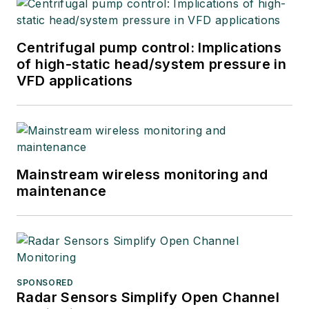
Centrifugal pump control: Implications
of high-static head/system pressure in
VFD applications
Mainstream wireless monitoring and
maintenance
SPONSORED
Radar Sensors Simplify Open Channel