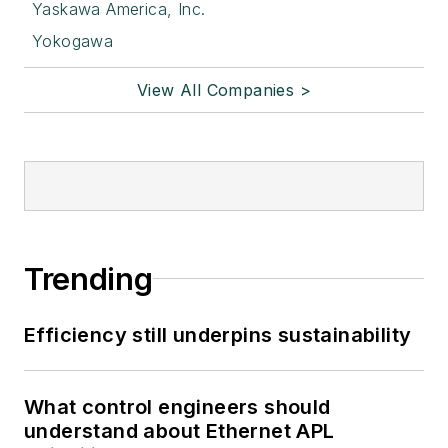
Yaskawa America, Inc.
Yokogawa
View All Companies >
Trending
Efficiency still underpins sustainability
What control engineers should
understand about Ethernet APL