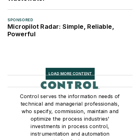
SPONSORED
Micropilot Radar: Simple, Reliable,
Powerful
LOAD MORE CONTENT
Control serves the information needs of
technical and managerial professionals,
who specify, commission, maintain and
optimize the process industries'
investments in process control,
instrumentation and automation