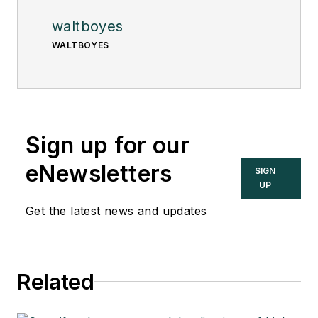
waltboyes
WALTBOYES
Sign up for our
eNewsletters
SIGN
UP
Get the latest news and updates
Related