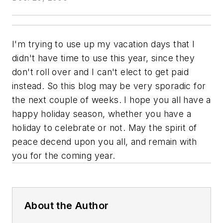
I'm trying to use up my vacation days that I
didn't have time to use this year, since they
don't roll over and I can't elect to get paid
instead. So this blog may be very sporadic for
the next couple of weeks. I hope you all have a
happy holiday season, whether you have a
holiday to celebrate or not. May the spirit of
peace decend upon you all, and remain with
you for the coming year.
About the Author