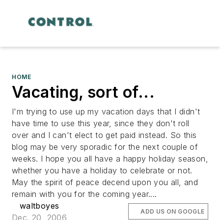
HOME
Vacating, sort of...
I'm trying to use up my vacation days that I didn't
have time to use this year, since they don't roll
over and I can't elect to get paid instead. So this
blog may be very sporadic for the next couple of
weeks. I hope you all have a happy holiday season,
whether you have a holiday to celebrate or not.
May the spirit of peace decend upon you all, and
remain with you for the coming year....
waltboyes
ADD US ON GOOGLE
Dec. 20, 2006