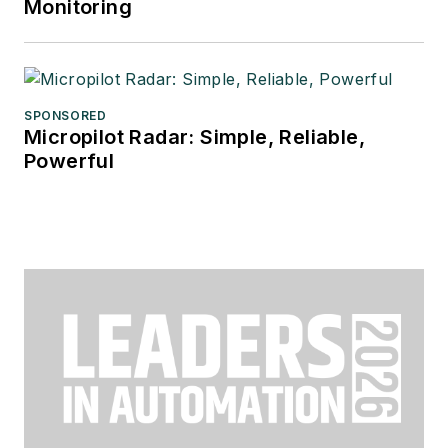
Monitoring
SPONSORED
Micropilot Radar: Simple, Reliable,
Powerful