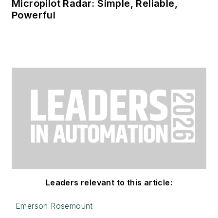
Micropilot Radar: Simple, Reliable,
Powerful
Leaders relevant to this article:
Emerson Rosemount