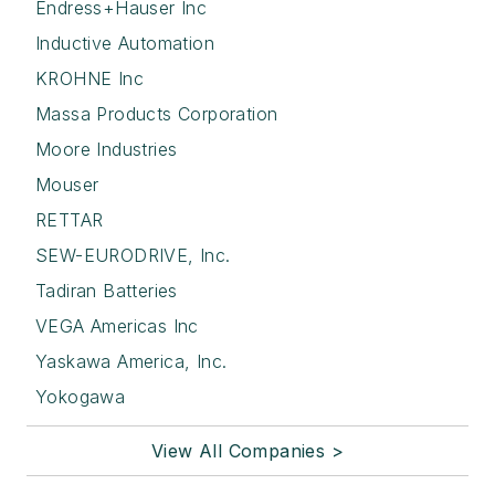
Endress+Hauser Inc
Inductive Automation
KROHNE Inc
Massa Products Corporation
Moore Industries
Mouser
RETTAR
SEW-EURODRIVE, Inc.
Tadiran Batteries
VEGA Americas Inc
Yaskawa America, Inc.
Yokogawa
View All Companies >