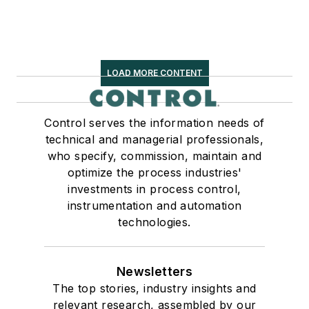
LOAD MORE CONTENT
Control serves the information needs of
technical and managerial professionals,
who specify, commission, maintain and
optimize the process industries'
investments in process control,
instrumentation and automation
technologies.
Newsletters
The top stories, industry insights and
relevant research, assembled by our