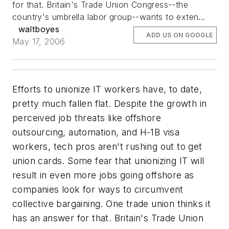
for that. Britain's Trade Union Congress--the
country's umbrella labor group--wants to exten...
waltboyes
ADD US ON GOOGLE
May 17, 2006
Efforts to unionize IT workers have, to date,
pretty much fallen flat. Despite the growth in
perceived job threats like offshore
outsourcing, automation, and H-1B visa
workers, tech pros aren't rushing out to get
union cards. Some fear that unionizing IT will
result in even more jobs going offshore as
companies look for ways to circumvent
collective bargaining. One trade union thinks it
has an answer for that. Britain's Trade Union