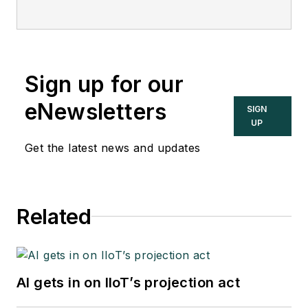
Sign up for our
eNewsletters
SIGN
UP
Get the latest news and updates
Related
AI gets in on IIoT’s projection act