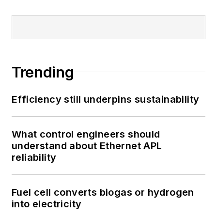
Trending
Efficiency still underpins sustainability
What control engineers should
understand about Ethernet APL
reliability
Fuel cell converts biogas or hydrogen
into electricity