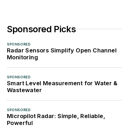
Sponsored Picks
SPONSORED
Radar Sensors Simplify Open Channel
Monitoring
SPONSORED
Smart Level Measurement for Water &
Wastewater
SPONSORED
Micropilot Radar: Simple, Reliable,
Powerful