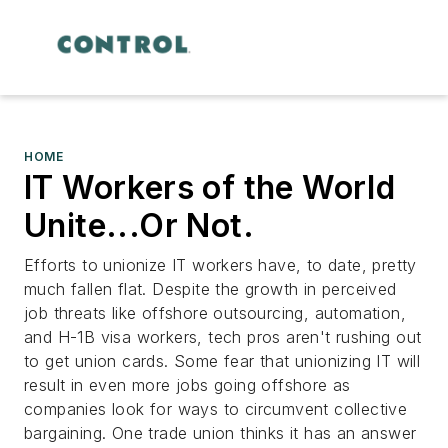
HOME
IT Workers of the World
Unite...Or Not.
Efforts to unionize IT workers have, to date, pretty
much fallen flat. Despite the growth in perceived
job threats like offshore outsourcing, automation,
and H-1B visa workers, tech pros aren't rushing out
to get union cards. Some fear that unionizing IT will
result in even more jobs going offshore as
companies look for ways to circumvent collective
bargaining. One trade union thinks it has an answer