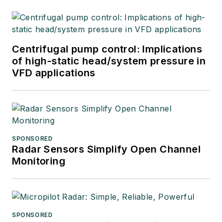
Centrifugal pump control: Implications
of high-static head/system pressure in
VFD applications
SPONSORED
Radar Sensors Simplify Open Channel
Monitoring
SPONSORED