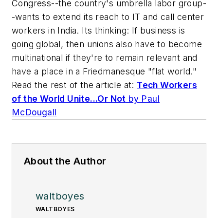
Congress--the country's umbrella labor group-
-wants to extend its reach to IT and call center
workers in India. Its thinking: If business is
going global, then unions also have to become
multinational if they're to remain relevant and
have a place in a Friedmanesque "flat world."
Read the rest of the article at:
Tech Workers
of the World Unite...Or Not
by Paul
McDougall
About the Author
waltboyes
WALTBOYES