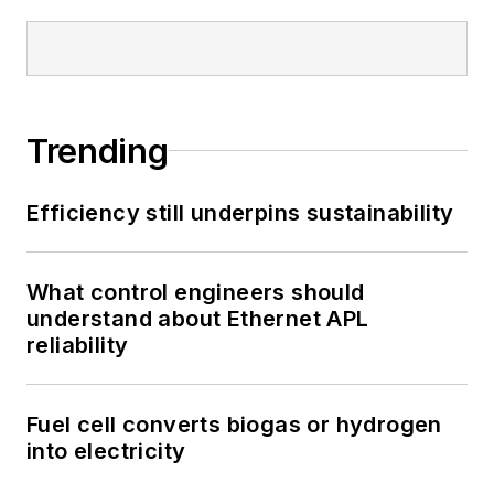
Trending
Efficiency still underpins sustainability
What control engineers should
understand about Ethernet APL
reliability
Fuel cell converts biogas or hydrogen
into electricity