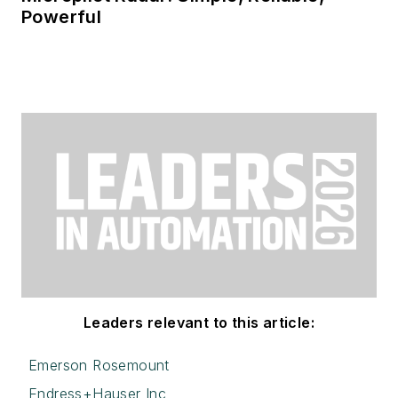
Powerful
Leaders relevant to this article:
Emerson Rosemount
Endress+Hauser Inc