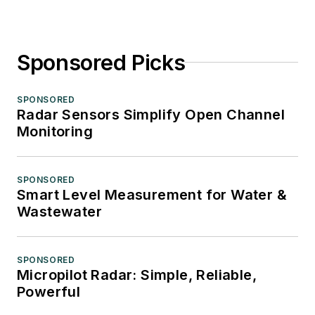
Sponsored Picks
SPONSORED
Radar Sensors Simplify Open Channel
Monitoring
SPONSORED
Smart Level Measurement for Water &
Wastewater
SPONSORED
Micropilot Radar: Simple, Reliable,
Powerful