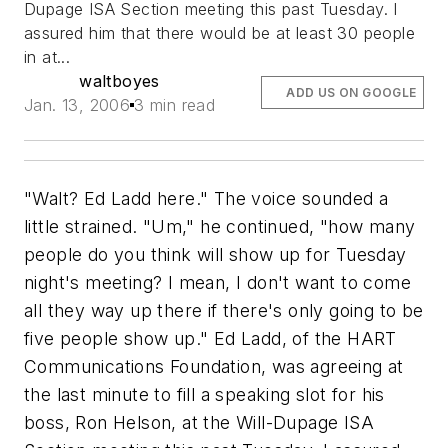
Dupage ISA Section meeting this past Tuesday. I
assured him that there would be at least 30 people
in at...
waltboyes
ADD US ON GOOGLE
Jan. 13, 2006
3 min read
"Walt? Ed Ladd here." The voice sounded a
little strained. "Um," he continued, "how many
people do you think will show up for Tuesday
night's meeting? I mean, I don't want to come
all they way up there if there's only going to be
five people show up." Ed Ladd, of the HART
Communications Foundation, was agreeing at
the last minute to fill a speaking slot for his
boss, Ron Helson, at the Will-Dupage ISA