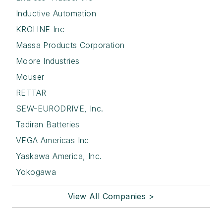
Inductive Automation
KROHNE Inc
Massa Products Corporation
Moore Industries
Mouser
RETTAR
SEW-EURODRIVE, Inc.
Tadiran Batteries
VEGA Americas Inc
Yaskawa America, Inc.
Yokogawa
View All Companies >