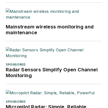
Mainstream wireless monitoring and
maintenance
SPONSORED
Radar Sensors Simplify Open Channel
Monitoring
SPONSORED
Micropilot Radar: Simple, Reliable,