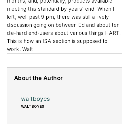
months, and, potentially, products available
meeting this standard by years' end. When I
left, well past 9 pm, there was still a lively
discussion going on between Ed and about ten
die-hard end-users about various things HART.
This is how an ISA section is supposed to
work. Walt
About the Author
waltboyes
WALTBOYES