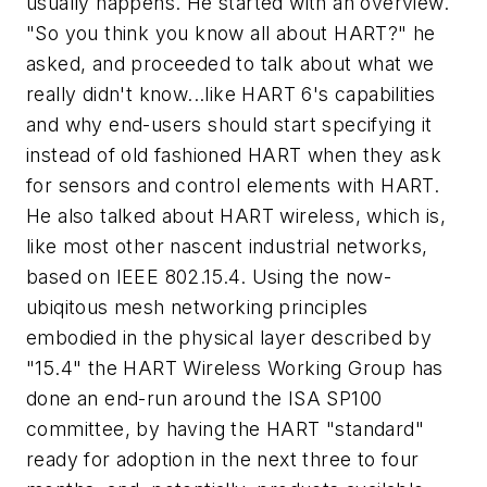
usually happens. He started with an overview.
"So you think you know all about HART?" he
asked, and proceeded to talk about what we
really didn't
know...like HART 6's capabilities
and why end-users should start specifying it
instead of old fashioned HART when they ask
for sensors and control elements with HART.
He also talked about HART wireless, which is,
like most other nascent industrial networks,
based on IEEE 802.15.4. Using the now-
ubiqitous mesh networking principles
embodied in the physical layer described by
"15.4" the HART Wireless Working Group has
done an end-run around the ISA SP100
committee, by having the HART "standard"
ready for adoption in the next three to four