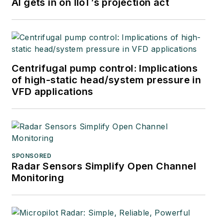
AI gets in on IIoT’s projection act
Centrifugal pump control: Implications
of high-static head/system pressure in
VFD applications
SPONSORED
Radar Sensors Simplify Open Channel
Monitoring