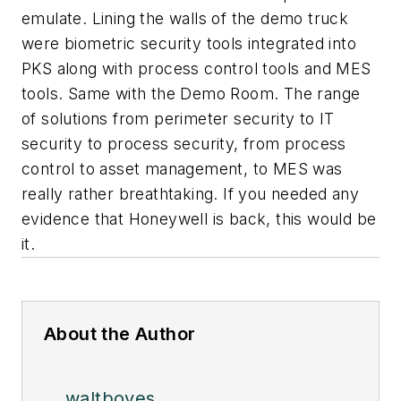
emulate. Lining the walls of the demo truck
were biometric security tools integrated into
PKS along with process control tools and MES
tools. Same with the Demo Room. The range
of solutions from perimeter security to IT
security to process security, from process
control to asset management, to MES was
really rather breathtaking. If you needed any
evidence that Honeywell is back, this would be
it.
About the Author
waltboyes