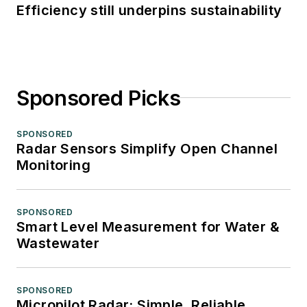
Efficiency still underpins sustainability
Sponsored Picks
SPONSORED
Radar Sensors Simplify Open Channel
Monitoring
SPONSORED
Smart Level Measurement for Water &
Wastewater
SPONSORED
Micropilot Radar: Simple, Reliable,