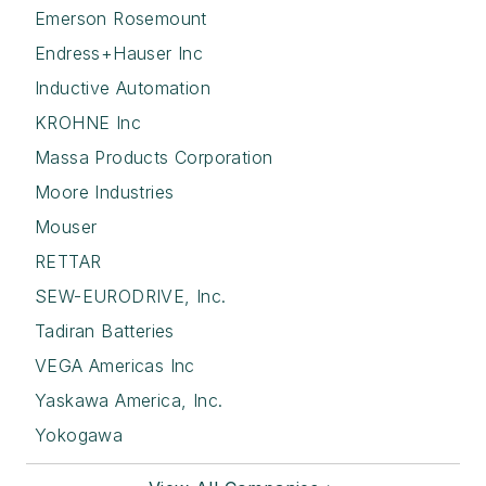
Emerson Rosemount
Endress+Hauser Inc
Inductive Automation
KROHNE Inc
Massa Products Corporation
Moore Industries
Mouser
RETTAR
SEW-EURODRIVE, Inc.
Tadiran Batteries
VEGA Americas Inc
Yaskawa America, Inc.
Yokogawa