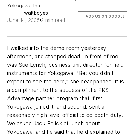
Yokogawa,tha...
waltboyes
ADD US ON GOOGLE
June 14, 2005
2 min read
I walked into the demo room yesterday
afternoon, and stopped dead. In front of me
was Sue Lynch, business unit director for field
instruments for Yokogawa. "Bet you didn't
expect to see me here," she deadpanned. It is
a compliment to the success of the PKS
Advantage partner program that, first,
Yokogawa joined it, and second, sent a
reasonably high level official to do booth duty.
We asked Jack Bolick at lunch about
Yokogawa, and he said that he'd explained to