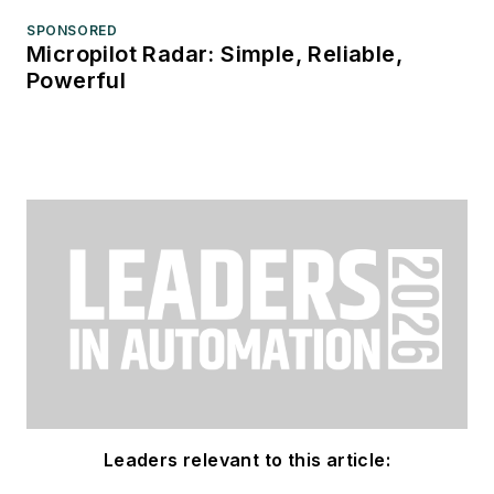
SPONSORED
Micropilot Radar: Simple, Reliable,
Powerful
Leaders relevant to this article: