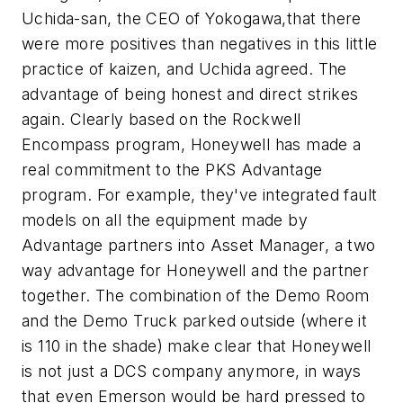
Uchida-san, the CEO of Yokogawa,that there
were more positives than negatives in this little
practice of kaizen, and Uchida agreed. The
advantage of being honest and direct strikes
again. Clearly based on the Rockwell
Encompass program, Honeywell has made a
real commitment to the PKS Advantage
program. For example, they've integrated fault
models on all the equipment made by
Advantage partners into Asset Manager, a two
way advantage for Honeywell and the partner
together. The combination of the Demo Room
and the Demo Truck parked outside (where it
is 110 in the shade) make clear that Honeywell
is not just a DCS company anymore, in ways
that even Emerson would be hard pressed to