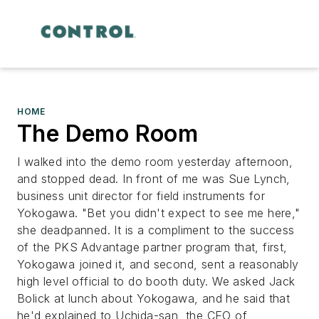
HOME
The Demo Room
I walked into the demo room yesterday afternoon,
and stopped dead. In front of me was Sue Lynch,
business unit director for field instruments for
Yokogawa. "Bet you didn't expect to see me here,"
she deadpanned. It is a compliment to the success
of the PKS Advantage partner program that, first,
Yokogawa joined it, and second, sent a reasonably
high level official to do booth duty. We asked Jack
Bolick at lunch about Yokogawa, and he said that
he'd explained to Uchida-san, the CEO of