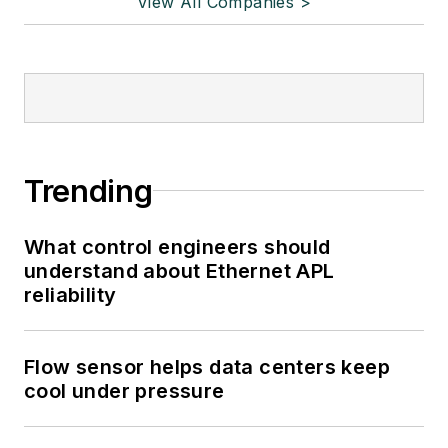
View All Companies >
Trending
What control engineers should
understand about Ethernet APL
reliability
Flow sensor helps data centers keep
cool under pressure