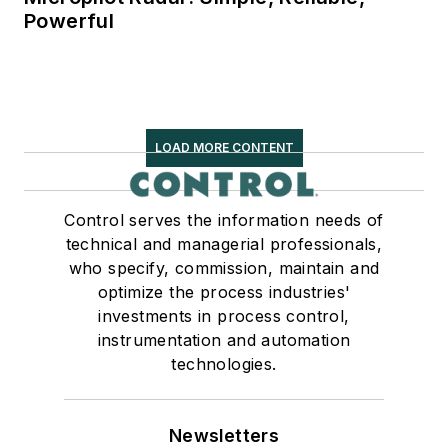
Powerful
LOAD MORE CONTENT
Control serves the information needs of
technical and managerial professionals,
who specify, commission, maintain and
optimize the process industries'
investments in process control,
instrumentation and automation
technologies.
Newsletters