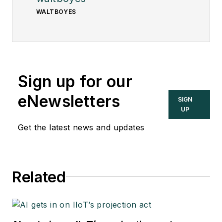
WALTBOYES
Sign up for our
eNewsletters
SIGN
UP
Get the latest news and updates
Related