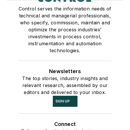
Control serves the information needs of
technical and managerial professionals,
who specify, commission, maintain and
optimize the process industries'
investments in process control,
instrumentation and automation
technologies.
Newsletters
The top stories, industry insights and
relevant research, assembled by our
editors and delivered to your inbox.
SIGN UP
Connect