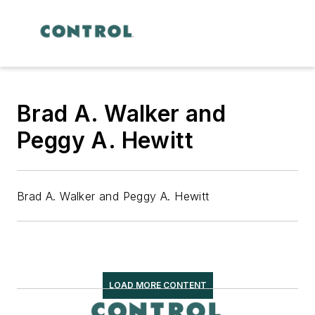
Brad A. Walker and
Peggy A. Hewitt
Brad A. Walker and Peggy A. Hewitt
LOAD MORE CONTENT