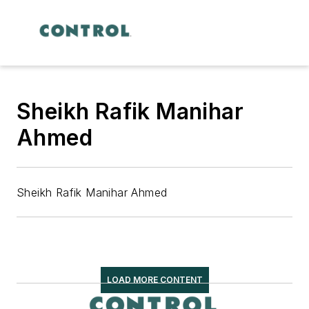
Sheikh Rafik Manihar
Ahmed
Sheikh Rafik Manihar Ahmed
LOAD MORE CONTENT