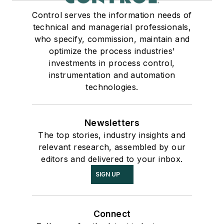
Control serves the information needs of
technical and managerial professionals,
who specify, commission, maintain and
optimize the process industries'
investments in process control,
instrumentation and automation
technologies.
Newsletters
The top stories, industry insights and
relevant research, assembled by our
editors and delivered to your inbox.
SIGN UP
Connect