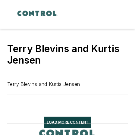
Terry Blevins and Kurtis
Jensen
Terry Blevins and Kurtis Jensen
LOAD MORE CONTENT