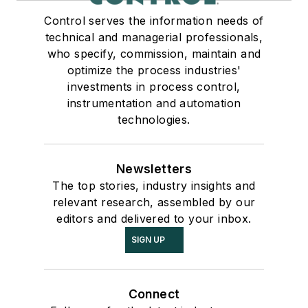
Control serves the information needs of
technical and managerial professionals,
who specify, commission, maintain and
optimize the process industries'
investments in process control,
instrumentation and automation
technologies.
Newsletters
The top stories, industry insights and
relevant research, assembled by our
editors and delivered to your inbox.
SIGN UP
Connect