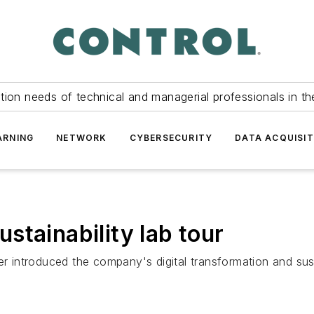
tion needs of technical and managerial professionals in th
ARNING
NETWORK
CYBERSECURITY
DATA ACQUISIT
stainability lab tour
r introduced the company's digital transformation and susta