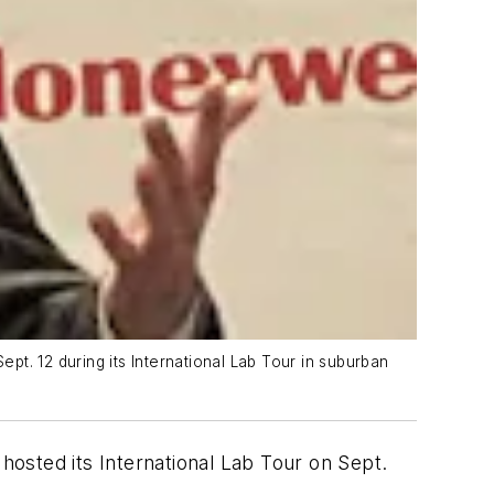
Sept. 12 during its International Lab Tour in suburban
hosted its International Lab Tour on Sept.