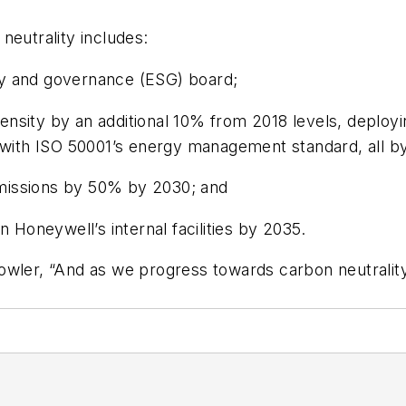
neutrality includes:
lity and governance (ESG) board;
nsity by an additional 10% from 2018 levels, deploy
e with ISO 50001’s energy management standard, all b
missions by 50% by 2030; and
n Honeywell’s internal facilities by 2035.
owler, “And as we progress towards carbon neutralit