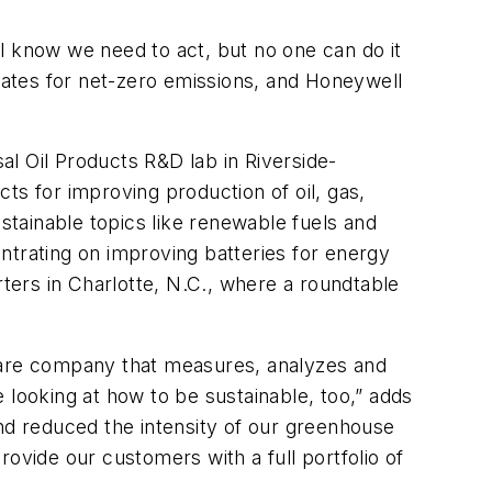
all know we need to act, but no one can do it
 dates for net-zero emissions, and Honeywell
sal Oil Products R&D lab in Riverside-
ts for improving production of oil, gas,
ustainable topics like renewable fuels and
centrating on improving batteries for energy
ers in Charlotte, N.C., where a roundtable
are company that measures, analyzes and
e looking at how to be sustainable, too,” adds
and reduced the intensity of our greenhouse
ovide our customers with a full portfolio of