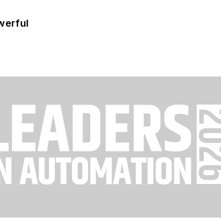
werful