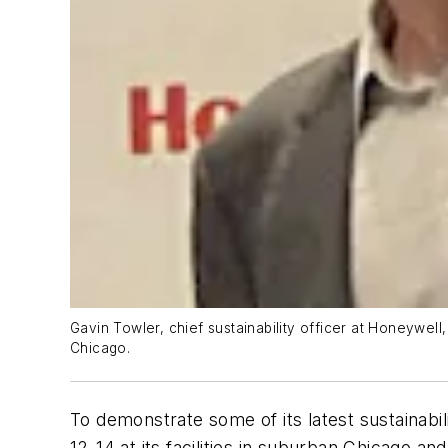
Gavin Towler, chief sustainability officer at Honeywell, 
Chicago.
To demonstrate some of its latest sustainabili
12-14 at its facilities in suburban Chicago an