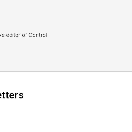
e editor of Control.
etters