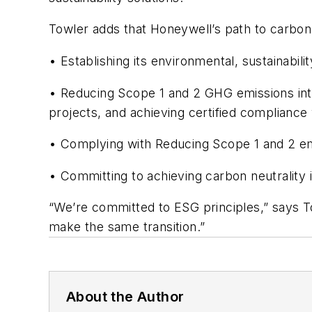
Towler adds that Honeywell’s path to carbon 
• Establishing its environmental, sustainabi
• Reducing Scope 1 and 2 GHG emissions inte
projects, and achieving certified complianc
• Complying with Reducing Scope 1 and 2 e
• Committing to achieving carbon neutrality i
“We’re committed to ESG principles,” says T
make the same transition.”
About the Author