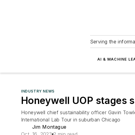
Serving the informa
AI & MACHINE LE
INDUSTRY NEWS
Honeywell UOP stages su
Honeywell chief sustainability officer Gavin Towle
International Lab Tour in suburban Chicago
Jim Montague
Oct. 16, 2023
2 min read