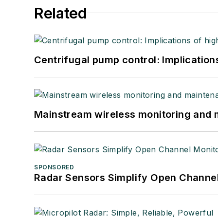
Related
Centrifugal pump control: Implication
Mainstream wireless monitoring and
SPONSORED
Radar Sensors Simplify Open Channel