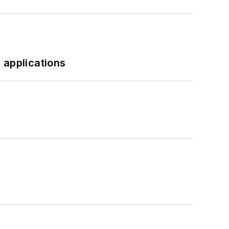
 applications