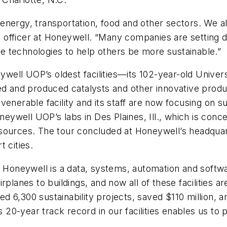
he energy, transportation, food and other sectors. We 
ity officer at Honeywell. “Many companies are setting
the technologies to help others be more sustainable.”
eywell UOP’s oldest facilities—its 102-year-old Univer
ed and produced catalysts and other innovative produc
enerable facility and its staff are now focusing on s
oneywell UOP’s labs in Des Plaines, Ill., which is con
sources. The tour concluded at Honeywell’s headquart
 cities.
Honeywell is a data, systems, automation and softw
planes to buildings, and now all of these facilities ar
 6,300 sustainability projects, saved $110 million, 
0-year track record in our facilities enables us to pr