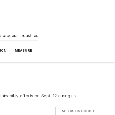
e process industries
ION
MEASURE
inability efforts on Sept. 12 during its
ADD US ON GOOGLE