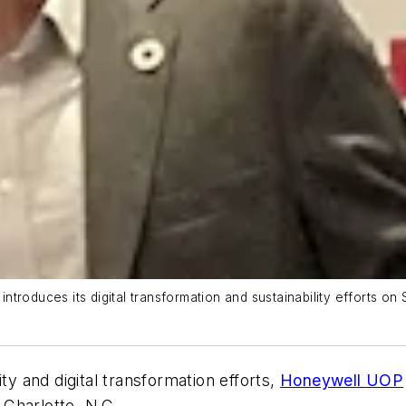
introduces its digital transformation and sustainability efforts on 
ty and digital transformation efforts,
Honeywell UOP
d Charlotte, N.C.