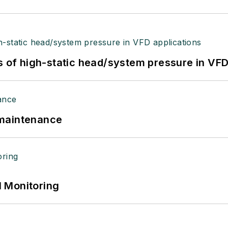
s of high-static head/system pressure in VFD
 maintenance
 Monitoring