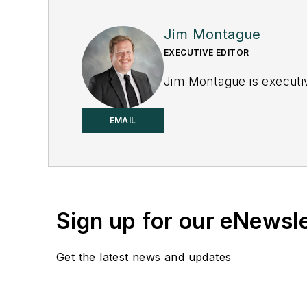
Jim Montague
EXECUTIVE EDITOR
Jim Montague is executiv
EMAIL
Sign up for our eNewsl
Get the latest news and updates