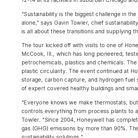
“Sustainability is the biggest challenge in t
alone,” says Gavin Towler, chief sustainabil
is all about these transitions and supplying 
The tour kicked off with visits to one of Hon
McCook, Ill., which has long pioneered, test
petrochemicals, plastics and chemicals. The v
plastic circularity. The event continued at H
storage, carbon capture, and hydrogen fuel 
of expert covered healthy buildings and smart
“Everyone knows we make thermostats, but 
controls everything from process plants to air
Towler. “Since 2004, Honeywell has completed
gas (GHG) emissions by more than 90%. This 2
sustainability solutions.”