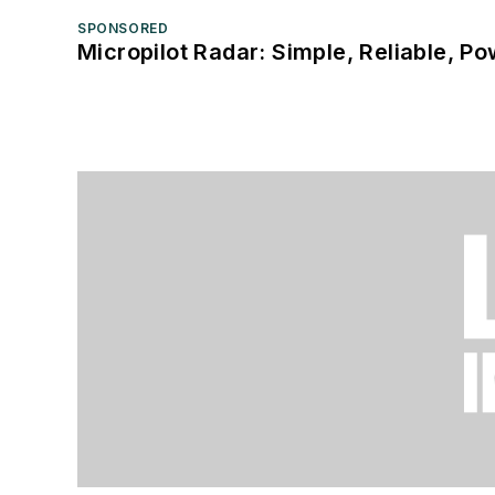
SPONSORED
Micropilot Radar: Simple, Reliable, Po