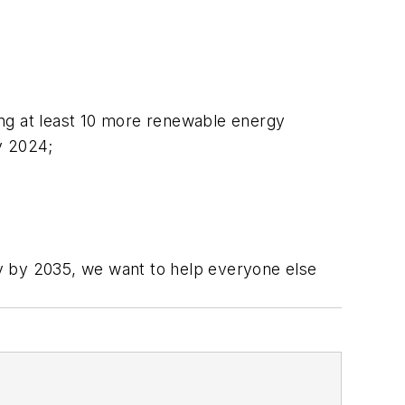
ing at least 10 more renewable energy
y 2024;
y by 2035, we want to help everyone else