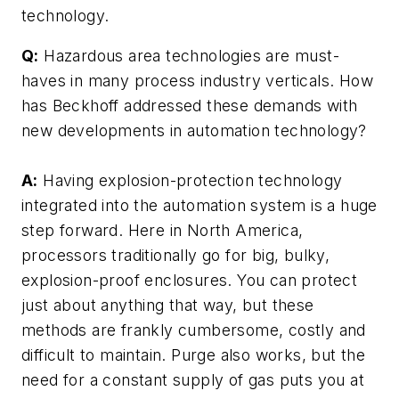
technology.
Q:
Hazardous area technologies are must-
haves in many process industry verticals. How
has Beckhoff addressed these demands with
new developments in automation technology?
A:
Having explosion-protection technology
integrated into the automation system is a huge
step forward. Here in North America,
processors traditionally go for big, bulky,
explosion-proof enclosures. You can protect
just about anything that way, but these
methods are frankly cumbersome, costly and
difficult to maintain. Purge also works, but the
need for a constant supply of gas puts you at