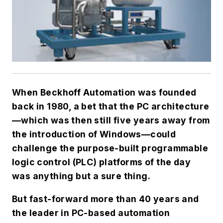
When Beckhoff Automation was founded
back in 1980, a bet that the PC architecture
—which was then still five years away from
the introduction of Windows—could
challenge the purpose-built programmable
logic control (PLC) platforms of the day
was anything but a sure thing.
But fast-forward more than 40 years and
the leader in PC-based automation