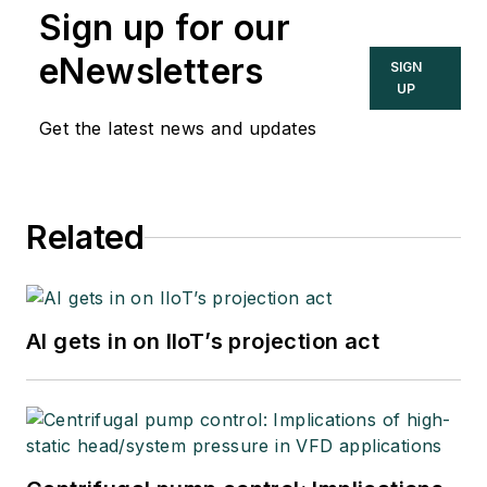
Sign up for our
eNewsletters
SIGN
UP
Get the latest news and updates
Related
AI gets in on IIoT’s projection act