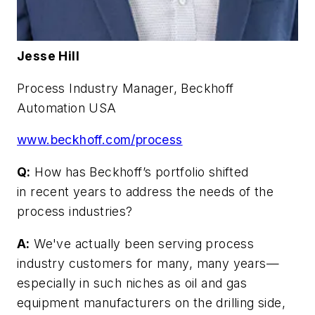
Jesse Hill
Process Industry Manager, Beckhoff
Automation USA
www.beckhoff.com/process
Q:
How has Beckhoff’s portfolio shifted
in recent years to address the needs of the
process industries?
A:
We've actually been serving process
industry customers for many, many years—
especially in such niches as oil and gas
equipment manufacturers on the drilling side,