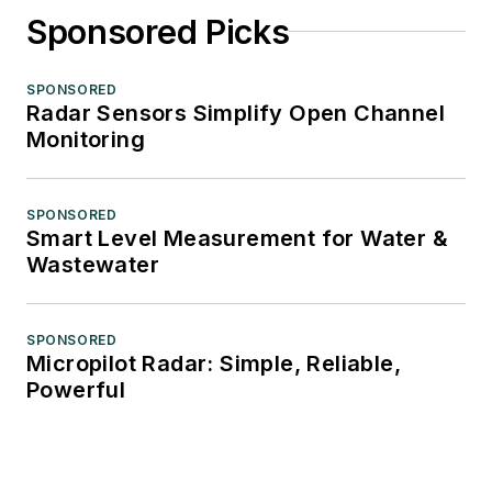
Sponsored Picks
SPONSORED
Radar Sensors Simplify Open Channel
Monitoring
SPONSORED
Smart Level Measurement for Water &
Wastewater
SPONSORED
Micropilot Radar: Simple, Reliable,
Powerful