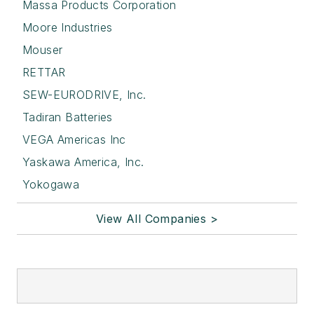
Massa Products Corporation
Moore Industries
Mouser
RETTAR
SEW-EURODRIVE, Inc.
Tadiran Batteries
VEGA Americas Inc
Yaskawa America, Inc.
Yokogawa
View All Companies >