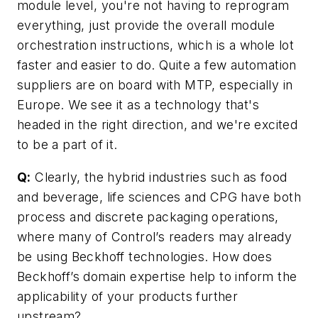
module level, you're not having to reprogram
everything, just provide the overall module
orchestration instructions, which is a whole lot
faster and easier to do. Quite a few automation
suppliers are on board with MTP, especially in
Europe. We see it as a technology that's
headed in the right direction, and we're excited
to be a part of it.
Q:
Clearly, the hybrid industries such as food
and beverage, life sciences and CPG have both
process and discrete packaging operations,
where many of Control’s readers may already
be using Beckhoff technologies. How does
Beckhoff’s domain expertise help to inform the
applicability of your products further
upstream?