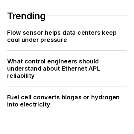
Trending
Flow sensor helps data centers keep
cool under pressure
What control engineers should
understand about Ethernet APL
reliability
Fuel cell converts biogas or hydrogen
into electricity