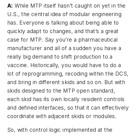
A:
While MTP itself hasn’t caught on yet in the
U.S., the central idea of modular engineering
has. Everyone is talking about being able to
quickly adapt to changes, and that’s a great
case for MTP. Say you’re a pharmaceutical
manufacturer and all of a sudden you have a
really big demand to shift production to a
vaccine. Historically, you would have to do a
lot of reprogramming, recoding within the DCS,
and bring in different skids and so on. But with
skids designed to the MTP open standard,
each skid has its own locally resident controls
and defined interfaces, so that it can effectively
coordinate with adjacent skids or modules.
So, with control logic implemented at the