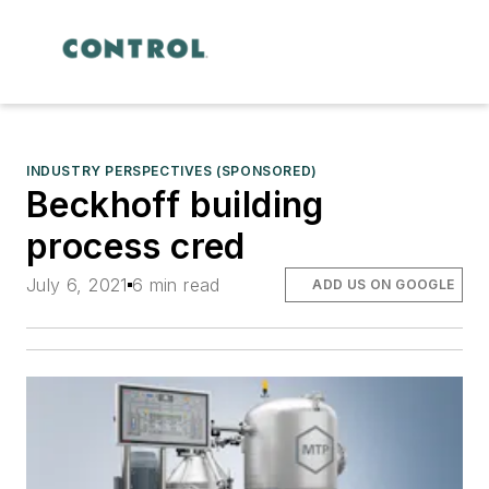
INDUSTRY PERSPECTIVES (SPONSORED)
Beckhoff building
process cred
July 6, 2021
6 min read
ADD US ON GOOGLE