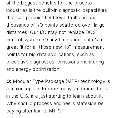
of the biggest benefits for the process
industries is the built-in diagnostic capabilities
that can pinpoint field-level faults among
thousands of I/O points scattered over large
distances. Our I/O may not replace DCS
control system I/O any time soon, but it’s a
great fit for all those new IIoT measurement
points for big data applications, such as
predictive diagnostics, emissions monitoring
and energy optimization.
Q:
Modular Type Package (MTP) technology is
a major topic in Europe today, and more folks
in the U.S. are just starting to learn about it.
Why should process engineers stateside be
paying attention to MTP?