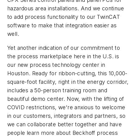
hazardous area installations. And we continue
to add process functionality to our TwinCAT
software to make that integration easier as
well.
Yet another indication of our commitment to
the process marketplace here in the U.S. is
our new process technology center in
Houston. Ready for ribbon-cutting, this 10,000-
square-foot facility, right in the energy corridor,
includes a 50-person training room and
beautiful demo center. Now, with the lifting of
COVID restrictions, we're anxious to welcome
in our customers, integrators and partners, so
we can collaborate better together and have
people learn more about Beckhoff process