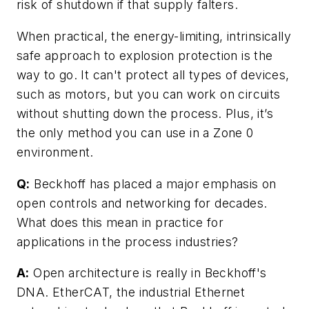
risk of shutdown if that supply falters.
When practical, the energy-limiting, intrinsically
safe approach to explosion protection is the
way to go. It can't protect all types of devices,
such as motors, but you can work on circuits
without shutting down the process. Plus, it’s
the only method you can use in a Zone 0
environment.
Q:
Beckhoff has placed a major emphasis on
open controls and networking for decades.
What does this mean in practice for
applications in the process industries?
A:
Open architecture is really in Beckhoff's
DNA. EtherCAT, the industrial Ethernet