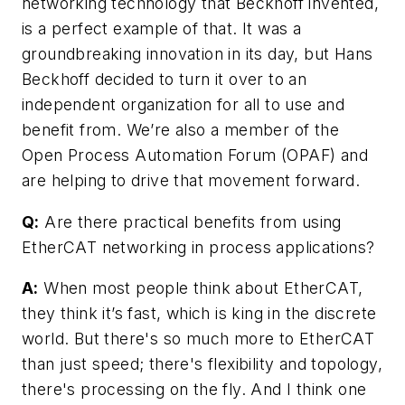
networking technology that Beckhoff invented,
is a perfect example of that. It was a
groundbreaking innovation in its day, but Hans
Beckhoff decided to turn it over to an
independent organization for all to use and
benefit from. We’re also a member of the
Open Process Automation Forum (OPAF) and
are helping to drive that movement forward.
Q:
Are there practical benefits from using
EtherCAT networking in process applications?
A:
When most people think about EtherCAT,
they think it’s fast, which is king in the discrete
world. But there's so much more to EtherCAT
than just speed; there's flexibility and topology,
there's processing on the fly. And I think one