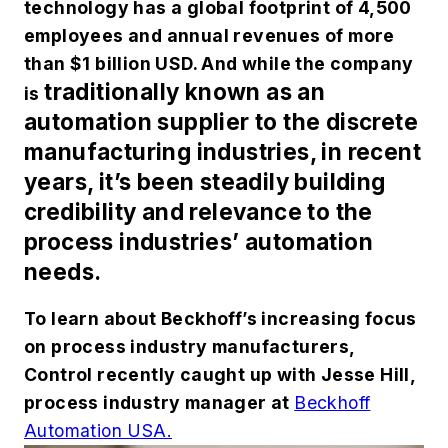
technology has a global footprint of 4,500
employees and annual revenues of more
than $1 billion USD. And while the company
traditionally
known as an
is
automation supplier to the discrete
manufacturing industries, in recent
years, it’s been steadily building
credibility and relevance to the
process industries’ automation
needs.
To learn about Beckhoff’s increasing focus
on process industry manufacturers,
Control recently caught up with Jesse Hill,
process industry manager at
Beckhoff
Automation USA.