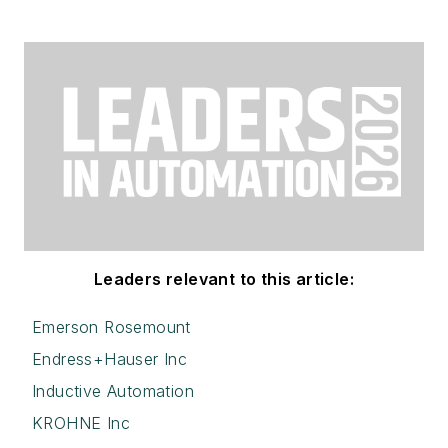
Leaders relevant to this article:
Emerson Rosemount
Endress+Hauser Inc
Inductive Automation
KROHNE Inc