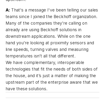
A:
That's a message I've been telling our sales
teams since I joined the Beckhoff organization.
Many of the companies they’re calling on
already are using Beckhoff solutions in
downstream applications. While on the one
hand you’re looking at proximity sensors and
line speeds, turning valves and measuring
temperatures isn’t all that different.
We have complementary, interoperable
technologies that fit the needs of both sides of
the house, and it’s just a matter of making the
upstream part of the enterprise aware that we
have these solutions.