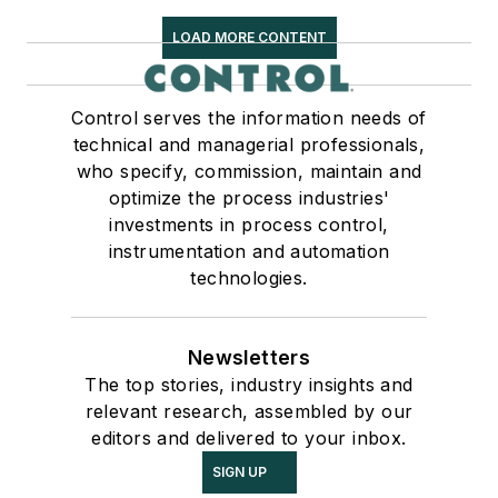
LOAD MORE CONTENT
Control serves the information needs of
technical and managerial professionals,
who specify, commission, maintain and
optimize the process industries'
investments in process control,
instrumentation and automation
technologies.
Newsletters
The top stories, industry insights and
relevant research, assembled by our
editors and delivered to your inbox.
SIGN UP