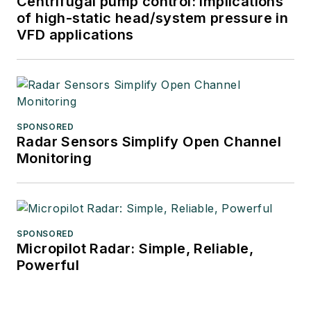
Centrifugal pump control: Implications
of high-static head/system pressure in
VFD applications
SPONSORED
Radar Sensors Simplify Open Channel
Monitoring
SPONSORED
Micropilot Radar: Simple, Reliable,
Powerful