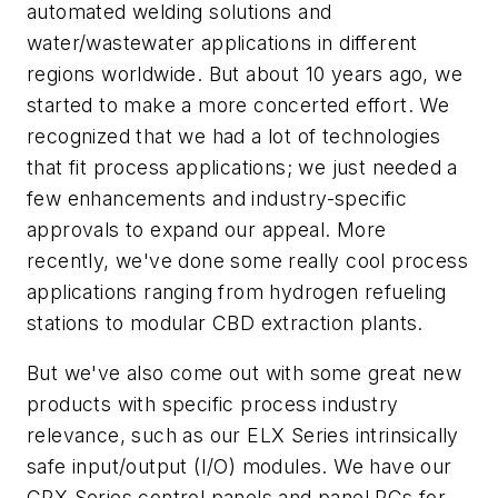
automated welding solutions and
water/wastewater applications in different
regions worldwide. But about 10 years ago, we
started to make a more concerted effort. We
recognized that we had a lot of technologies
that fit process applications; we just needed a
few enhancements and industry-specific
approvals to expand our appeal. More
recently, we've done some really cool process
applications ranging from hydrogen refueling
stations to modular CBD extraction plants.
But we've also come out with some great new
products with specific process industry
relevance, such as our ELX Series intrinsically
safe input/output (I/O) modules. We have our
CPX Series control panels and panel PCs for