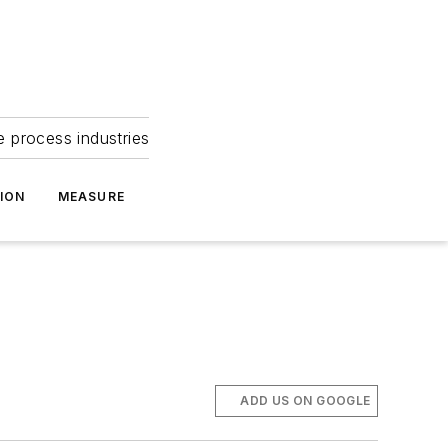
e process industries
ION
MEASURE
ADD US ON GOOGLE