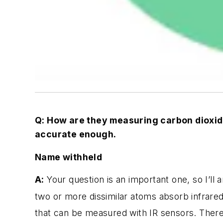
Q: How are they measuring carbon dioxide
accurate enough.
Name withheld
A:
Your question is an important one, so I’ll 
two or more dissimilar atoms absorb infrared
that can be measured with IR sensors. There