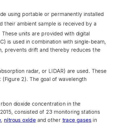
 using portable or permanently installed
d their ambient sample is received by a
 These units are provided with digital
(GFC) is used in combination with single-beam,
rn, prevents drift and thereby reduces the
absorption radar, or LIDAR) are used. These
t (Figure 2). The goal of wavelength
arbon dioxide concentration in the
15, consisted of 23 monitoring stations
e
,
nitrous oxide
and other
trace gases
in