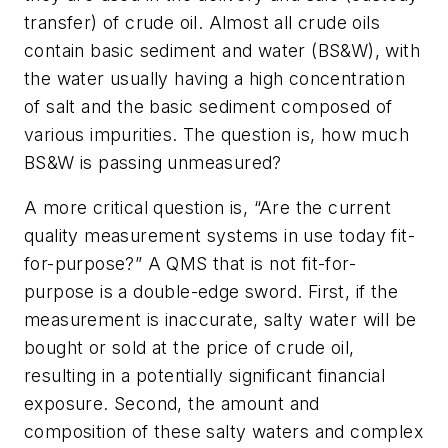
transfer) of crude oil. Almost all crude oils
contain basic sediment and water (BS&W), with
the water usually having a high concentration
of salt and the basic sediment composed of
various impurities. The question is, how much
BS&W is passing unmeasured?
A more critical question is, “Are the current
quality measurement systems in use today fit-
for-purpose?” A QMS that is not fit-for-
purpose is a double-edge sword. First, if the
measurement is inaccurate, salty water will be
bought or sold at the price of crude oil,
resulting in a potentially significant financial
exposure. Second, the amount and
composition of these salty waters and complex