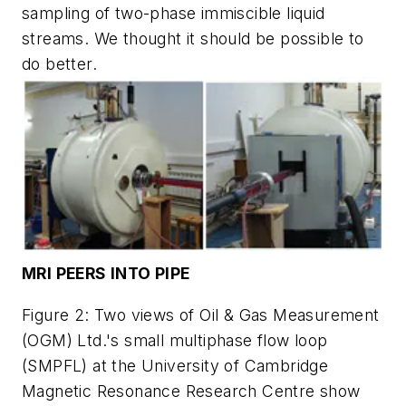
sampling of two-phase immiscible liquid
streams. We thought it should be possible to
do better.
MRI PEERS INTO PIPE
Figure 2: Two views of Oil & Gas Measurement
(OGM) Ltd.'s small multiphase flow loop
(SMPFL) at the University of Cambridge
Magnetic Resonance Research Centre show