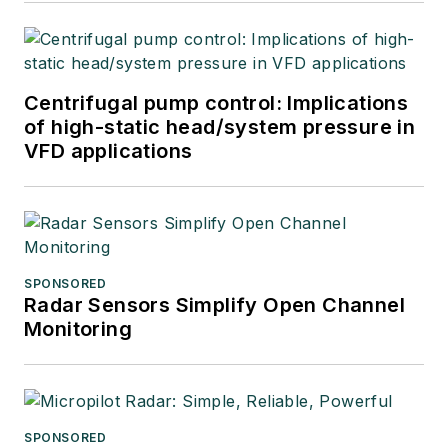
Centrifugal pump control: Implications
of high-static head/system pressure in
VFD applications
SPONSORED
Radar Sensors Simplify Open Channel
Monitoring
SPONSORED