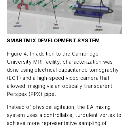
SMARTMIX DEVELOPMENT SYSTEM
Figure 4: In addition to the Cambridge
University MRI facility, characterization was
done using electrical capacitance tomography
(ECT) and a high-speed video camera that
allowed imaging via an optically transparent
Perspex (PPX) pipe.
Instead of physical agitation, the EA mixing
system uses a controllable, turbulent vortex to
achieve more representative sampling of