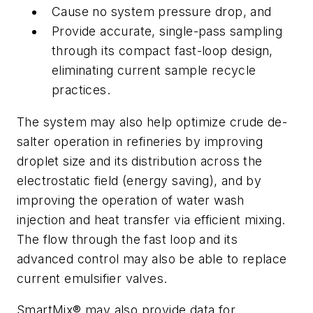
Cause no system pressure drop, and
Provide accurate, single-pass sampling
through its compact fast-loop design,
eliminating current sample recycle
practices.
The system may also help optimize crude de-
salter operation in refineries by improving
droplet size and its distribution across the
electrostatic field (energy saving), and by
improving the operation of water wash
injection and heat transfer via efficient mixing.
The flow through the fast loop and its
advanced control may also be able to replace
current emulsifier valves.
SmartMix® may also provide data for