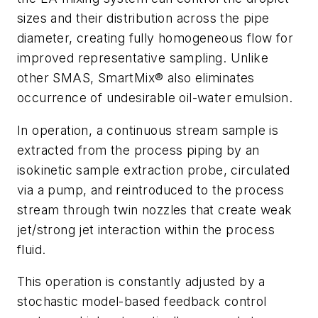
sizes and their distribution across the pipe
diameter, creating fully homogeneous flow for
improved representative sampling. Unlike
other SMAS, SmartMix® also eliminates
occurrence of undesirable oil-water emulsion.
In operation, a continuous stream sample is
extracted from the process piping by an
isokinetic sample extraction probe, circulated
via a pump, and reintroduced to the process
stream through twin nozzles that create weak
jet/strong jet interaction within the process
fluid.
This operation is constantly adjusted by a
stochastic model-based feedback control