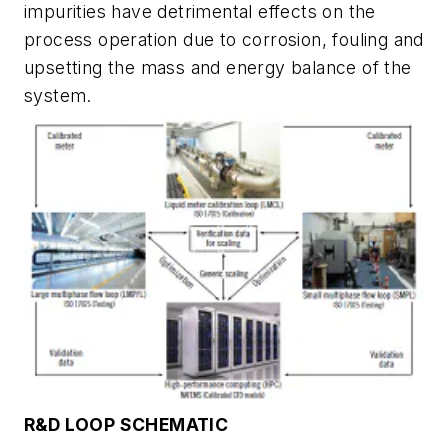
impurities have detrimental effects on the
process operation due to corrosion, fouling and
upsetting the mass and energy balance of the
system.
R&D LOOP SCHEMATIC