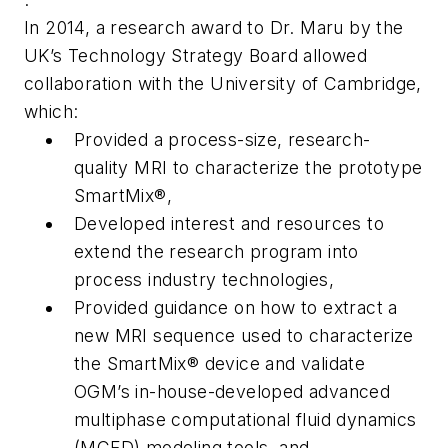
In 2014, a research award to Dr. Maru by the
UK’s Technology Strategy Board allowed
collaboration with the University of Cambridge,
which:
Provided a process-size, research-
quality MRI to characterize the prototype
SmartMix®,
Developed interest and resources to
extend the research program into
process industry technologies,
Provided guidance on how to extract a
new MRI sequence used to characterize
the SmartMix® device and validate
OGM’s in-house-developed advanced
multiphase computational fluid dynamics
(MCFD) modeling tools, and