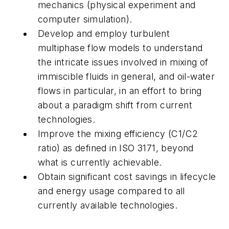
mechanics (physical experiment and
computer simulation).
Develop and employ turbulent
multiphase flow models to understand
the intricate issues involved in mixing of
immiscible fluids in general, and oil-water
flows in particular, in an effort to bring
about a paradigm shift from current
technologies.
Improve the mixing efficiency (C1/C2
ratio) as defined in ISO 3171, beyond
what is currently achievable.
Obtain significant cost savings in lifecycle
and energy usage compared to all
currently available technologies.
.