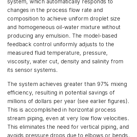
system, which automatically responds to
changes in the process flow rate and
composition to achieve uniform droplet size
and homogeneous oil-water mixture without
producing any emulsion. The model-based
feedback control uniformly adjusts to the
measured fluid temperature, pressure,
viscosity, water cut, density and salinity from
its sensor systems.
The system achieves greater than 97% mixing
efficiency, resulting in potential savings of
millions of dollars per year (see earlier figures).
This is accomplished in horizontal process
stream piping, even at very low flow velocities.
This eliminates the need for vertical piping, and
avoids pressure drops due to elbows or bends.