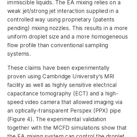
immiscible liquids. The EA mixing relies on a
weak jet/strong jet interaction supplied in a
controlled way using proprietary (patents
pending) mixing nozzles. This results in a more
uniform droplet size and a more homogeneous
flow profile than conventional sampling
systems.
These claims have been experimentally
proven using Cambridge University’s MRI
facility as well as highly sensitive electrical
capacitance tomography (ECT) and a high-
speed video camera that allowed imaging via
an optically-transparent Perspex (PPX) pipe
(Figure 4). The experimental validation
together with the MCFD simulations show that
the EA mixing system can control the droplet