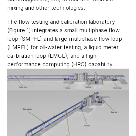
mixing and other technologies.
The flow testing and calibration laboratory
(Figure 1) integrates a small multiphase flow
loop (SMPFL) and large multiphase flow loop
(LMPFL) for oil-water testing, a liquid meter
calibration loop (LMCL), and a high-
performance computing (HPC) capability.