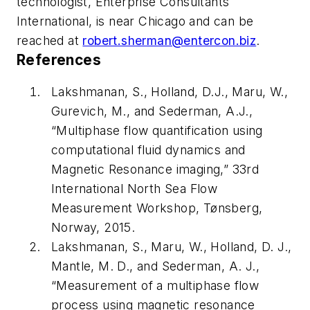
technologist, Enterprise Consultants
International, is near Chicago and can be
reached at
robert.sherman@entercon.biz
.
References
Lakshmanan, S., Holland, D.J., Maru, W.,
Gurevich, M., and Sederman, A.J.,
“Multiphase flow quantification using
computational fluid dynamics and
Magnetic Resonance imaging,” 33rd
International North Sea Flow
Measurement Workshop, Tønsberg,
Norway, 2015.
Lakshmanan, S., Maru, W., Holland, D. J.,
Mantle, M. D., and Sederman, A. J.,
“Measurement of a multiphase flow
process using magnetic resonance