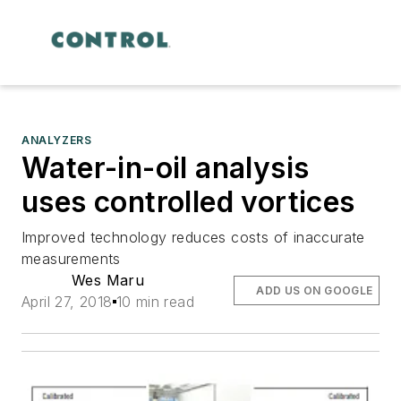
ANALYZERS
Water-in-oil analysis
uses controlled vortices
Improved technology reduces costs of inaccurate
measurements
Wes Maru
ADD US ON GOOGLE
April 27, 2018
10 min read