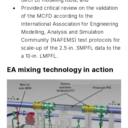
Provided critical review on the validation
of the MCFD according to the
International Association for Engineering
Modelling, Analysis and Simulation
Community (NAFEMS) test protocols for
scale-up of the 2.5-in. SMPFL data to the
a 10-in. LMPFL.
EA mixing technology in action