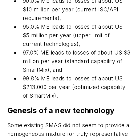
90.0% ME leads to losses of about US
$10 million per year (current ISO/API
requirements),
95.0% ME leads to losses of about US
$5 million per year (upper limit of
current technologies),
97.0% ME leads to losses of about US $3
million per year (standard capability of
SmartMix), and
99.8% ME leads to losses of about US
$213,000 per year (optimized capability
of SmartMix).
Genesis of a new technology
Some existing SMAS did not seem to provide a
homogeneous mixture for truly representative