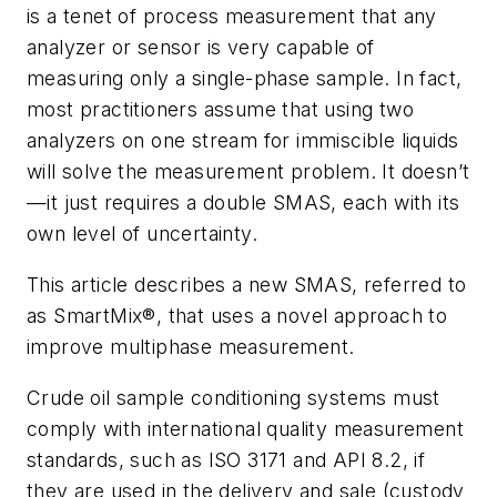
is a tenet of process measurement that any
analyzer or sensor is very capable of
measuring only a single-phase sample. In fact,
most practitioners assume that using two
analyzers on one stream for immiscible liquids
will solve the measurement problem. It doesn’t
—it just requires a double SMAS, each with its
own level of uncertainty.
This article describes a new SMAS, referred to
as SmartMix®, that uses a novel approach to
improve multiphase measurement.
Crude oil sample conditioning systems must
comply with international quality measurement
standards, such as ISO 3171 and API 8.2, if
they are used in the delivery and sale (custody