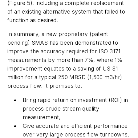
(Figure 5), including a complete replacement
of an existing alternative system that failed to
function as desired.
In summary, a new proprietary (patent
pending) SMAS has been demonstrated to
improve the accuracy required for ISO 3171
measurements by more than 7%, where 1%
improvement equates to a saving of US $1
million for a typical 250 MBSD (1,500 m3/hr)
process flow. It promises to:
Bring rapid return on investment (ROI) in
process crude stream quality
measurement,
Give accurate and efficient performance
over very large process flow turndowns,