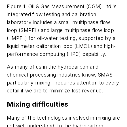
Figure 1: Oil & Gas Measurement (OGM) Ltd.'s
integrated flow testing and calibration
laboratory includes a small multiphase flow
loop (SMPFL) and large multiphase flow loop
(LMPFL) for oil-water testing, supported by a
liquid meter calibration loop (LMCL) and high-
performance computing (HPC) capability.
As many of us in the hydrocarbon and
chemical processing industries know, SMAS—
particularly mixing—requires attention to every
detail if we are to minimize lost revenue.
Mixing difficulties
Many of the technologies involved in mixing are
not well understood. In the hydrocarbon