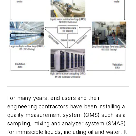
For many years, end users and their
engineering contractors have been installing a
quality measurement system (QMS) such as a
sampling, mixing and analyzer system (SMAS)
for immiscible liquids, including oil and water. It