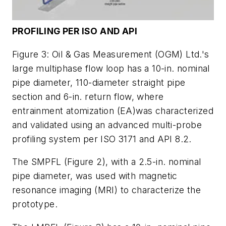
PROFILING PER ISO AND API
Figure 3: Oil & Gas Measurement (OGM) Ltd.'s
large multiphase flow loop has a 10-in. nominal
pipe diameter, 110-diameter straight pipe
section and 6-in. return flow, where
entrainment atomization (EA)was characterized
and validated using an advanced multi-probe
profiling system per ISO 3171 and API 8.2.
The SMPFL (Figure 2), with a 2.5-in. nominal
pipe diameter, was used with magnetic
resonance imaging (MRI) to characterize the
prototype.