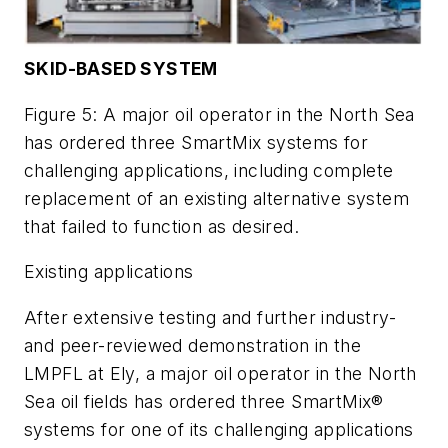
SKID-BASED SYSTEM
Figure 5: A major oil operator in the North Sea
has ordered three SmartMix systems for
challenging applications, including complete
replacement of an existing alternative system
that failed to function as desired.
Existing applications
After extensive testing and further industry-
and peer-reviewed demonstration in the
LMPFL at Ely, a major oil operator in the North
Sea oil fields has ordered three SmartMix®
systems for one of its challenging applications