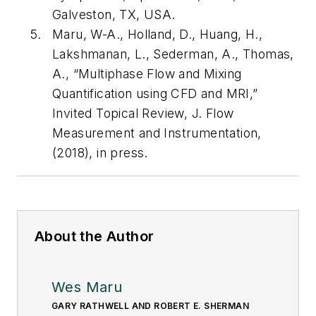
Galveston, TX, USA.
Maru, W-A., Holland, D., Huang, H.,
Lakshmanan, L., Sederman, A., Thomas,
A., “Multiphase Flow and Mixing
Quantification using CFD and MRI,”
Invited Topical Review, J. Flow
Measurement and Instrumentation,
(2018), in press.
About the Author
Wes Maru
GARY RATHWELL AND ROBERT E. SHERMAN