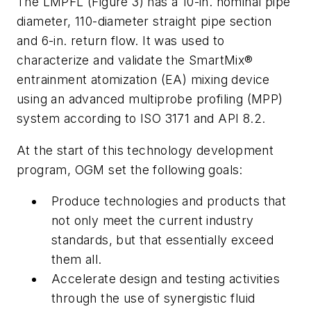
The LMPFL (Figure 3) has a 10-in. nominal pipe
diameter, 110-diameter straight pipe section
and 6-in. return flow. It was used to
characterize and validate the SmartMix®
entrainment atomization (EA) mixing device
using an advanced multiprobe profiling (MPP)
system according to ISO 3171 and API 8.2.
At the start of this technology development
program, OGM set the following goals:
Produce technologies and products that
not only meet the current industry
standards, but that essentially exceed
them all.
Accelerate design and testing activities
through the use of synergistic fluid