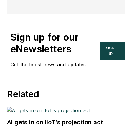
Sign up for our
eNewsletters
SIGN
UP
Get the latest news and updates
Related
AI gets in on IIoT’s projection act