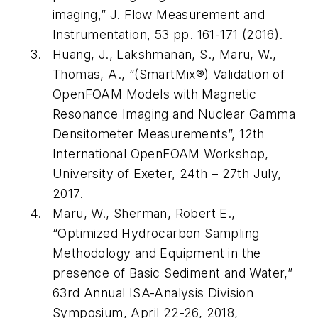
imaging,” J. Flow Measurement and
Instrumentation, 53 pp. 161-171 (2016).
Huang, J., Lakshmanan, S., Maru, W.,
Thomas, A., “(SmartMix®) Validation of
OpenFOAM Models with Magnetic
Resonance Imaging and Nuclear Gamma
Densitometer Measurements”, 12th
International OpenFOAM Workshop,
University of Exeter, 24th – 27th July,
2017.
Maru, W., Sherman, Robert E.,
“Optimized Hydrocarbon Sampling
Methodology and Equipment in the
presence of Basic Sediment and Water,”
63rd Annual ISA-Analysis Division
Symposium, April 22-26, 2018,