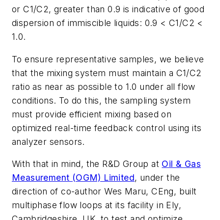
or C1/C2, greater than 0.9 is indicative of good
dispersion of immiscible liquids: 0.9 < C1/C2 <
1.0.
To ensure representative samples, we believe
that the mixing system must maintain a C1/C2
ratio as near as possible to 1.0 under all flow
conditions. To do this, the sampling system
must provide efficient mixing based on
optimized real-time feedback control using its
analyzer sensors.
With that in mind, the R&D Group at
Oil & Gas
Measurement (OGM) Limited
, under the
direction of co-author Wes Maru, CEng, built
multiphase flow loops at its facility in Ely,
Cambridgeshire, UK, to test and optimize