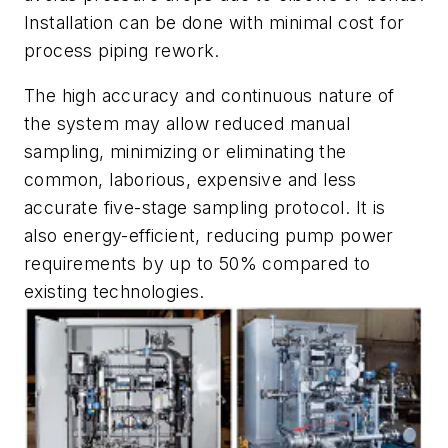
Installation can be done with minimal cost for
process piping rework.
The high accuracy and continuous nature of
the system may allow reduced manual
sampling, minimizing or eliminating the
common, laborious, expensive and less
accurate five-stage sampling protocol. It is
also energy-efficient, reducing pump power
requirements by up to 50% compared to
existing technologies.