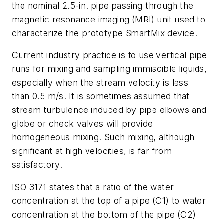
the nominal 2.5-in. pipe passing through the
magnetic resonance imaging (MRI) unit used to
characterize the prototype SmartMix device.
Current industry practice is to use vertical pipe
runs for mixing and sampling immiscible liquids,
especially when the stream velocity is less
than 0.5 m/s. It is sometimes assumed that
stream turbulence induced by pipe elbows and
globe or check valves will provide
homogeneous mixing. Such mixing, although
significant at high velocities, is far from
satisfactory.
ISO 3171 states that a ratio of the water
concentration at the top of a pipe (C1) to water
concentration at the bottom of the pipe (C2),