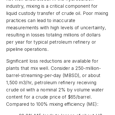
industry, mixing is a critical component for
liquid custody transfer of crude oil. Poor mixing
practices can lead to inaccurate
measurements with high levels of uncertainty,
resulting in losses totaling millions of dollars
per year for typical petroleum refinery or
pipeline operations.
Significant loss reductions are available for
plants that mix well. Consider a 250-million-
barrel-streaming-per-day (MBSD), or about
1,500 m3/hr, petroleum refinery receiving
crude oil with a nominal 2% by volume water
content for a crude price of $65/barrel.
Compared to 100% mixing efficiency (ME):