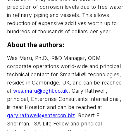
prediction of corrosion levels due to free water
in refinery piping and vessels. This allows
reduction of expensive additives worth up to
hundreds of thousands of dollars per year.
About the authors:
Wes Maru, Ph.D., R&D Manager, OGM
corporate operations world-wide and principal
technical contact for SmartMix® technologies,
resides in Cambridge, UK, and can be reached
at
wes.maru@oghl.co.uk
. Gary Rathwell,
principal, Enterprise Consultants International,
is near Houston and can be reached at
gary.rathwell@entercon.biz
. Robert E.
Sherman, ISA Life Fellow and principal