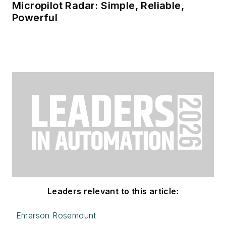
Micropilot Radar: Simple, Reliable,
Powerful
Leaders relevant to this article:
Emerson Rosemount