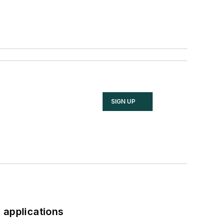
SIGN UP
 applications