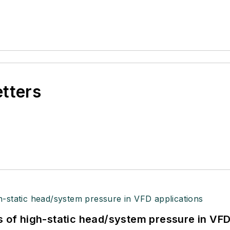
etters
s of high-static head/system pressure in VFD