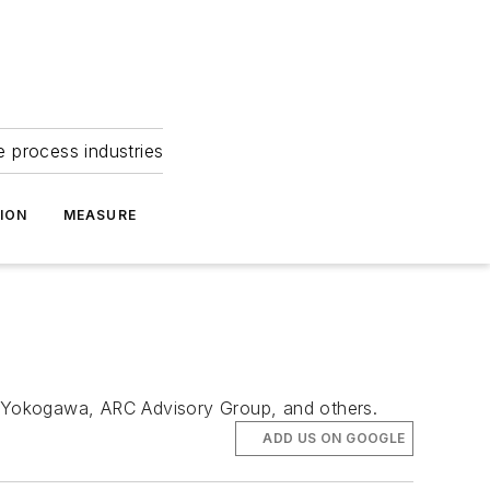
e process industries
ION
MEASURE
h, Yokogawa, ARC Advisory Group, and others.
ADD US ON GOOGLE