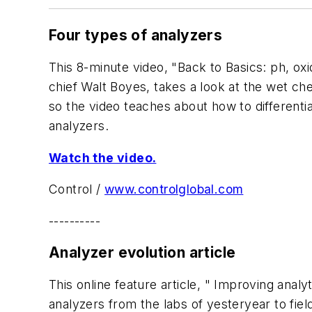
Four types of analyzers
This 8-minute video, "Back to Basics: ph, oxi
chief Walt Boyes, takes a look at the wet ch
so the video teaches about how to different
analyzers.
Watch the video.
Control
/
www.controlglobal.com
----------
Analyzer evolution article
This online feature article, " Improving ana
analyzers from the labs of yesteryear to fie