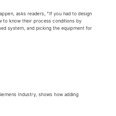
appen, asks readers, "If you had to design
w to know their process conditions by
nned system, and picking the equipment for
 Siemens Industry, shows how adding