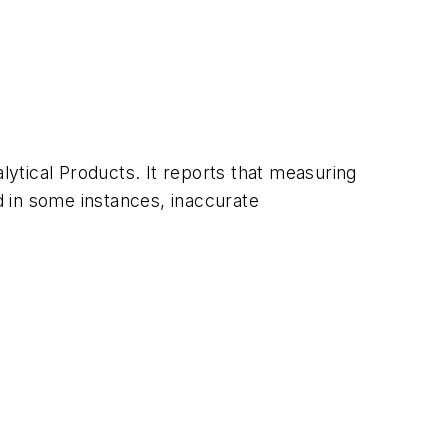
ytical Products. It reports that measuring
 in some instances, inaccurate