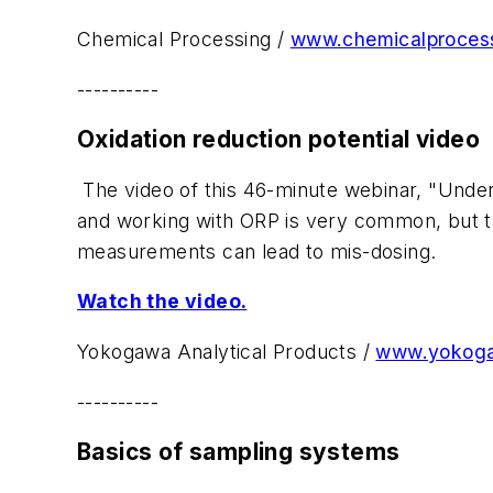
Chemical Processing /
www.chemicalproces
----------
Oxidation reduction potential video
The video of this 46-minute webinar, "Under
and working with ORP is very common, but ta
measurements can lead to mis-dosing.
Watch the video.
Yokogawa Analytical Products /
www.yokog
----------
Basics of sampling systems