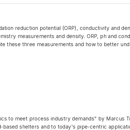
dation reduction potential (ORP), conductivity and de
emistry measurements and density. ORP, ph and conduc
iate these three measurements and how to better unde
lytics to meet process industry demands" by Marcus T
ld-based shelters and to today's pipe-centric applic