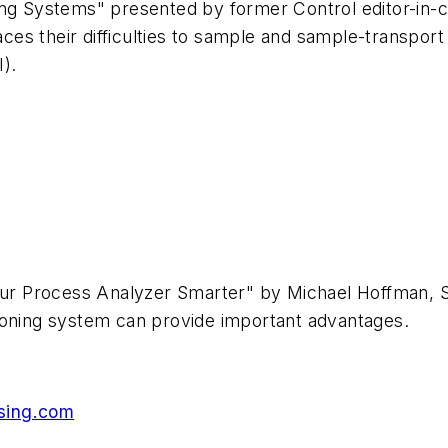
ing Systems" presented by former Control editor-in-
races their difficulties to sample and sample-transpo
I).
s
 Your Process Analyzer Smarter" by Michael Hoffman,
tioning system can provide important advantages.
sing.com