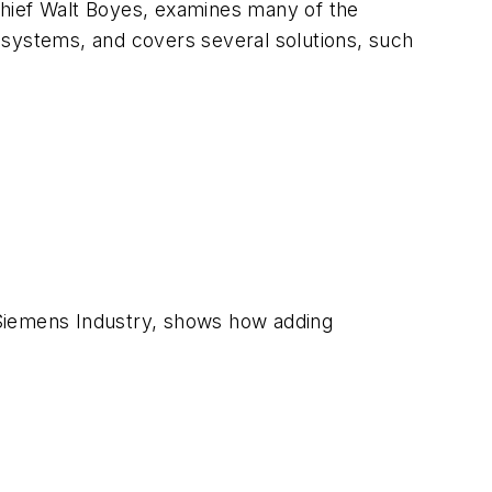
chief Walt Boyes, examines many of the
rt systems, and covers several solutions, such
 Siemens Industry, shows how adding