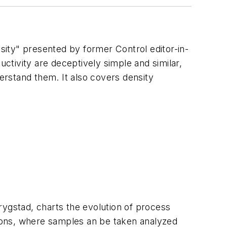
nsity" presented by former Control editor-in-
tivity are deceptively simple and similar,
rstand them. It also covers density
rygstad, charts the evolution of process
ations, where samples an be taken analyzed