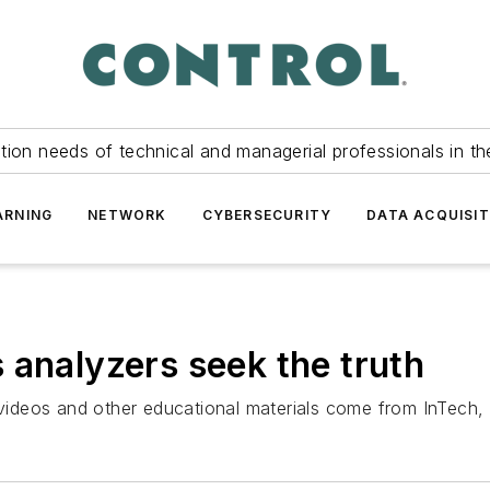
tion needs of technical and managerial professionals in th
ARNING
NETWORK
CYBERSECURITY
DATA ACQUISIT
 analyzers seek the truth
s, videos and other educational materials come from InTec