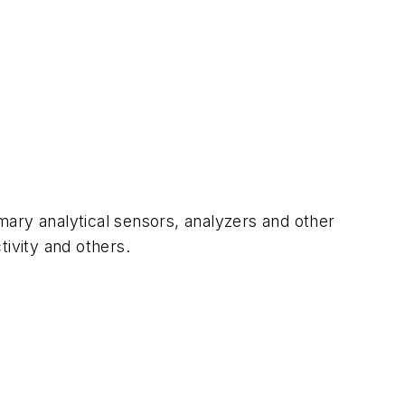
mary analytical sensors, analyzers and other
tivity and others.