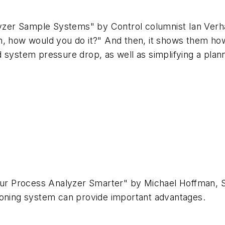
alyzer Sample Systems" by Control columnist Ian Verh
m, how would you do it?" And then, it shows them ho
d system pressure drop, as well as simplifying a pla
s
 Your Process Analyzer Smarter" by Michael Hoffman,
tioning system can provide important advantages.