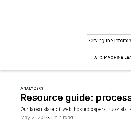
Serving the informa
AI & MACHINE LE
ANALYZERS
Resource guide: process
Our latest slate of web-hosted papers, tutorial
May 2, 2017
3 min read