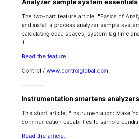
Analyzer sample system essentials
The two-part feature article, "Basics of An
and install a process analyzer sample syste
calculating dead spaces, system lag time an
it.
Read the feature.
Control /
www.controlglobal.com
----------
Instrumentation smartens analyzer
This short article, "Instrumentation: Make
communication capabilities to sample condi
Read the article.