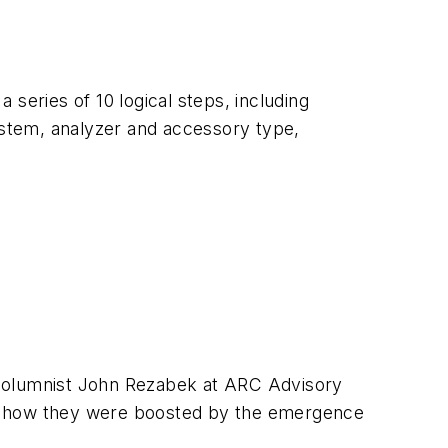
series of 10 logical steps, including
 system, analyzer and accessory type,
 columnist John Rezabek at ARC Advisory
nd how they were boosted by the emergence