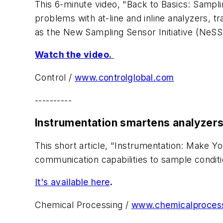
This 6-minute video, "Back to Basics: Sampl
problems with at-line and inline analyzers, t
as the New Sampling Sensor Initiative (NeSS
Watch the video.
Control /
www.controlglobal.com
----------
Instrumentation smartens analyzer
This short article, "Instrumentation: Make
communication capabilities to sample condi
It's available here
.
Chemical Processing /
www.chemicalproces