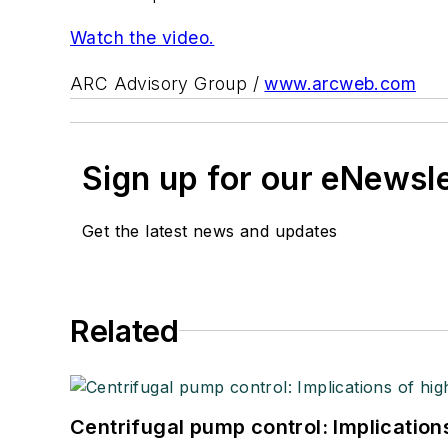
Watch the video.
ARC Advisory Group /
www.arcweb.com
Sign up for our eNewsl
Get the latest news and updates
Related
Centrifugal pump control: Implication