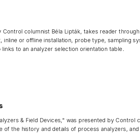
Control columnist Béla Lipták, takes reader through a 
t, inline or offline installation, probe type, sampling
links to an analyzer selection orientation table.
s
nalyzers & Field Devices," was presented by Control
of the history and details of process analyzers, a