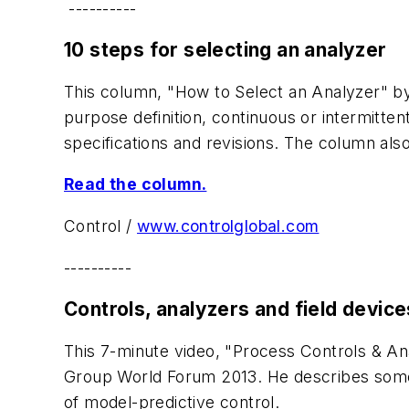
----------
10 steps for selecting an analyzer
This column, "How to Select an Analyzer" by 
purpose definition, continuous or intermitten
specifications and revisions. The column also 
Read the column.
Control
/
www.controlglobal.com
----------
Controls, analyzers and field device
This 7-minute video, "Process Controls & A
Group World Forum 2013. He describes some 
of model-predictive control.