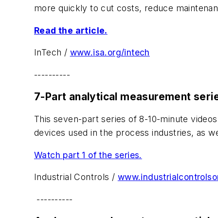
more quickly to cut costs, reduce maintena
Read the article.
InTech /
www.isa.org/intech
----------
7-Part analytical measurement seri
This seven-part series of 8-10-minute video
devices used in the process industries, as w
Watch part 1 of the series.
Industrial Controls /
www.industrialcontrolso
----------