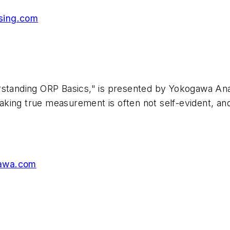
sing.com
standing ORP Basics," is presented by Yokogawa Anal
king true measurement is often not self-evident, and
awa.com