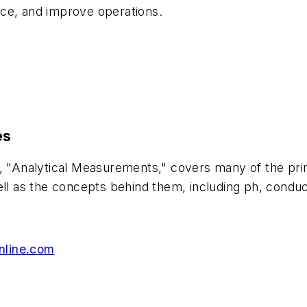
nce, and improve operations.
es
s, "Analytical Measurements," covers many of the pri
ell as the concepts behind them, including ph, conduc
nline.com