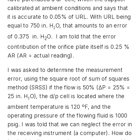
calibrated at ambient conditions and says that
it is accurate to 0.05% of URL. With URL being
equal to 750 in. H
O, that amounts to an error
2
of 0.375 in. H
O. I am told that the error
2
contribution of the orifice plate itself is 0.25 %
AR (AR = actual reading).
I was asked to determine the measurement
error, using the square root of sum of squares
method (SRSS) if the flow is 50% (ΔP = 25% =
25 in. H
O), the d/p cell is located where the
2
ambient temperature is 120 ºF, and the
operating pressure of the flowing fluid is 1000
psig. I was told that we can neglect the error in
the receiving instrument (a computer). How do