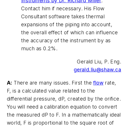
Instruments
by Dr. Richard Miller
.
Contact him if necessary. His Flow
Consultant software takes thermal
expansions of the piping into account,
the overall effect of which can influence
the accuracy of the instrument by as
much as 0.2%.
Gerald Liu, P. Eng.
gerald.liu@shaw.ca
A:
There are many issues. First the
flow
rate,
F, is a calculated value related to the
differential pressure, dP, created by the orifice.
You will need a calibration equation to convert
the measured dP to F. In a mathematically ideal
world, F is proportional to the square root of