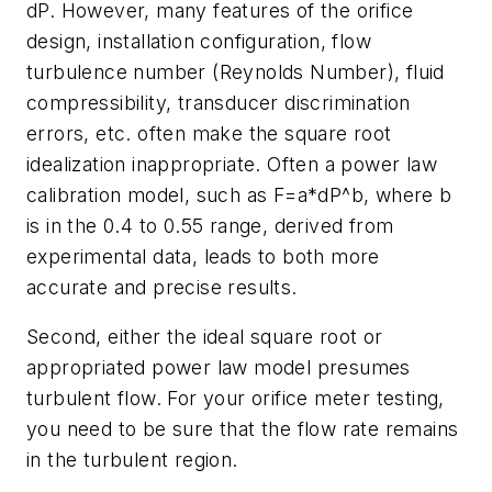
dP. However, many features of the orifice
design, installation configuration, flow
turbulence number (Reynolds Number), fluid
compressibility, transducer discrimination
errors, etc. often make the square root
idealization inappropriate. Often a power law
calibration model, such as F=a*dP^b, where b
is in the 0.4 to 0.55 range, derived from
experimental data, leads to both more
accurate and precise results.
Second, either the ideal square root or
appropriated power law model presumes
turbulent flow. For your orifice meter testing,
you need to be sure that the flow rate remains
in the turbulent region.