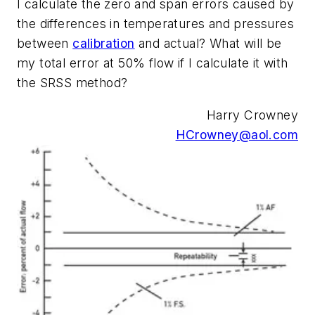
I calculate the zero and span errors caused by
the differences in temperatures and pressures
between
calibration
and actual? What will be
my total error at 50% flow if I calculate it with
the SRSS method?
Harry Crowney
HCrowney@aol.com