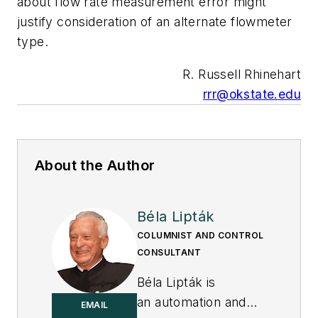
about flow rate measurement error might
justify consideration of an alternate flowmeter
type.
R. Russell Rhinehart
rrr@okstate.edu
About the Author
Béla Lipták
COLUMNIST AND CONTROL
CONSULTANT
Béla Lipták is
an automation and
EMAIL