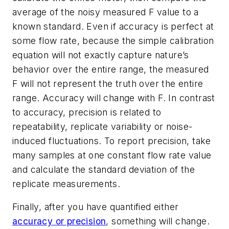
average of the noisy measured F value to a
known standard. Even if accuracy is perfect at
some flow rate, because the simple calibration
equation will not exactly capture nature’s
behavior over the entire range, the measured
F will not represent the truth over the entire
range. Accuracy will change with F. In contrast
to accuracy, precision is related to
repeatability, replicate variability or noise-
induced fluctuations. To report precision, take
many samples at one constant flow rate value
and calculate the standard deviation of the
replicate measurements.
Finally, after you have quantified either
accuracy or precision
, something will change.