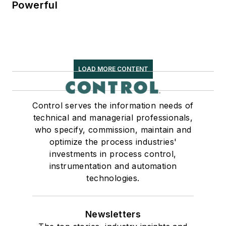
Powerful
LOAD MORE CONTENT
Control serves the information needs of
technical and managerial professionals,
who specify, commission, maintain and
optimize the process industries'
investments in process control,
instrumentation and automation
technologies.
Newsletters