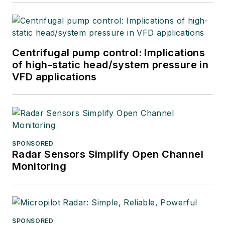
Centrifugal pump control: Implications
of high-static head/system pressure in
VFD applications
SPONSORED
Radar Sensors Simplify Open Channel
Monitoring
SPONSORED