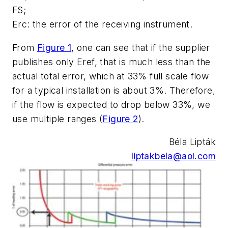
FS;
Erc:
the error of the receiving instrument.
From
Figure 1
, one can see that if the supplier
publishes only Eref, that is much less than the
actual total error, which at 33% full scale flow
for a typical installation is about 3%. Therefore,
if the flow is expected to drop below 33%, we
use multiple ranges (
Figure 2
).
Béla Lipták
liptakbela@aol.com