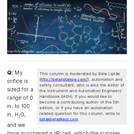
Q:
My
This column is moderated by Béla Lipták
(
http://belaliptakpe.com/
), automation and
orifice is
safety consultant, who is also the editor of
sized for a
the Instrument and Automation Engineers'
Handbook (IAEH). If you would like to
range of 0
become a contributing author of the 5th
in. to 100
edition, or if you have an automation
in. H
O,
related question for this column, write to
2
liptakbela@aol.com
and we
have purchased a dP cell, which the supplier