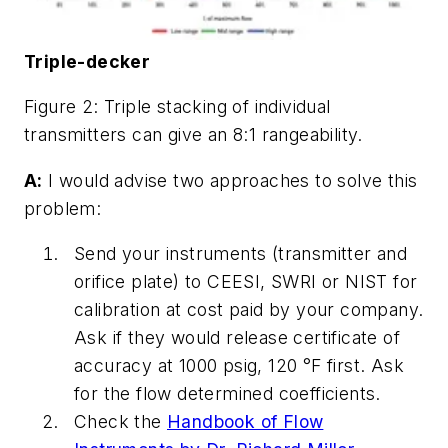
Triple-decker
Figure 2: Triple stacking of individual
transmitters can give an 8:1 rangeability.
A:
I would advise two approaches to solve this
problem:
Send your instruments (transmitter and
orifice plate) to CEESI, SWRI or NIST for
calibration at cost paid by your company.
Ask if they would release certificate of
accuracy at 1000 psig, 120 °F first. Ask
for the flow determined coefficients.
Check the
Handbook of Flow