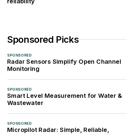
reliability
Sponsored Picks
SPONSORED
Radar Sensors Simplify Open Channel
Monitoring
SPONSORED
Smart Level Measurement for Water &
Wastewater
SPONSORED
Micropilot Radar: Simple, Reliable,