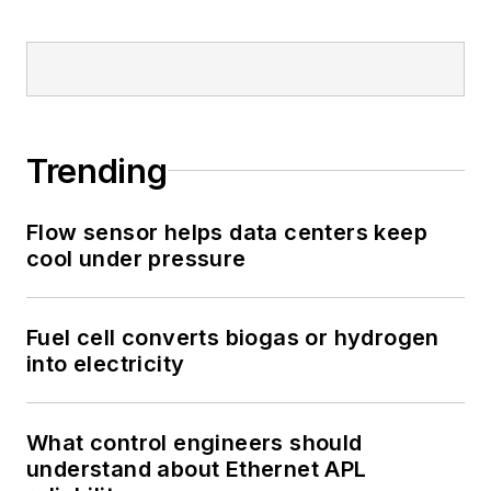
Trending
Flow sensor helps data centers keep
cool under pressure
Fuel cell converts biogas or hydrogen
into electricity
What control engineers should
understand about Ethernet APL