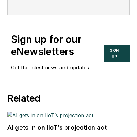
safety consultant and
editor of the
Instrument and
Automation
Engineers’ Handbook
Sign up for our
(IAEH).
eNewsletters
SIGN
UP
Get the latest news and updates
Related
AI gets in on IIoT’s projection act