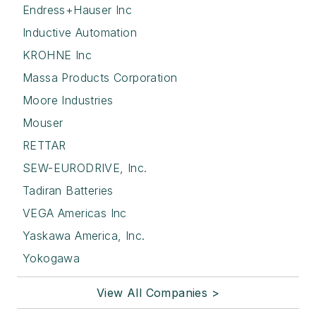
Endress+Hauser Inc
Inductive Automation
KROHNE Inc
Massa Products Corporation
Moore Industries
Mouser
RETTAR
SEW-EURODRIVE, Inc.
Tadiran Batteries
VEGA Americas Inc
Yaskawa America, Inc.
Yokogawa
View All Companies >