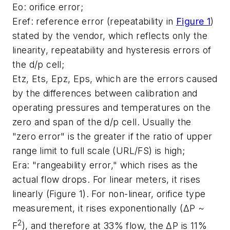
Eo
: orifice error;
Eref
: reference error (repeatability in
Figure 1
)
stated by the vendor, which reflects only the
linearity, repeatability and hysteresis errors of
the d/p cell;
Etz, Ets, Epz, Eps
, which are the errors caused
by the differences between calibration and
operating pressures and temperatures on the
zero and span of the d/p cell. Usually the
"zero error" is the greater if the ratio of upper
range limit to full scale (URL/FS) is high;
Era
: "rangeability error," which rises as the
actual flow drops. For linear meters, it rises
linearly (Figure 1). For non-linear, orifice type
measurement, it rises exponentionally (ΔP ~
2
F
), and therefore at 33% flow, the ΔP is 11%