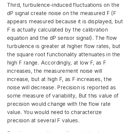
Third, turbulence-induced fluctuations on the
dP signal create noise on the measured F (F
appears measured because it is displayed, but
F is actually calculated by the calibration
equation and the dP sensor signal). The flow
turbulence is greater at higher flow rates, but
the square root functionality attenuates in the
high F range. Accordingly, at low F, as F
increases, the measurement noise will
increase, but at high F, as F increases, the
noise will decrease. Precision is reported as
some measure of variability, But this value of
precision would change with the flow rate
value. You would need to characterize
precision at several F values.