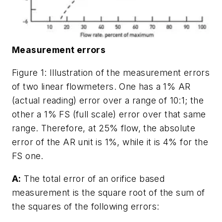
Measurement errors
Figure 1: Illustration of the measurement errors
of two linear flowmeters. One has a 1% AR
(actual reading) error over a range of 10:1; the
other a 1% FS (full scale) error over that same
range. Therefore, at 25% flow, the absolute
error of the AR unit is 1%, while it is 4% for the
FS one.
A:
The total error of an orifice based
measurement is the square root of the sum of
the squares of the following errors: