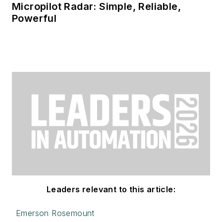
Micropilot Radar: Simple, Reliable,
Powerful
Leaders relevant to this article:
Emerson Rosemount