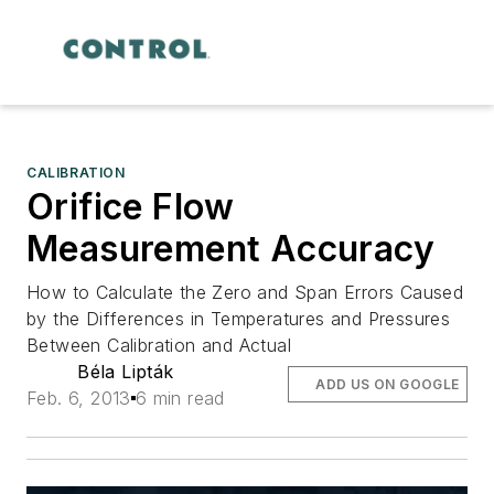
CALIBRATION
Orifice Flow
Measurement Accuracy
How to Calculate the Zero and Span Errors Caused
by the Differences in Temperatures and Pressures
Between Calibration and Actual
Béla Lipták
ADD US ON GOOGLE
Feb. 6, 2013
6 min read