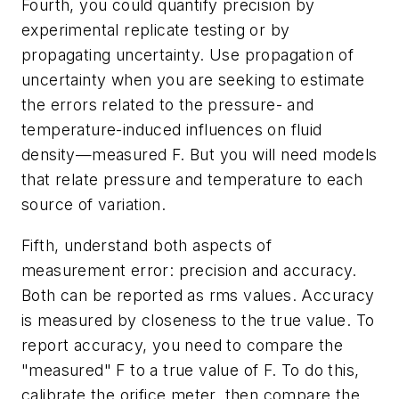
Fourth, you could quantify precision by
experimental replicate testing or by
propagating uncertainty. Use propagation of
uncertainty when you are seeking to estimate
the errors related to the pressure- and
temperature-induced influences on fluid
density—measured F. But you will need models
that relate pressure and temperature to each
source of variation.
Fifth, understand both aspects of
measurement error: precision and accuracy.
Both can be reported as rms values. Accuracy
is measured by closeness to the true value. To
report accuracy, you need to compare the
"measured" F to a true value of F. To do this,
calibrate the orifice meter, then compare the