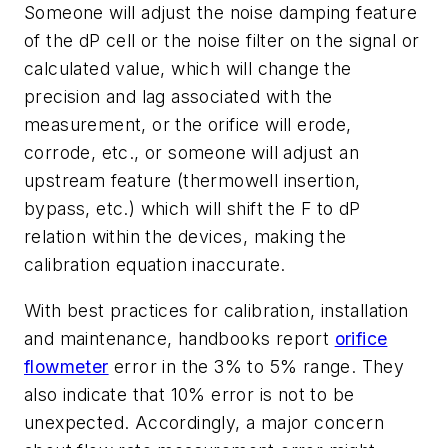
Someone will adjust the noise damping feature
of the dP cell or the noise filter on the signal or
calculated value, which will change the
precision and lag associated with the
measurement, or the orifice will erode,
corrode, etc., or someone will adjust an
upstream feature (thermowell insertion,
bypass, etc.) which will shift the F to dP
relation within the devices, making the
calibration equation inaccurate.
With best practices for calibration, installation
and maintenance, handbooks report
orifice
flowmeter
error in the 3% to 5% range. They
also indicate that 10% error is not to be
unexpected. Accordingly, a major concern