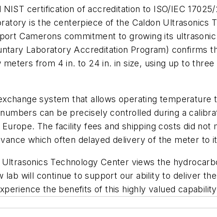
NIST certification of accreditation to ISO/IEC 17025/
oratory is the centerpiece of the Caldon Ultrasonics T
pport Camerons commitment to growing its ultrasoni
untary Laboratory Accreditation Program) confirms t
 meters from 4 in. to 24 in. in size, using up to three
t exchange system that allows operating temperature t
 numbers can be precisely controlled during a calibrat
 Europe. The facility fees and shipping costs did not 
dvance which often delayed delivery of the meter to it
 Ultrasonics Technology Center views the hydrocarbo
b will continue to support our ability to deliver the w
erience the benefits of this highly valued capability