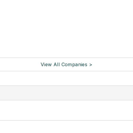
View All Companies >