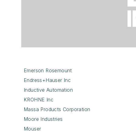
Emerson Rosemount
Endress+Hauser Inc
Inductive Automation
KROHNE Inc
Massa Products Corporation
Moore Industries
Mouser