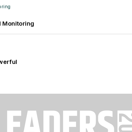
 Monitoring
werful