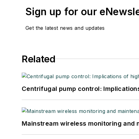
Sign up for our eNewsl
Get the latest news and updates
Related
Centrifugal pump control: Implication
Mainstream wireless monitoring and