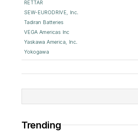
RETTAR
SEW-EURODRIVE, Inc.
Tadiran Batteries
VEGA Americas Inc
Yaskawa America, Inc.
Yokogawa
Trending