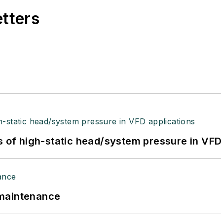
etters
s of high-static head/system pressure in VFD
 maintenance