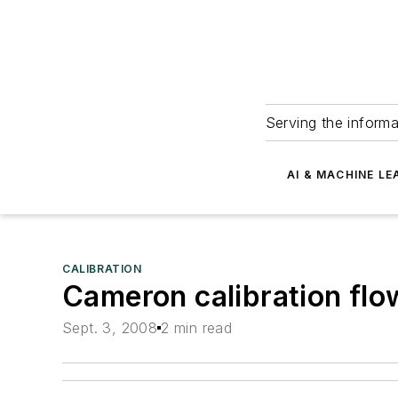
Serving the informa
AI & MACHINE LE
CALIBRATION
Cameron calibration flow
Sept. 3, 2008
2 min read