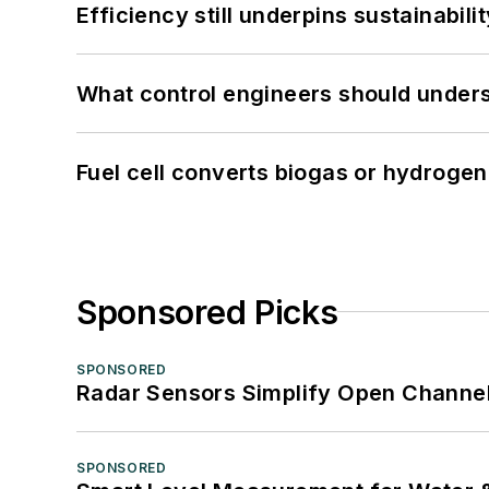
Efficiency still underpins sustainabilit
What control engineers should underst
Fuel cell converts biogas or hydrogen 
Sponsored Picks
SPONSORED
Radar Sensors Simplify Open Channel
SPONSORED