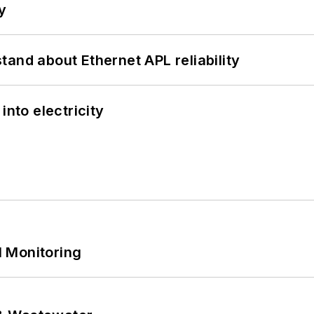
y
and about Ethernet APL reliability
into electricity
 Monitoring