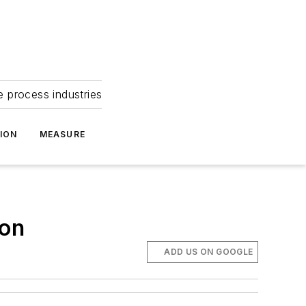
e process industries
ION
MEASURE
ion
ADD US ON GOOGLE