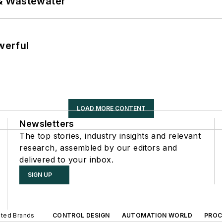
& Wastewater
werful
LOAD MORE CONTENT
Newsletters
The top stories, industry insights and relevant
research, assembled by our editors and
delivered to your inbox.
SIGN UP
iated Brands
CONTROL DESIGN
AUTOMATION WORLD
PROC