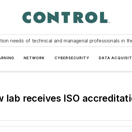
tion needs of technical and managerial professionals in th
ARNING
NETWORK
CYBERSECURITY
DATA ACQUISIT
 lab receives ISO accreditat