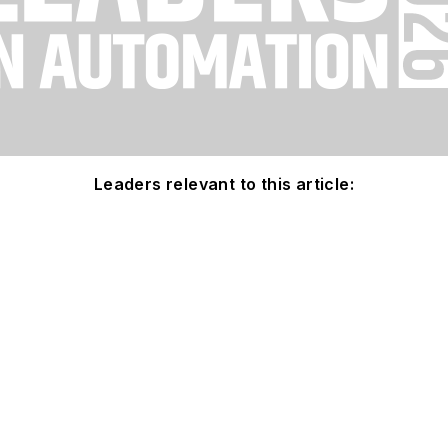
Leaders relevant to this article: