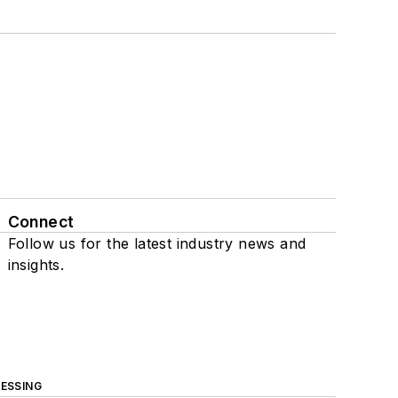
Connect
Follow us for the latest industry news and
insights.
ESSING