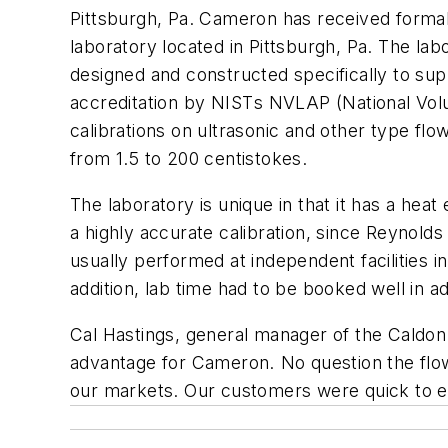
Pittsburgh, Pa. Cameron has received formal 
laboratory located in Pittsburgh, Pa. The lab
designed and constructed specifically to su
accreditation by NISTs NVLAP (National Vol
calibrations on ultrasonic and other type flow
from 1.5 to 200 centistokes.
The laboratory is unique in that it has a hea
a highly accurate calibration, since Reynolds
usually performed at independent facilities in
addition, lab time had to be booked well in a
Cal Hastings, general manager of the Caldon
advantage for Cameron. No question the flow la
our markets. Our customers were quick to exp