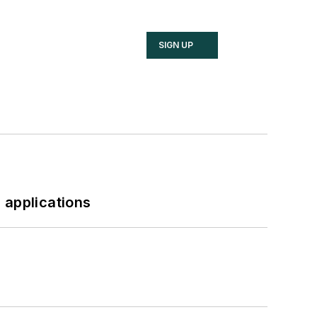
SIGN UP
 applications