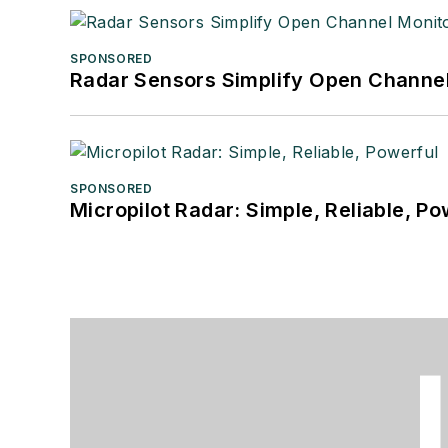
SPONSORED
Radar Sensors Simplify Open Channel
SPONSORED
Micropilot Radar: Simple, Reliable, Po