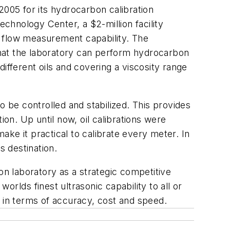
2005 for its hydrocarbon calibration
echnology Center, a $2-million facility
c flow measurement capability. The
hat the laboratory can perform hydrocarbon
 different oils and covering a viscosity range
o be controlled and stabilized. This provides
ion. Up until now, oil calibrations were
make it practical to calibrate every meter. In
s destination.
n laboratory as a strategic competitive
orlds finest ultrasonic capability to all or
 in terms of accuracy, cost and speed.