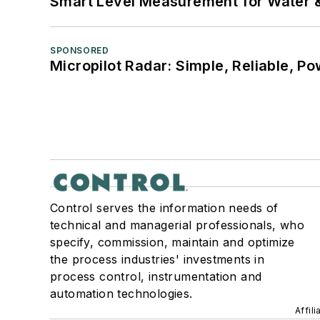
Smart Level Measurement for Water 
SPONSORED
Micropilot Radar: Simple, Reliable, Po
Control serves the information needs of
technical and managerial professionals, who
specify, commission, maintain and optimize
the process industries' investments in
process control, instrumentation and
automation technologies.
Affil