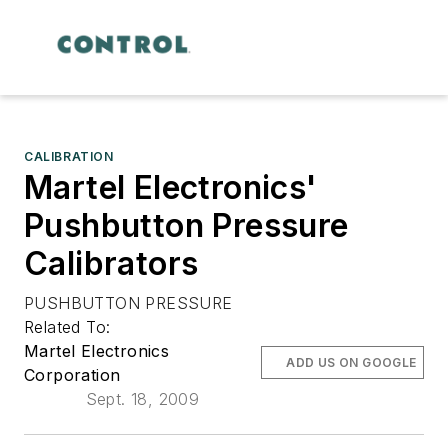
CALIBRATION
Martel Electronics'
Pushbutton Pressure
Calibrators
PUSHBUTTON PRESSURE
Related To:
Martel Electronics
ADD US ON GOOGLE
Corporation
Sept. 18, 2009