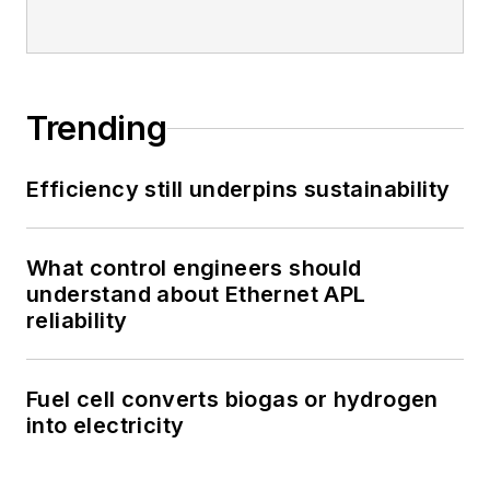
Trending
Efficiency still underpins sustainability
What control engineers should
understand about Ethernet APL
reliability
Fuel cell converts biogas or hydrogen
into electricity