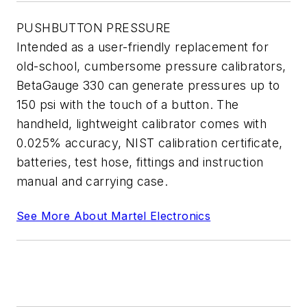
PUSHBUTTON PRESSURE
Intended as a user-friendly replacement for
old-school, cumbersome pressure calibrators,
BetaGauge 330 can generate pressures up to
150 psi with the touch of a button. The
handheld, lightweight calibrator comes with
0.025% accuracy, NIST calibration certificate,
batteries, test hose, fittings and instruction
manual and carrying case.
See More About Martel Electronics