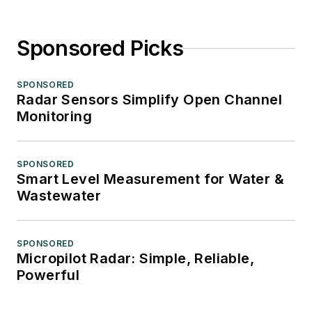
Sponsored Picks
SPONSORED
Radar Sensors Simplify Open Channel
Monitoring
SPONSORED
Smart Level Measurement for Water &
Wastewater
SPONSORED
Micropilot Radar: Simple, Reliable,
Powerful