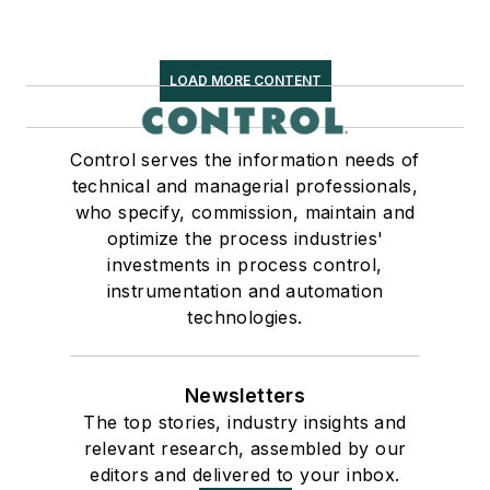
LOAD MORE CONTENT
Control serves the information needs of
technical and managerial professionals,
who specify, commission, maintain and
optimize the process industries'
investments in process control,
instrumentation and automation
technologies.
Newsletters
The top stories, industry insights and
relevant research, assembled by our
editors and delivered to your inbox.