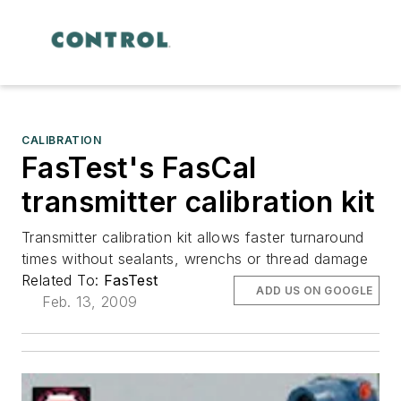
CALIBRATION
FasTest's FasCal
transmitter calibration kit
Transmitter calibration kit allows faster turnaround
times without sealants, wrenchs or thread damage
Related To:
FasTest
ADD US ON GOOGLE
Feb. 13, 2009