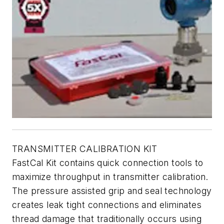
TRANSMITTER CALIBRATION KIT
FastCal Kit contains quick connection tools to
maximize throughput in transmitter calibration.
The pressure assisted grip and seal technology
creates leak tight connections and eliminates
thread damage that traditionally occurs using