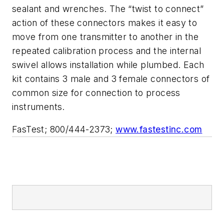
sealant and wrenches. The “twist to connect”
action of these connectors makes it easy to
move from one transmitter to another in the
repeated calibration process and the internal
swivel allows installation while plumbed. Each
kit contains 3 male and 3 female connectors of
common size for connection to process
instruments.
FasTest; 800/444-2373;
www.fastestinc.com