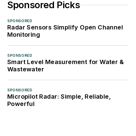
Sponsored Picks
SPONSORED
Radar Sensors Simplify Open Channel
Monitoring
SPONSORED
Smart Level Measurement for Water &
Wastewater
SPONSORED
Micropilot Radar: Simple, Reliable,
Powerful