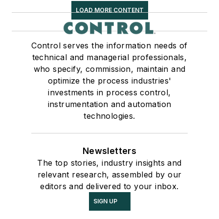
LOAD MORE CONTENT
Control serves the information needs of
technical and managerial professionals,
who specify, commission, maintain and
optimize the process industries'
investments in process control,
instrumentation and automation
technologies.
Newsletters
The top stories, industry insights and
relevant research, assembled by our
editors and delivered to your inbox.
SIGN UP