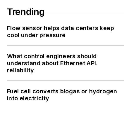
Trending
Flow sensor helps data centers keep
cool under pressure
What control engineers should
understand about Ethernet APL
reliability
Fuel cell converts biogas or hydrogen
into electricity