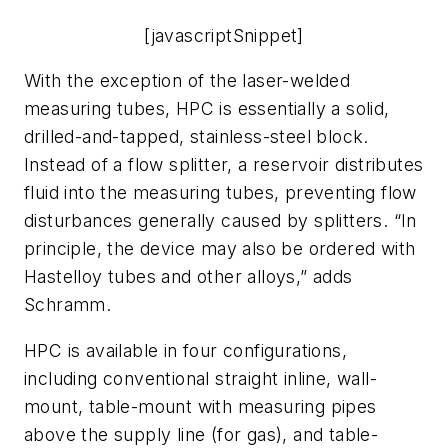
[javascriptSnippet]
With the exception of the laser-welded
measuring tubes, HPC is essentially a solid,
drilled-and-tapped, stainless-steel block.
Instead of a flow splitter, a reservoir distributes
fluid into the measuring tubes, preventing flow
disturbances generally caused by splitters. “In
principle, the device may also be ordered with
Hastelloy tubes and other alloys,” adds
Schramm.
HPC is available in four configurations,
including conventional straight inline, wall-
mount, table-mount with measuring pipes
above the supply line (for gas), and table-