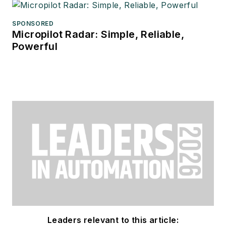
SPONSORED
Micropilot Radar: Simple, Reliable,
Powerful
Leaders relevant to this article: