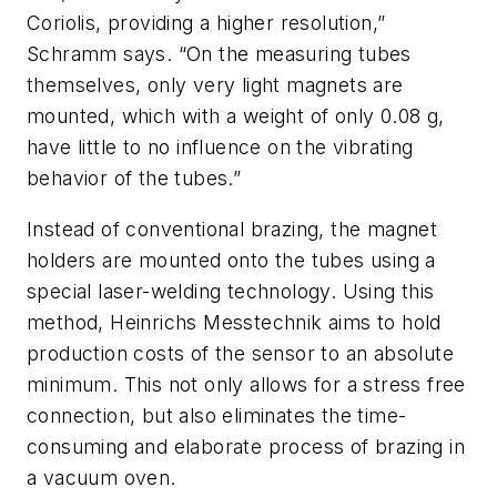
Coriolis, providing a higher resolution,”
Schramm says. “On the measuring tubes
themselves, only very light magnets are
mounted, which with a weight of only 0.08 g,
have little to no influence on the vibrating
behavior of the tubes.”
Instead of conventional brazing, the magnet
holders are mounted onto the tubes using a
special laser-welding technology. Using this
method, Heinrichs Messtechnik aims to hold
production costs of the sensor to an absolute
minimum. This not only allows for a stress free
connection, but also eliminates the time-
consuming and elaborate process of brazing in
a vacuum oven.