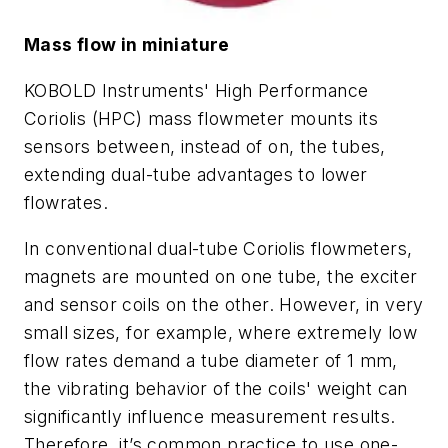
Mass flow in miniature
KOBOLD Instruments' High Performance
Coriolis (HPC) mass flowmeter mounts its
sensors between, instead of on, the tubes,
extending dual-tube advantages to lower
flowrates.
In conventional dual-tube Coriolis flowmeters,
magnets are mounted on one tube, the exciter
and sensor coils on the other. However, in very
small sizes, for example, where extremely low
flow rates demand a tube diameter of 1 mm,
the vibrating behavior of the coils' weight can
significantly influence measurement results.
Therefore, it’s common practice to use one-