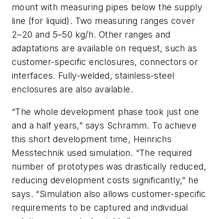
mount with measuring pipes below the supply
line (for liquid). Two measuring ranges cover
2–20 and 5–50 kg/h. Other ranges and
adaptations are available on request, such as
customer-specific enclosures, connectors or
interfaces. Fully-welded, stainless-steel
enclosures are also available.
“The whole development phase took just one
and a half years,” says Schramm. To achieve
this short development time, Heinrichs
Messtechnik used simulation. “The required
number of prototypes was drastically reduced,
reducing development costs significantly,” he
says. “Simulation also allows customer-specific
requirements to be captured and individual