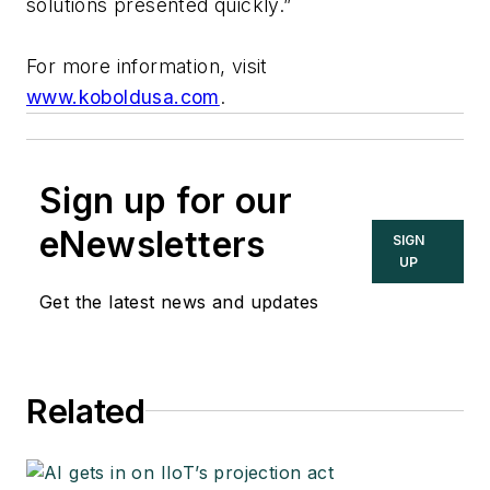
solutions presented quickly.”
For more information, visit
www.koboldusa.com
.
Sign up for our
eNewsletters
SIGN
UP
Get the latest news and updates
Related