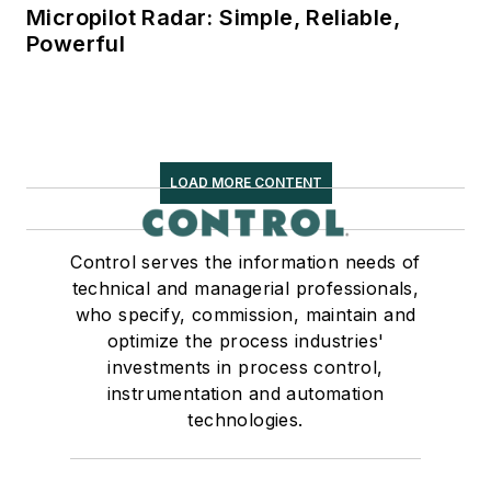
Micropilot Radar: Simple, Reliable,
Powerful
LOAD MORE CONTENT
Control serves the information needs of
technical and managerial professionals,
who specify, commission, maintain and
optimize the process industries'
investments in process control,
instrumentation and automation
technologies.