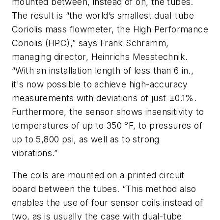
mounted between, instead of on, the tubes.
The result is “the world’s smallest dual-tube
Coriolis mass flowmeter, the High Performance
Coriolis (HPC),” says Frank Schramm,
managing director, Heinrichs Messtechnik.
“With an installation length of less than 6 in.,
it's now possible to achieve high-accuracy
measurements with deviations of just ±0.1%.
Furthermore, the sensor shows insensitivity to
temperatures of up to 350 °F, to pressures of
up to 5,800 psi, as well as to strong
vibrations.”
The coils are mounted on a printed circuit
board between the tubes. “This method also
enables the use of four sensor coils instead of
two, as is usually the case with dual-tube