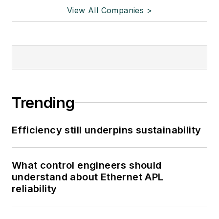
View All Companies >
Trending
Efficiency still underpins sustainability
What control engineers should
understand about Ethernet APL
reliability