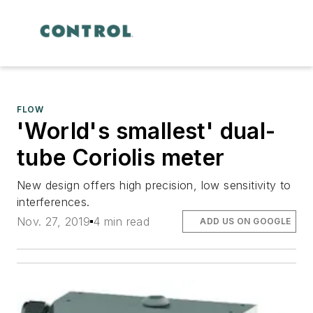
FLOW
'World's smallest' dual-
tube Coriolis meter
New design offers high precision, low sensitivity to
interferences.
Nov. 27, 2019
4 min read
ADD US ON GOOGLE