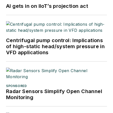
AI gets in on IIoT’s projection act
Centrifugal pump control: Implications
of high-static head/system pressure in
VFD applications
SPONSORED
Radar Sensors Simplify Open Channel
Monitoring