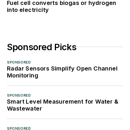
Fuel cell converts biogas or hydrogen
into electricity
Sponsored Picks
SPONSORED
Radar Sensors Simplify Open Channel
Monitoring
SPONSORED
Smart Level Measurement for Water &
Wastewater
SPONSORED