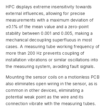
HPC displays extreme insensitivity towards
external influences, allowing for precise
measurements with a maximum deviation of
±0.1% of the mean value and a zero-point
stability between 0.001 and 0.005, making a
mechanical decoupling superfluous in most
cases. A measuring tube working frequency of
more than 200 Hz prevents coupling of
installation vibrations or similar oscillations into
the measuring system, avoiding fault signals.
Mounting the sensor coils on a motionless PCB
also eliminates open wiring in the sensor, as is
common in other devices, eliminating a
potential weak point as the wire and its
connection vibrate with the measuring tubes.