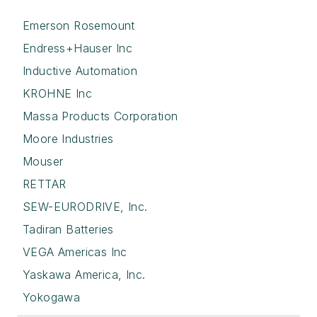
Emerson Rosemount
Endress+Hauser Inc
Inductive Automation
KROHNE Inc
Massa Products Corporation
Moore Industries
Mouser
RETTAR
SEW-EURODRIVE, Inc.
Tadiran Batteries
VEGA Americas Inc
Yaskawa America, Inc.
Yokogawa