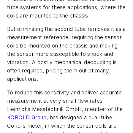
tube systems for these applications, where the
coils are mounted to the chassis.
But eliminating the second tube removes it as a
measurement reference, requiring the sensor
coils be mounted on the chassis and making
the sensor more susceptible to shock and
vibration. A costly mechanical decoupling is
often required, pricing them out of many
applications.
To reduce this sensitivity and deliver accurate
measurement at very small flow rates,
Heinrichs Messtechnik GmbH, member of the
KOBOLD Group
, has designed a dual-tube
Coriolis meter, in which the sensor coils are