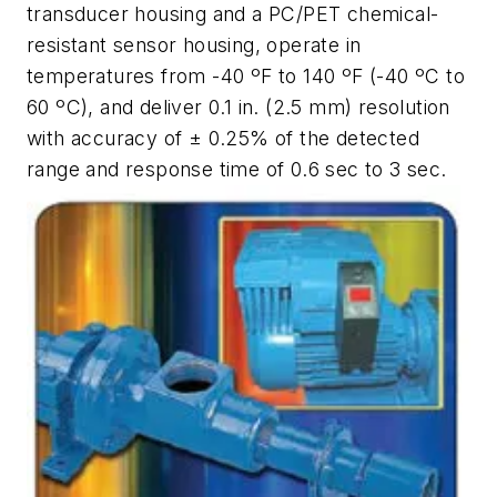
transducer housing and a PC/PET chemical-
resistant sensor housing, operate in
temperatures from -40 ºF to 140 ºF (-40 ºC to
60 ºC), and deliver 0.1 in. (2.5 mm) resolution
with accuracy of ± 0.25% of the detected
range and response time of 0.6 sec to 3 sec.