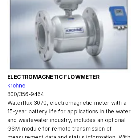
ELECTROMAGNETIC FLOWMETER
krohne
800/356-9464
Waterflux 3070, electromagnetic meter with a
15-year battery life for applications in the water
and wastewater industry, includes an optional
GSM module for remote transmission of
measurement data and status information. With