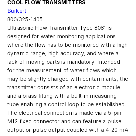
COOL FLOW TRANSMITTERS
Burkert
800/325-1405
Ultrasonic Flow Transmitter Type 8081 is
designed for water monitoring applications
where the flow has to be monitored with a high
dynamic range, high accuracy, and where a
lack of moving parts is mandatory. Intended
for the measurement of water flows which
may be slightly charged with contaminants, the
transmitter consists of an electronic module
and a brass fitting with a built-in measuring
tube enabling a control loop to be established.
The electrical connection is made via a 5-pin
M12 fixed connector and can feature a pulse
output or pulse output coupled with a 4-20 mA