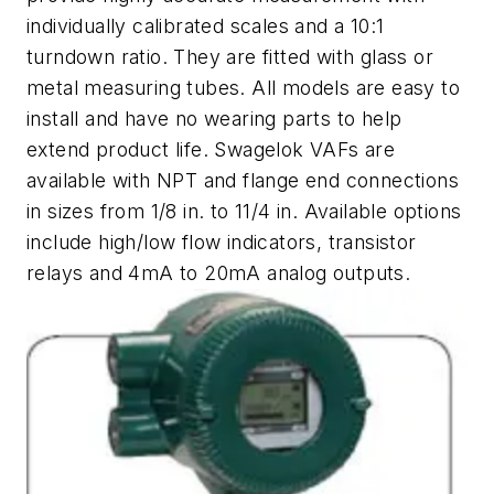
individually calibrated scales and a 10:1
turndown ratio. They are fitted with glass or
metal measuring tubes. All models are easy to
install and have no wearing parts to help
extend product life. Swagelok VAFs are
available with NPT and flange end connections
in sizes from 1/8 in. to 11/4 in. Available options
include high/low flow indicators, transistor
relays and 4mA to 20mA analog outputs.