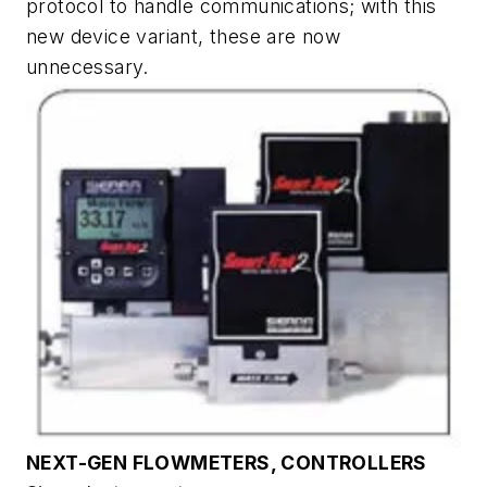
protocol to handle communications; with this
new device variant, these are now
unnecessary.
NEXT-GEN FLOWMETERS, CONTROLLERS