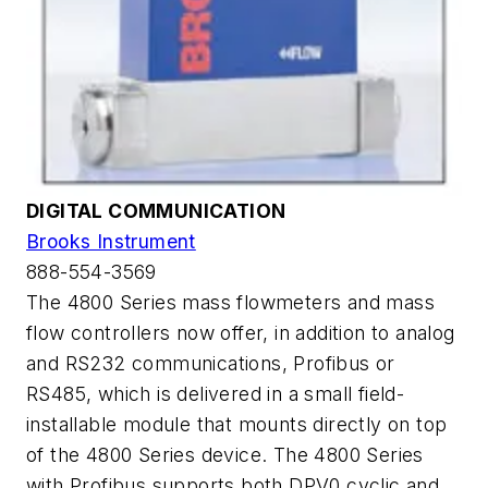
DIGITAL COMMUNICATION
Brooks Instrument
888-554-3569
The 4800 Series mass flowmeters and mass
flow controllers now offer, in addition to analog
and RS232 communications, Profibus or
RS485, which is delivered in a small field-
installable module that mounts directly on top
of the 4800 Series device. The 4800 Series
with Profibus supports both DPV0 cyclic and