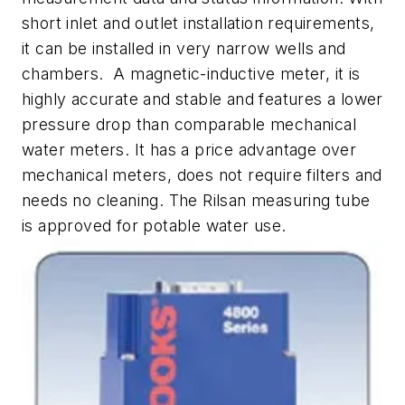
short inlet and outlet installation requirements,
it can be installed in very narrow wells and
chambers. A magnetic-inductive meter, it is
highly accurate and stable and features a lower
pressure drop than comparable mechanical
water meters. It has a price advantage over
mechanical meters, does not require filters and
needs no cleaning. The Rilsan measuring tube
is approved for potable water use.