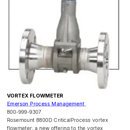
VORTEX FLOWMETER
Emerson Process Management
800-999-9307
Rosemount 8800D CriticalProcess vortex
flowmeter, a new offering to the vortex