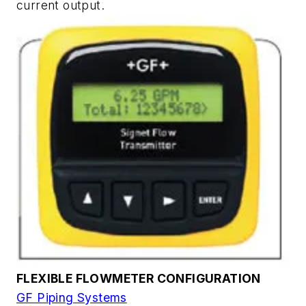
current output.
FLEXIBLE FLOWMETER CONFIGURATION
GF Piping Systems