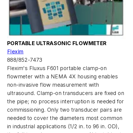
PORTABLE ULTRASONIC FLOWMETER
Flexim
888/852-7473
Flexim's Fluxus F601 portable clamp-on
flowmeter with a NEMA 4X housing enables
non-invasive flow measurement with
ultrasound. Clamp-on transducers are fixed on
the pipe; no process interruption is needed for
commissioning. Only two transducer pairs are
needed to cover the diameters most common
in industrial applications (1/2 in. to 96 in. OD),