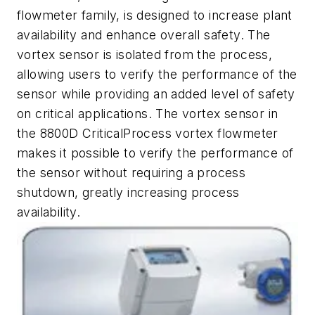
flowmeter family, is designed to increase plant
availability and enhance overall safety. The
vortex sensor is isolated from the process,
allowing users to verify the performance of the
sensor while providing an added level of safety
on critical applications. The vortex sensor in
the 8800D CriticalProcess vortex flowmeter
makes it possible to verify the performance of
the sensor without requiring a process
shutdown, greatly increasing process
availability.