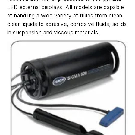
LED external displays. All models are capable
of handling a wide variety of fluids from clean,
clear liquids to abrasive, corrosive fluids, solids
in suspension and viscous materials.