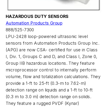
HAZARDOUS DUTY SENSORS
Automation Products Group
888/525-7300
LPU-2428 loop-powered ultrasonic level
sensors from Automation Products Group Inc.
(APG) are now CSA- certified for use in Class
I, Div. 1, Groups C and D, and Class I, Zone 0,
Group IIB hazardous locations. They feature
microprocessor control to internally perform
volume, flow and totalization calculations. They
provide a 1-ft to 25-ft (0.3-m to 7.62-m)
detection range on liquids and a 1-ft to 10-ft
(0.3 m to 3.0 m) detection range on solids.
They feature a rugged PVDF (Kynar)