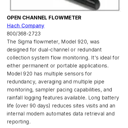
OPEN CHANNEL FLOWMETER
Hach Company
800/368-2723
The Sigma flowmeter, Model 920, was
designed for dual-channel or redundant
collection system flow monitoring. It's ideal for
either permanent or portable applications.
Model 920 has multiple sensors for
redundancy, averaging and multiple pipe
monitoring, sampler pacing capabilities, and
rainfall logging features available. Long battery
life (over 90 days) reduces sites visits and an
internal modem automates data retrieval and
reporting.