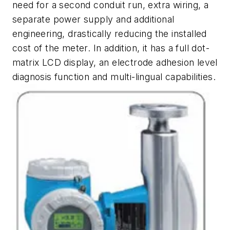
need for a second conduit run, extra wiring, a
separate power supply and additional
engineering, drastically reducing the installed
cost of the meter. In addition, it has a full dot-
matrix LCD display, an electrode adhesion level
diagnosis function and multi-lingual capabilities.