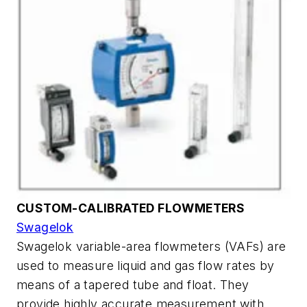
CUSTOM-CALIBRATED FLOWMETERS
Swagelok
Swagelok variable-area flowmeters (VAFs) are
used to measure liquid and gas flow rates by
means of a tapered tube and float. They
provide highly accurate measurement with