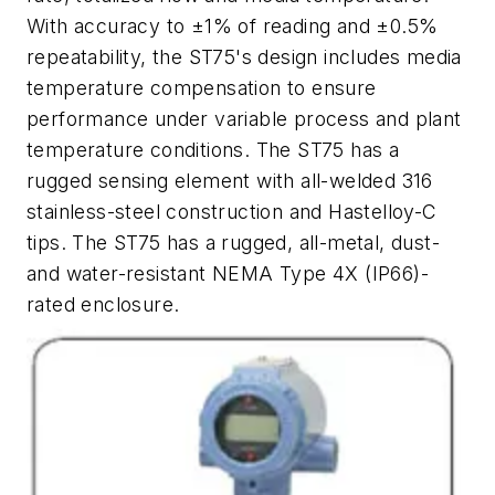
With accuracy to ±1% of reading and ±0.5%
repeatability, the ST75's design includes media
temperature compensation to ensure
performance under variable process and plant
temperature conditions. The ST75 has a
rugged sensing element with all-welded 316
stainless-steel construction and Hastelloy-C
tips. The ST75 has a rugged, all-metal, dust-
and water-resistant NEMA Type 4X (IP66)-
rated enclosure.