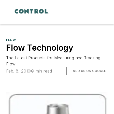
FLOW
Flow Technology
The Latest Products for Measuring and Tracking
Flow
Feb. 8, 2010
9 min read
ADD US ON GOOGLE