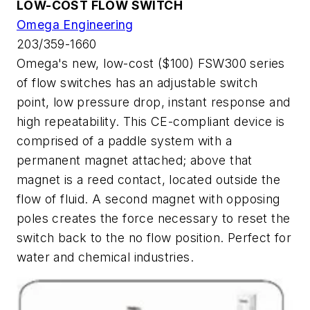
LOW-COST FLOW SWITCH
Omega Engineering
203/359-1660
Omega's new, low-cost ($100) FSW300 series
of flow switches has an adjustable switch
point, low pressure drop, instant response and
high repeatability. This CE-compliant device is
comprised of a paddle system with a
permanent magnet attached; above that
magnet is a reed contact, located outside the
flow of fluid. A second magnet with opposing
poles creates the force necessary to reset the
switch back to the no flow position. Perfect for
water and chemical industries.