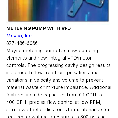
METERING PUMP WITH VFD
Moyno, Inc.
877-486-6966
Moyno metering pump has new pumping
elements and new, integral VFD/motor
controls. The progressing cavity design results
in a smooth flow free from pulsations and
variations in velocity and volume to prevent
material waste or mixture imbalance. Additional
features include capacities from 0.1 GPH to
400 GPH, precise flow control at low RPM,
stainless-steel bodies, on-site maintenance for
reduced downtime, pressures to 300 psi and