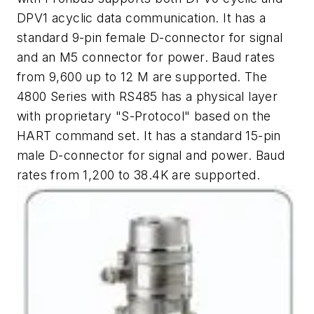
DPV1 acyclic data communication. It has a
standard 9-pin female D-connector for signal
and an M5 connector for power. Baud rates
from 9,600 up to 12 M are supported. The
4800 Series with RS485 has a physical layer
with proprietary "S-Protocol" based on the
HART command set. It has a standard 15-pin
male D-connector for signal and power. Baud
rates from 1,200 to 38.4K are supported.