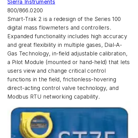
Sierra Instruments
800/866.0200
Smart-Trak 2 is a redesign of the Series 100
digital mass flowmeters and controllers.
Expanded functionality includes high accuracy
and great flexibility in multiple gases, Dial-A-
Gas Technology, in-field adjustable calibration,
a Pilot Module (mounted or hand-held) that lets
users view and change critical control
functions in the field, frictionless-hovering
direct-acting control valve technology, and
Modbus RTU networking capability.