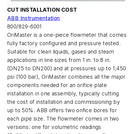
CUT INSTALLATION COST
ABB Instrumentation
800/829-6001
OriMaster is a one-piece flowmeter that comes
fully factory configured and pressure tested.
Suitable for clean liquids, gases and steam
applications in line sizes from 1 in. to 8 in.
(DN25 to DN200) and at pressures up to 1,450
psi (100 bar), OriMaster combines all the major
components needed for an orifice plate
installation in one assembly, typically cutting
the cost of installation and commissioning by
up to 50%. ABB offers two orifice bores for
each pipe size. The flowmeter comes in two
versions: one for volumetric readings