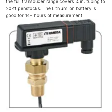
the full transducer range covers ¼ in. tubing to
20-ft penstocks. The Lithium ion battery is
good for 14+ hours of measurement.