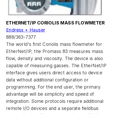
ETHERNET/IP CORIOLIS MASS FLOWMETER
Endress + Hauser
888/363-7377
The world's first Coriolis mass flowmeter for
EtherNet/IP, the Promass 83 measures mass
flow, density and viscosity. The device is also
capable of measuring gasses. The EtherNet/IP
interface gives users direct access to device
data without additional configuration or
programming. For the end user, the primary
advantage will be simplicity and speed of
integration. Some protocols require additional
remote I/O devices and a separate fieldbus