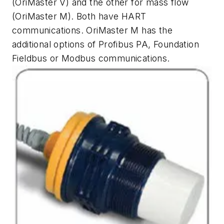
(OriMaster V) and the other for mass flow
(OriMaster M). Both have HART
communications. OriMaster M has the
additional options of Profibus PA, Foundation
Fieldbus or Modbus communications.