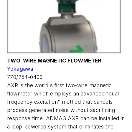
TWO-WIRE MAGNETIC FLOWMETER
Yokagawa
770/254-0400
AXR is the world's first two-wire magnetic
flowmeter which employs an advanced "dual-
frequency excitation" method that cancels
process generated noise without sacrificing
response time. ADMAG AXR can be installed in
a loop-powered system that eliminates the