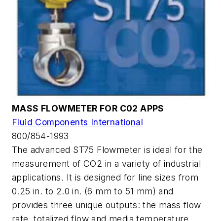
MASS FLOWMETER FOR C02 APPS
Fluid Components International
800/854-1993
The advanced ST75 Flowmeter is ideal for the
measurement of CO2 in a variety of industrial
applications. It is designed for line sizes from
0.25 in. to 2.0 in. (6 mm to 51 mm) and
provides three unique outputs: the mass flow
rate, totalized flow and media temperature.