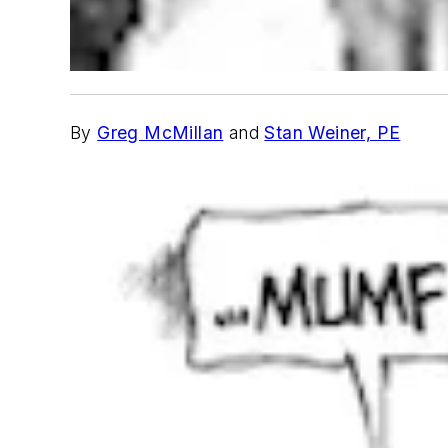
By
Greg McMillan
and
Stan Weiner, PE