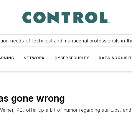
tion needs of technical and managerial professionals in th
ARNING
NETWORK
CYBERSECURITY
DATA ACQUISIT
has gone wrong
einer, PE, offer up a bit of humor regarding startups, and