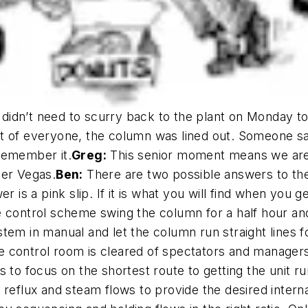
dn’t need to scurry back to the plant on Monday to f
of everyone, the column was lined out. Someone sai
remember it.
Greg:
This senior moment means we are f
ter Vegas.
Ben:
There are two possible answers to the 
r is a pink slip. If it is what you will find when you g
 control scheme swing the column for a half hour a
tem in manual and let the column run straight lines f
 control room is cleared of spectators and managers 
 to focus on the shortest route to getting the unit ru
eflux and steam flows to provide the desired internal t