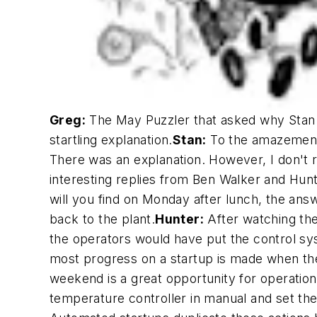
Greg:
The May Puzzler that asked why Stan di
startling explanation.
Stan:
To the amazement 
There was an explanation. However, I don't 
interesting replies from Ben Walker and Hun
will you find on Monday after lunch, the answe
back to the plant.
Hunter:
After watching the
the operators would have put the control sys
most progress on a startup is made when the
weekend is a great opportunity for operations
temperature controller in manual and set the r