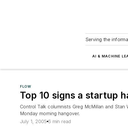
Serving the informa
AI & MACHINE LE
FLOW
Top 10 signs a startup 
Control Talk columnists Greg McMillan and Stan W
Monday morning hangover.
July 1, 2005
6 min read