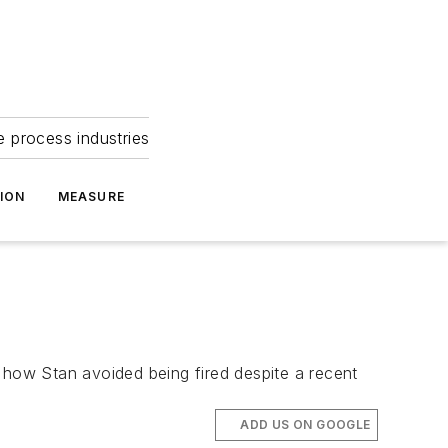
e process industries
ION
MEASURE
 how Stan avoided being fired despite a recent
ADD US ON GOOGLE