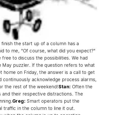
inish the start up of a column has a
d to me, "Of course, what did you expect?"
ree to discuss the possibilities. We had
May puzzler. If the question refers to what
et home on Friday, the answer is a call to get
nd continuously acknowledge process alarms,
or the rest of the weekend!
Stan:
Often the
and their respective distractions. The
nning.
Greg:
Smart operators put the
raffic in the column to line it out.