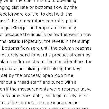
ly when the column is up to operating
ging distillate or bottoms flow by the
feedforward control to deal with the
an:
If the temperature control is put in
 bogus.
Greg:
The temperature is only
 because the liquid is below the weir in tray
umns.
Stan:
Hopefully, the levels in the sump
d bottoms flow zero until the column reaches
prematurely send forward a product stream by
ulates reflux or steam, the considerations for
 general, initializing and holding the key
ed set by the process’ open loop time
thout a “head start” and tuned with a
 even if the measurements were representative
ocess time constants, can legitimately use a
soon as the temperature measurement is