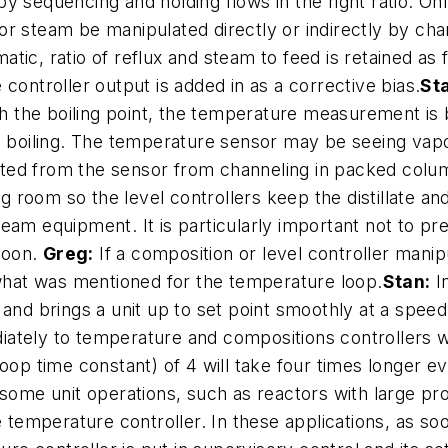
y sequencing and holding flows in the right ratio. On
r steam be manipulated directly or indirectly by chan
ic, ratio of reflux and steam to feed is retained as 
controller output is added in as a corrective bias.
St
 the boiling point, the temperature measurement is
s boiling. The temperature sensor may be seeing vapor
ted from the sensor from channeling in packed col
 room so the level controllers keep the distillate an
ream equipment. It is particularly important not to 
 soon.
Greg:
If a composition or level controller manip
 what was mentioned for the temperature loop.
Stan:
In
rt” and brings a unit up to set point smoothly at a spe
ately to temperature and compositions controllers wi
loop time constant) of 4 will take four times longer
 some unit operations, such as reactors with large pr
he temperature controller. In these applications, as 