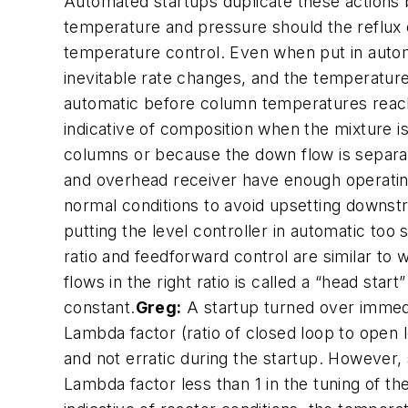
Automated startups duplicate these actions b
temperature and pressure should the reflux o
temperature control. Even when put in automat
inevitable rate changes, and the temperature 
automatic before column temperatures reach
indicative of composition when the mixture i
columns or because the down flow is separa
and overhead receiver have enough operating
normal conditions to avoid upsetting downst
putting the level controller in automatic too
ratio and feedforward control are similar to
flows in the right ratio is called a “head sta
constant.
Greg:
A startup turned over immedi
Lambda factor (ratio of closed loop to open 
and not erratic during the startup. However,
Lambda factor less than 1 in the tuning of t