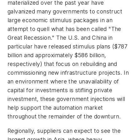
materialized over the past year have
galvanized many governments to construct
large economic stimulus packages in an
attempt to quell what has been called "The
Great Recession." The U.S. and China in
particular have released stimulus plans ($787
billion and approximately $586 billion,
respectively) that focus on rebuilding and
commissioning new infrastructure projects. In
an environment where the unavailability of
capital for investments is stifling private
investment, these government injections will
help support the automation market
throughout the remainder of the downturn.
Regionally, suppliers can expect to see the
largest growth in Asia, where heavy