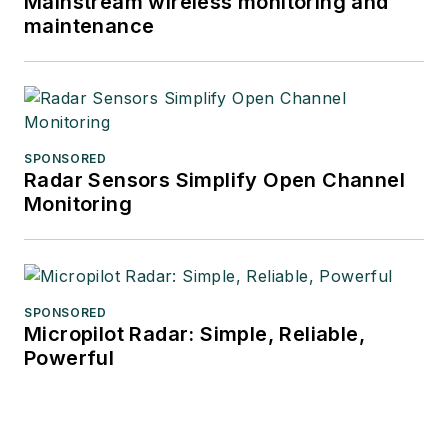
Mainstream wireless monitoring and
maintenance
SPONSORED
Radar Sensors Simplify Open Channel
Monitoring
SPONSORED
Micropilot Radar: Simple, Reliable,
Powerful