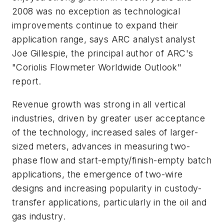
2008 was no exception as technological
improvements continue to expand their
application range, says ARC analyst analyst
Joe Gillespie, the principal author of ARC's
"Coriolis Flowmeter Worldwide Outlook"
report.
Revenue growth was strong in all vertical
industries, driven by greater user acceptance
of the technology, increased sales of larger-
sized meters, advances in measuring two-
phase flow and start-empty/finish-empty batch
applications, the emergence of two-wire
designs and increasing popularity in custody-
transfer applications, particularly in the oil and
gas industry.