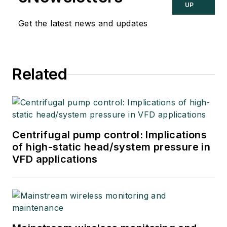
UP
Get the latest news and updates
Related
Centrifugal pump control: Implications
of high-static head/system pressure in
VFD applications