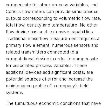
compensate for other process variables, and
Coriolis flowmeters can provide simultaneous
outputs corresponding to volumetric flow rate,
total flow, density and temperature. No other
flow device has such extensive capabilities.
Traditional mass flow measurement requires a
primary flow element, numerous sensors and
related transmitters connected to a
computational device in order to compensate
for associated process variables. These
additional devices add significant costs, are
potential sources of error and increase the
maintenance profile of a company's field
systems.
The tumultuous economic conditions that have