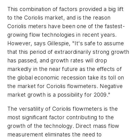
This combination of factors provided a big lift
to the Coriolis market, and is the reason
Coriolis meters have been one of the fastest-
growing flow technologies in recent years.
However, says Gillespie, "It's safe to assume
that this period of extraordinarily strong growth
has passed, and growth rates will drop
markedly in the near future as the effects of
the global economic recession take its toll on
the market for Coriolis flowmeters. Negative
market growth is a possibility for 2009."
The versatility of Coriolis flowmeters is the
most significant factor contributing to the
growth of the technology. Direct mass flow
measurement eliminates the need to