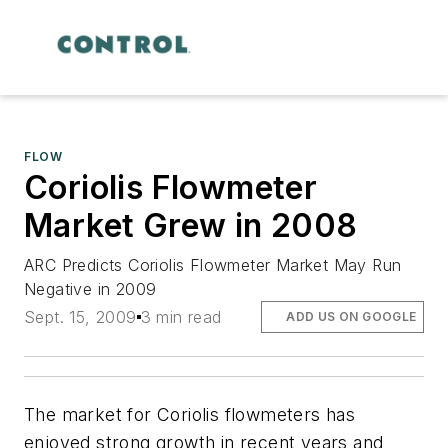
FLOW
Coriolis Flowmeter
Market Grew in 2008
ARC Predicts Coriolis Flowmeter Market May Run
Negative in 2009
Sept. 15, 2009
3 min read
ADD US ON GOOGLE
The market for Coriolis flowmeters has
enjoyed strong growth in recent years and