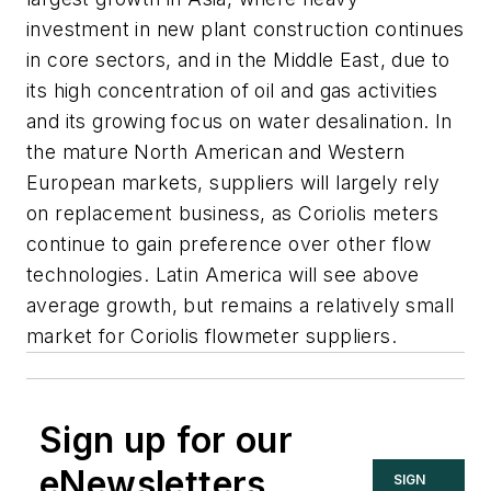
investment in new plant construction continues
in core sectors, and in the Middle East, due to
its high concentration of oil and gas activities
and its growing focus on water desalination. In
the mature North American and Western
European markets, suppliers will largely rely
on replacement business, as Coriolis meters
continue to gain preference over other flow
technologies. Latin America will see above
average growth, but remains a relatively small
market for Coriolis flowmeter suppliers.
Sign up for our
eNewsletters
SIGN