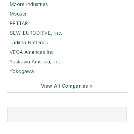
Moore Industries
Mouser
RETTAR
SEW-EURODRIVE, Inc.
Tadiran Batteries
VEGA Americas Inc
Yaskawa America, Inc.
Yokogawa
View All Companies >