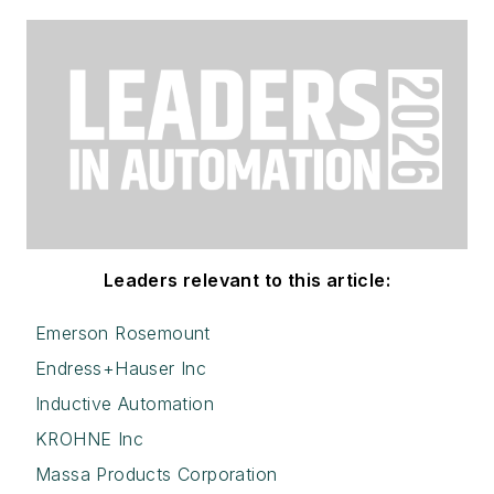
Leaders relevant to this article:
Emerson Rosemount
Endress+Hauser Inc
Inductive Automation
KROHNE Inc
Massa Products Corporation