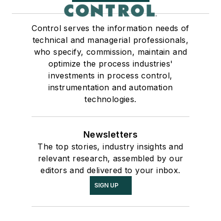
Control serves the information needs of
technical and managerial professionals,
who specify, commission, maintain and
optimize the process industries'
investments in process control,
instrumentation and automation
technologies.
Newsletters
The top stories, industry insights and
relevant research, assembled by our
editors and delivered to your inbox.
SIGN UP