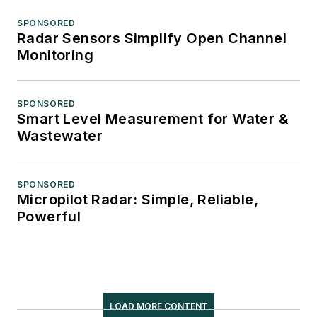
SPONSORED
Radar Sensors Simplify Open Channel
Monitoring
SPONSORED
Smart Level Measurement for Water &
Wastewater
SPONSORED
Micropilot Radar: Simple, Reliable,
Powerful
LOAD MORE CONTENT