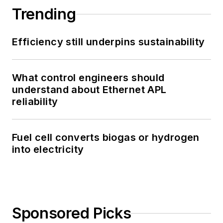
Trending
Efficiency still underpins sustainability
What control engineers should
understand about Ethernet APL
reliability
Fuel cell converts biogas or hydrogen
into electricity
Sponsored Picks