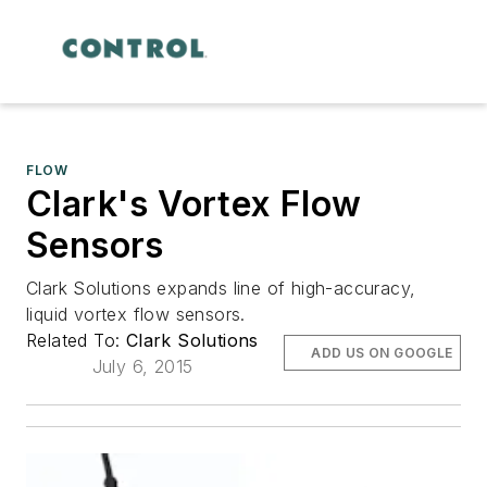
FLOW
Clark's Vortex Flow
Sensors
Clark Solutions expands line of high-accuracy,
liquid vortex flow sensors.
Related To:
Clark Solutions
ADD US ON GOOGLE
July 6, 2015