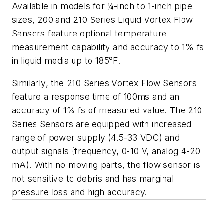
Available in models for ¼-inch to 1-inch pipe
sizes, 200 and 210 Series Liquid Vortex Flow
Sensors feature optional temperature
measurement capability and accuracy to 1% fs
in liquid media up to 185°F.
Similarly, the 210 Series Vortex Flow Sensors
feature a response time of 100ms and an
accuracy of 1% fs of measured value. The 210
Series Sensors are equipped with increased
range of power supply (4.5-33 VDC) and
output signals (frequency, 0-10 V, analog 4-20
mA).
With no moving parts, the flow sensor is
not sensitive to debris and has marginal
pressure loss and high accuracy.