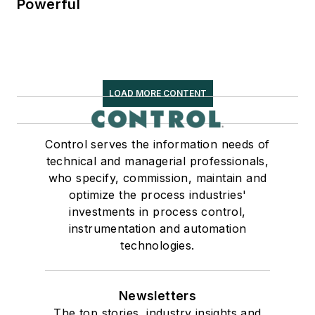
Powerful
LOAD MORE CONTENT
Control serves the information needs of
technical and managerial professionals,
who specify, commission, maintain and
optimize the process industries'
investments in process control,
instrumentation and automation
technologies.
Newsletters
The top stories, industry insights and