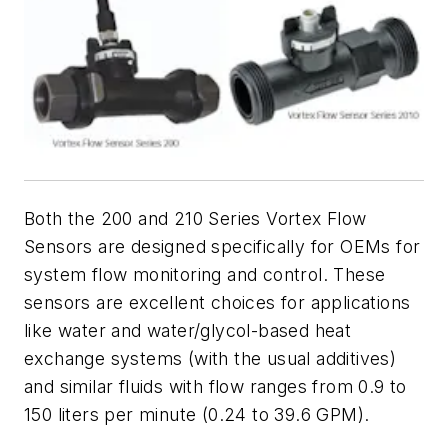
Both the 200 and
210 Series Vortex Flow
Sensors are designed specifically for OEMs for
system flow monitoring and control. These
sensors are excellent choices for
applications
like water and water/glycol-based heat
exchange systems (with the usual additives)
and similar fluids with flow ranges from 0.9 to
150 liters per minute (0.24 to 39.6 GPM).