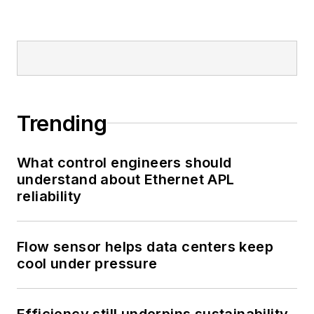
Trending
What control engineers should
understand about Ethernet APL
reliability
Flow sensor helps data centers keep
cool under pressure
Efficiency still underpins sustainability