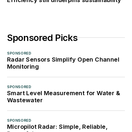
Sponsored Picks
SPONSORED
Radar Sensors Simplify Open Channel
Monitoring
SPONSORED
Smart Level Measurement for Water &
Wastewater
SPONSORED
Micropilot Radar: Simple, Reliable,