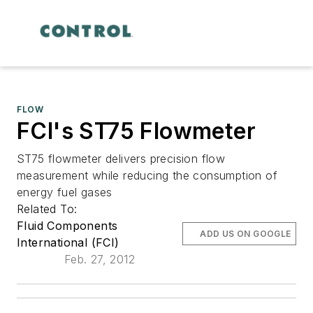
FLOW
FCI's ST75 Flowmeter
ST75 flowmeter delivers precision flow
measurement while reducing the consumption of
energy fuel gases
Related To:
Fluid Components
ADD US ON GOOGLE
International (FCI)
Feb. 27, 2012