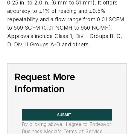
0.25 in. to 2.0 in. (6 mm to 51 mm). It offers
accuracy to ±1% of reading and ±0.5%
repeatability and a flow range from 0.01 SCFM
to 559 SCFM (0.01 NCMH to 950 NCMH).
Approvals include Class 1, Div. I Groups B, C,
D. Div. II Groups A-D and others.
Request More
Information
SUBMIT
By clicking above, I agree to Endeavor
Business Media's Terms of Service