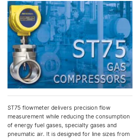
ST75 flowmeter delivers precision flow
measurement while reducing the consumption
of energy fuel gases, specialty gases and
pneumatic air. It is designed for line sizes from