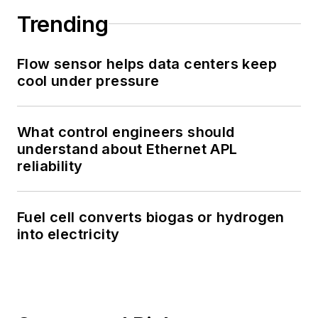
Trending
Flow sensor helps data centers keep
cool under pressure
What control engineers should
understand about Ethernet APL
reliability
Fuel cell converts biogas or hydrogen
into electricity