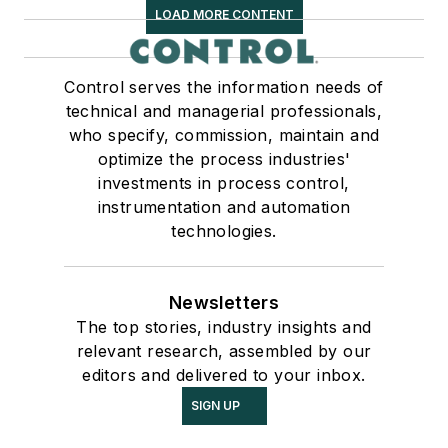
LOAD MORE CONTENT
Control serves the information needs of
technical and managerial professionals,
who specify, commission, maintain and
optimize the process industries'
investments in process control,
instrumentation and automation
technologies.
Newsletters
The top stories, industry insights and
relevant research, assembled by our
editors and delivered to your inbox.
SIGN UP