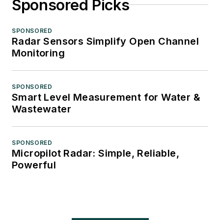
Sponsored Picks
SPONSORED
Radar Sensors Simplify Open Channel
Monitoring
SPONSORED
Smart Level Measurement for Water &
Wastewater
SPONSORED
Micropilot Radar: Simple, Reliable,
Powerful