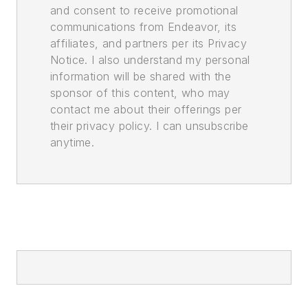
and consent to receive promotional
communications from Endeavor, its
affiliates, and partners per its Privacy
Notice. I also understand my personal
information will be shared with the
sponsor of this content, who may
contact me about their offerings per
their privacy policy. I can unsubscribe
anytime.