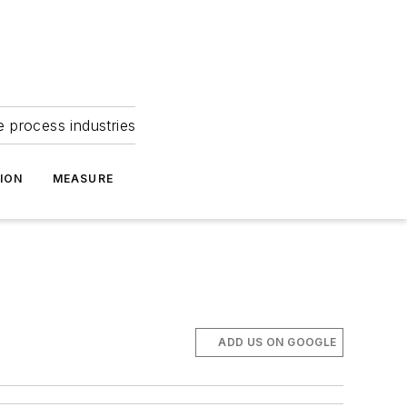
e process industries
ION
MEASURE
ADD US ON GOOGLE