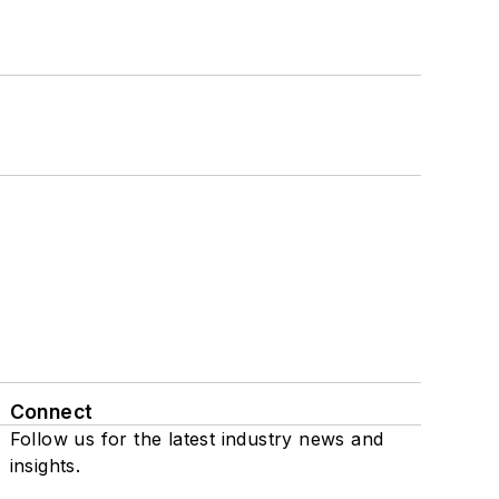
Connect
Follow us for the latest industry news and
insights.