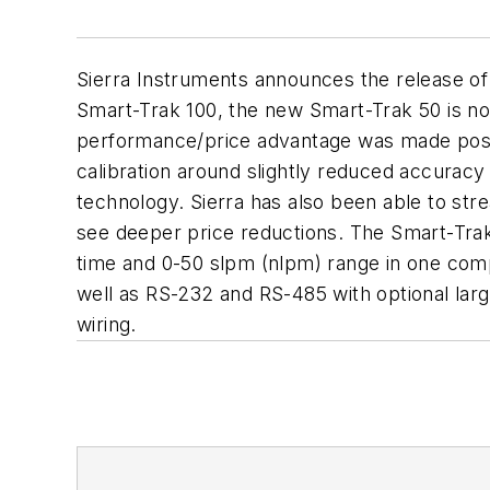
Sierra Instruments announces the release of
Smart-Trak 100, the new Smart-Trak 50 is now 
performance/price advantage was made possi
calibration around slightly reduced accurac
technology. Sierra has also been able to st
see deeper price reductions. The Smart-Trak
time and 0-50 slpm (nlpm) range in one compa
well as RS-232 and RS-485 with optional larg
wiring.