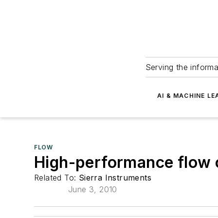
Serving the informa
AI & MACHINE LE
FLOW
High-performance flow c
Related To:
Sierra Instruments
June 3, 2010