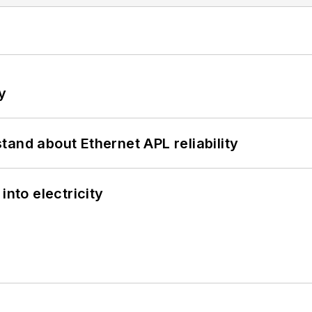
y
and about Ethernet APL reliability
into electricity