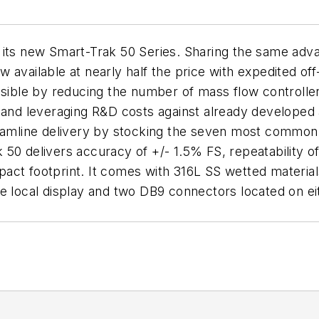
 its new Smart-Trak 50 Series. Sharing the same adv
available at nearly half the price with expedited off
ble by reducing the number of mass flow controlle
y and leveraging R&D costs against already developed
reamline delivery by stocking the seven most common
 50 delivers accuracy of +/- 1.5% FS, repeatability 
ct footprint. It comes with 316L SS wetted materials
e local display and two DB9 connectors located on ei