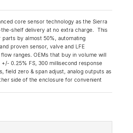
anced core sensor technology as the Sierra
-the-shelf delivery at no extra charge. This
r parts by almost 50%, automating
 and proven sensor, valve and LFE
 flow ranges. OEMs that buy in volume will
of +/- 0.25% FS, 300 millisecond response
, field zero & span adjust, analog outputs as
ther side of the enclosure for convenient