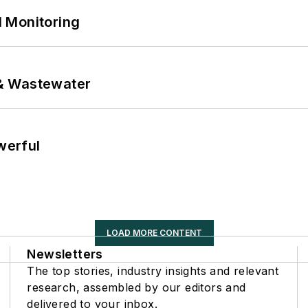
 Monitoring
& Wastewater
werful
LOAD MORE CONTENT
Newsletters
The top stories, industry insights and relevant
research, assembled by our editors and
delivered to your inbox.