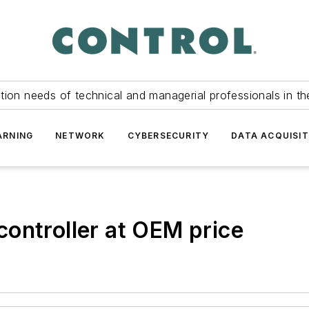
tion needs of technical and managerial professionals in th
ARNING
NETWORK
CYBERSECURITY
DATA ACQUISIT
ontroller at OEM price