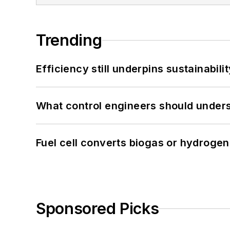
Trending
Efficiency still underpins sustainabilit
What control engineers should underst
Fuel cell converts biogas or hydrogen 
Sponsored Picks