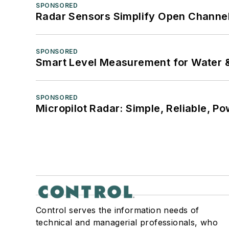
SPONSORED
Radar Sensors Simplify Open Channel
SPONSORED
Smart Level Measurement for Water 
SPONSORED
Micropilot Radar: Simple, Reliable, Po
Control serves the information needs of
technical and managerial professionals, who