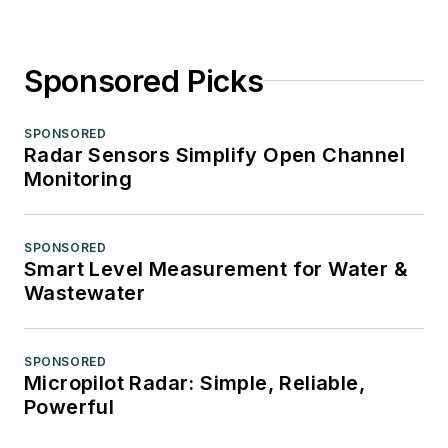
Sponsored Picks
SPONSORED
Radar Sensors Simplify Open Channel
Monitoring
SPONSORED
Smart Level Measurement for Water &
Wastewater
SPONSORED
Micropilot Radar: Simple, Reliable,
Powerful