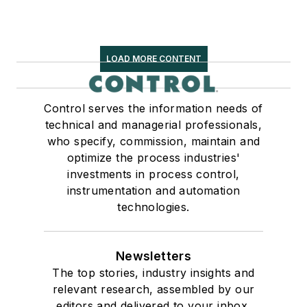
LOAD MORE CONTENT
Control serves the information needs of
technical and managerial professionals,
who specify, commission, maintain and
optimize the process industries'
investments in process control,
instrumentation and automation
technologies.
Newsletters
The top stories, industry insights and
relevant research, assembled by our
editors and delivered to your inbox.