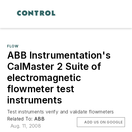
FLOW
ABB Instrumentation's
CalMaster 2 Suite of
electromagnetic
flowmeter test
instruments
Test instruments verify and validate flowmeters
Related To:
ABB
ADD US ON GOOGLE
Aug. 11, 2008