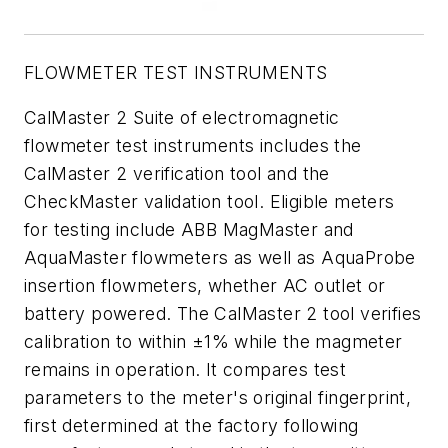
FLOWMETER TEST INSTRUMENTS
CalMaster 2 Suite of electromagnetic
flowmeter test instruments includes the
CalMaster 2 verification tool and the
CheckMaster validation tool. Eligible meters
for testing include ABB MagMaster and
AquaMaster flowmeters as well as AquaProbe
insertion flowmeters, whether AC outlet or
battery powered. The CalMaster 2 tool verifies
calibration to within ±1% while the magmeter
remains in operation. It compares test
parameters to the meter's original fingerprint,
first determined at the factory following