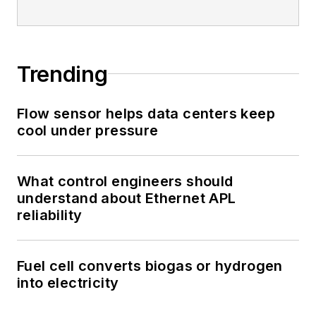
Trending
Flow sensor helps data centers keep
cool under pressure
What control engineers should
understand about Ethernet APL
reliability
Fuel cell converts biogas or hydrogen
into electricity