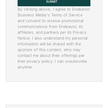
SUBMIT
By clicking above, I agree to Endeavor
Business Media's Terms of Service
and consent to receive promotional
communications from Endeavor, its
affiliates, and partners per its Privacy
Notice. I also understand my personal
information will be shared with the
sponsor of this content, who may
contact me about their offerings per
their privacy policy. I can unsubscribe
anytime.