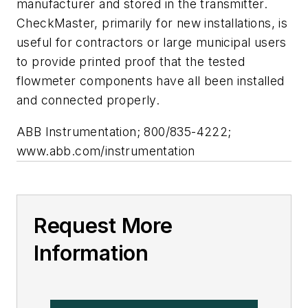
manufacturer and stored in the transmitter.
CheckMaster, primarily for new installations, is
useful for contractors or large municipal users
to provide printed proof that the tested
flowmeter components have all been installed
and connected properly.
ABB Instrumentation; 800/835-4222;
www.abb.com/instrumentation
Request More
Information