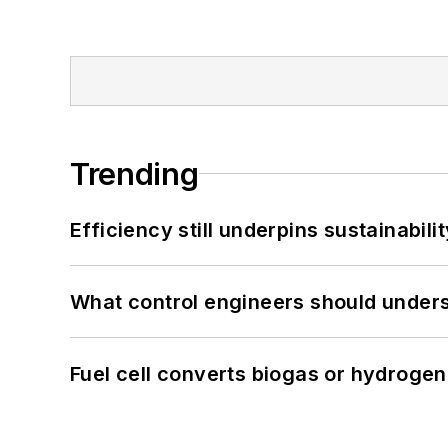
Trending
Efficiency still underpins sustainabilit
What control engineers should underst
Fuel cell converts biogas or hydrogen 