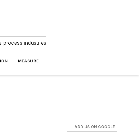
e process industries
ION
MEASURE
ADD US ON GOOGLE