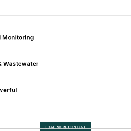
 Monitoring
& Wastewater
werful
LOAD MORE CONTENT