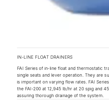
IN-LINE FLOAT DRAINERS
FAI Series of in-line float and thermostatic t
single seats and lever operation. They are su
is important on varying flow rates. FAI Serie
the FAI-200 at 12,945 lb/hr at 20 spig and 45
assuring thorough drainage of the system.