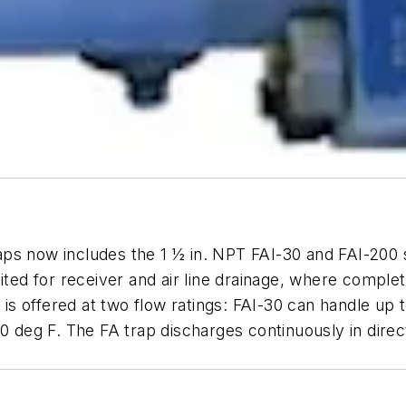
raps now includes the 1 ½ in. NPT FAI-30 and FAI-200 st
ited for receiver and air line drainage, where comple
s is offered at two flow ratings: FAI-30 can handle up 
0 deg F. The FA trap discharges continuously in direct 