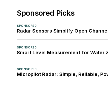
Sponsored Picks
SPONSORED
Radar Sensors Simplify Open Channel
SPONSORED
Smart Level Measurement for Water 
SPONSORED
Micropilot Radar: Simple, Reliable, Po