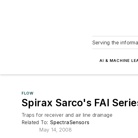
Serving the informa
AI & MACHINE LE
FLOW
Spirax Sarco's FAI Serie
Traps for receiver and air line drainage
Related To:
SpectraSensors
May 14, 2008