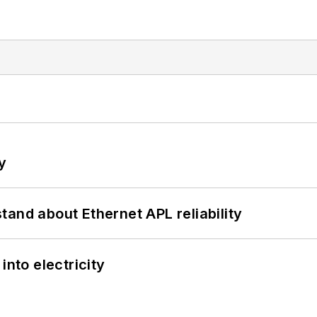
y
and about Ethernet APL reliability
into electricity