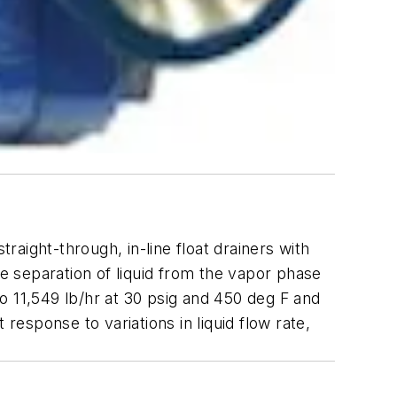
raight-through, in-line float drainers with
te separation of liquid from the vapor phase
to 11,549 lb/hr at 30 psig and 450 deg F and
response to variations in liquid flow rate,