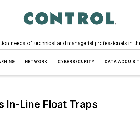
tion needs of technical and managerial professionals in th
ARNING
NETWORK
CYBERSECURITY
DATA ACQUISIT
s In-Line Float Traps