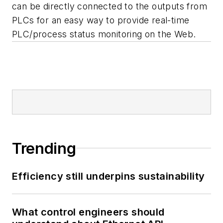
can be directly connected to the outputs from
PLCs for an easy way to provide real-time
PLC/process status monitoring on the Web.
Trending
Efficiency still underpins sustainability
What control engineers should