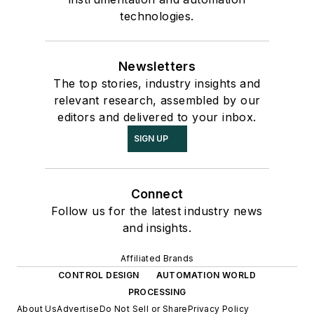
technologies.
Newsletters
The top stories, industry insights and
relevant research, assembled by our
editors and delivered to your inbox.
SIGN UP
Connect
Follow us for the latest industry news
and insights.
Affiliated Brands
CONTROL DESIGN
AUTOMATION WORLD
PROCESSING
About Us
Advertise
Do Not Sell or Share
Privacy Policy