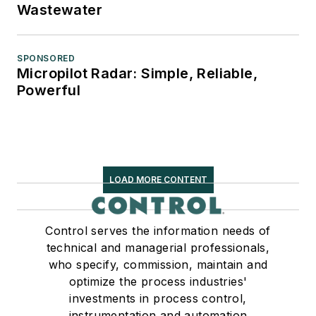
Wastewater
SPONSORED
Micropilot Radar: Simple, Reliable,
Powerful
LOAD MORE CONTENT
Control serves the information needs of
technical and managerial professionals,
who specify, commission, maintain and
optimize the process industries'
investments in process control,
instrumentation and automation