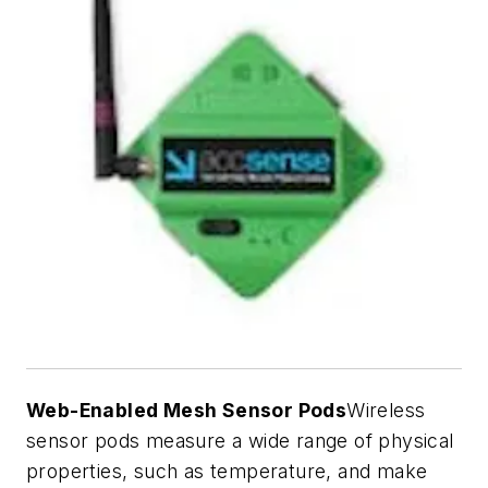
Web-Enabled Mesh Sensor Pods
Wireless
sensor pods measure a wide range of physical
properties, such as temperature, and make