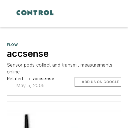
FLOW
accsense
Sensor pods collect and transmit measurements
online
Related To:
accsense
ADD US ON GOOGLE
May 5, 2006