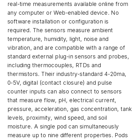
real-time measurements available online from
any computer or Web-enabled device. No
software installation or configuration is
required. The sensors measure ambient
temperature, humidity, light, noise and
vibration, and are compatible with a range of
standard external plug-in sensors and probes,
including thermocouples, RTDs and
thermistors. Their industry-standard 4-20ma,
0-5V, digital (contact closure) and pulse
counter inputs can also connect to sensors
that measure flow, pH, electrical current,
pressure, acceleration, gas concentration, tank
levels, proximity, wind speed, and soil
moisture. A single pod can simultaneously
measure up to nine different properties. Pods