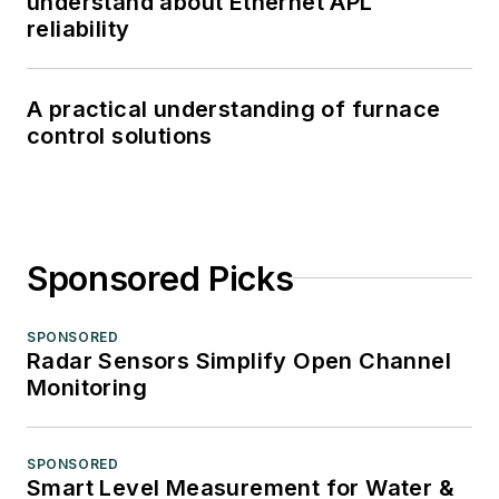
understand about Ethernet APL
reliability
A practical understanding of furnace
control solutions
Sponsored Picks
SPONSORED
Radar Sensors Simplify Open Channel
Monitoring
SPONSORED
Smart Level Measurement for Water &