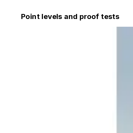
Point levels and proof tests