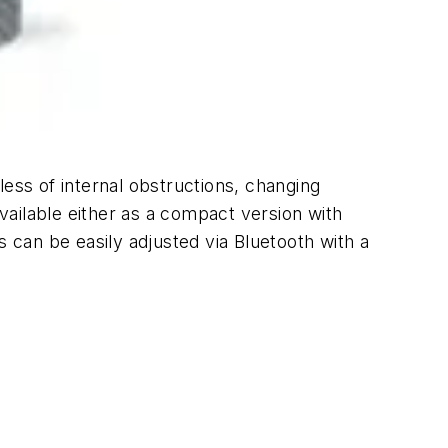
ss of internal obstructions, changing
ailable either as a compact version with
can be easily adjusted via Bluetooth with a