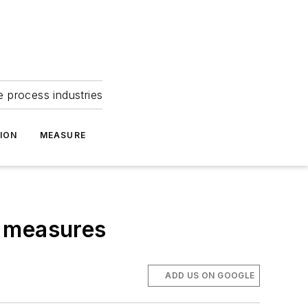
e process industries
ION
MEASURE
a measures
ADD US ON GOOGLE