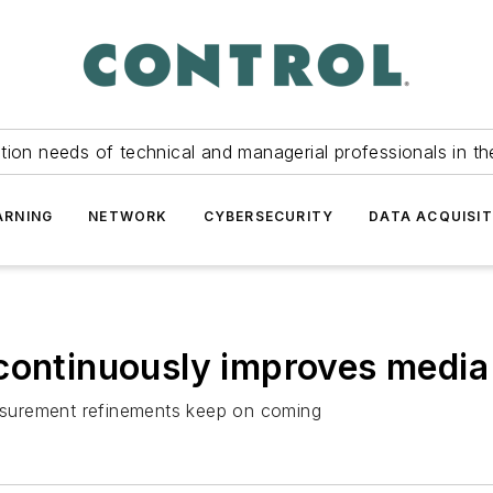
tion needs of technical and managerial professionals in th
ARNING
NETWORK
CYBERSECURITY
DATA ACQUISIT
 continuously improves medi
measurement refinements keep on coming