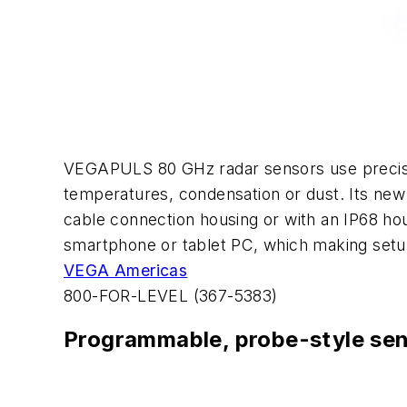
VEGAPULS 80 GHz radar sensors use precision
temperatures, condensation or dust. Its new
cable connection housing or with an IP68 ho
smartphone or tablet PC, which making setup
VEGA Americas
800-FOR-LEVEL (367-5383)
Programmable, probe-style se