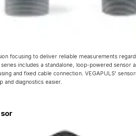
 focusing to deliver reliable measurements regardle
 series includes a standalone, loop-powered sensor av
using and fixed cable connection. VEGAPULS' sensors 
 and diagnostics easier.
nsor