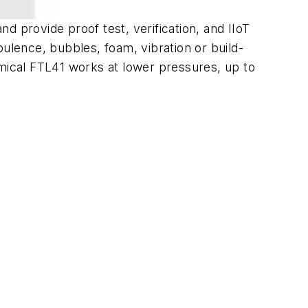
nd provide proof test, verification, and IIoT
bulence, bubbles, foam, vibration or build-
omical FTL41 works at lower pressures, up to