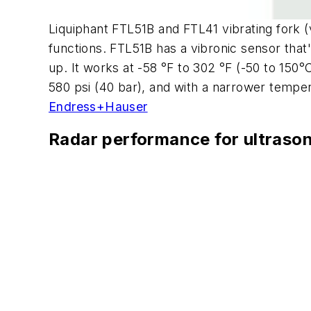
Liquiphant FTL51B and FTL41 vibrating fork (vi
functions. FTL51B has a vibronic sensor that
up. It works at -58 °F to 302 °F (-50 to 150
580 psi (40 bar), and with a narrower temper
Endress+Hauser
Radar performance for ultrason