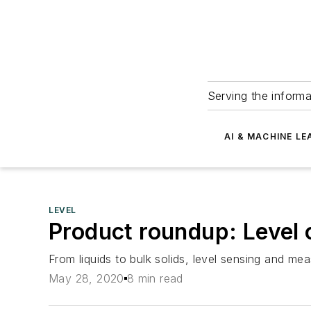
Serving the informa
AI & MACHINE LE
LEVEL
Product roundup: Level
From liquids to bulk solids, level sensing and 
May 28, 2020
8 min read