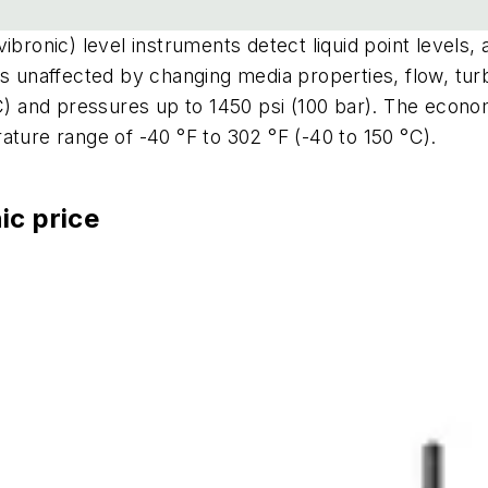
bronic) level instruments detect liquid point levels, a
's unaffected by changing media properties, flow, tur
°C) and pressures up to 1450 psi (100 bar). The econ
ature range of -40 °F to 302 °F (-40 to 150 °C).
ic price