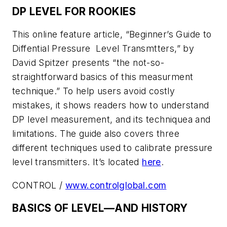
DP LEVEL FOR ROOKIES
This online feature article, “Beginner’s Guide to
Diffential Pressure Level Transmtters,” by
David Spitzer presents “the not-so-
straightforward basics of this measurment
technique.” To help users avoid costly
mistakes, it shows readers how to understand
DP level measurement, and its techniquea and
limitations. The guide also covers three
different techniques used to calibrate pressure
level transmitters. It’s located
here
.
CONTROL /
www.controlglobal.com
BASICS OF LEVEL—AND HISTORY