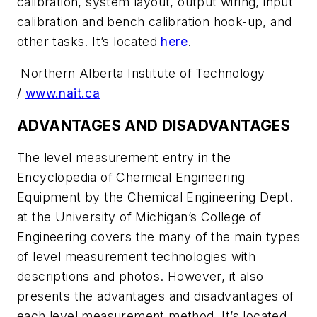
calibration, system layout, output wiring, input
calibration and bench calibration hook-up, and
other tasks. It’s located
here
.
Northern Alberta Institute of Technology
/
www.nait.ca
ADVANTAGES AND DISADVANTAGES
The level measurement entry in the
Encyclopedia of Chemical Engineering
Equipment by the Chemical Engineering Dept.
at the University of Michigan’s College of
Engineering covers the many of the main types
of level measurement technologies with
descriptions and photos. However, it also
presents the advantages and disadvantages of
each level measurement method. It’s located