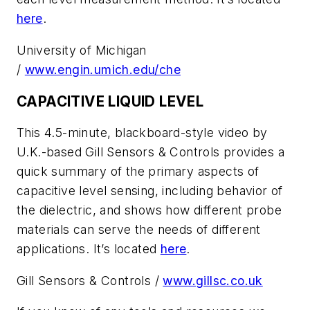
here
.
University of Michigan
/
www.engin.umich.edu/che
CAPACITIVE LIQUID LEVEL
This 4.5-minute, blackboard-style video by
U.K.-based Gill Sensors & Controls provides a
quick summary of the primary aspects of
capacitive level sensing, including behavior of
the dielectric, and shows how different probe
materials can serve the needs of different
applications. It’s located
here
.
Gill Sensors & Controls /
www.gillsc.co.uk