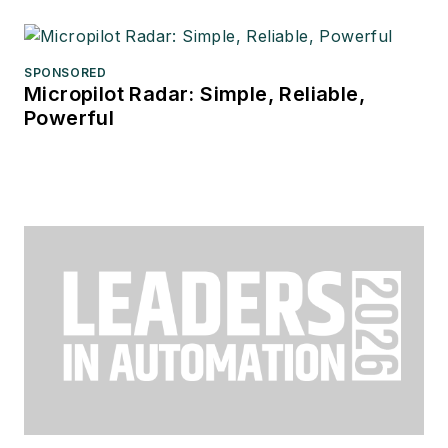
SPONSORED
Micropilot Radar: Simple, Reliable,
Powerful