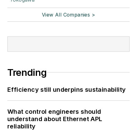
View All Companies >
Trending
Efficiency still underpins sustainability
What control engineers should
understand about Ethernet APL
reliability