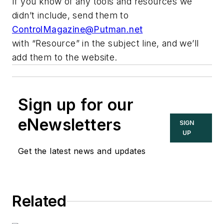
If you know of any tools and resources we
didn’t include, send them to
ControlMagazine@Putman.net
with “Resource” in the subject line, and we’ll
add them to the website.
Sign up for our
eNewsletters
SIGN
UP
Get the latest news and updates
Related