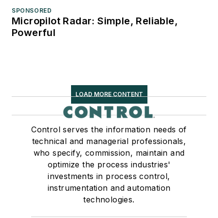
SPONSORED
Micropilot Radar: Simple, Reliable,
Powerful
LOAD MORE CONTENT
Control serves the information needs of
technical and managerial professionals,
who specify, commission, maintain and
optimize the process industries'
investments in process control,
instrumentation and automation
technologies.