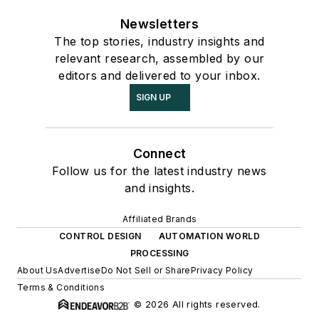
Newsletters
The top stories, industry insights and
relevant research, assembled by our
editors and delivered to your inbox.
SIGN UP
Connect
Follow us for the latest industry news
and insights.
Affiliated Brands
CONTROL DESIGN
AUTOMATION WORLD
PROCESSING
About Us
Advertise
Do Not Sell or Share
Privacy Policy
Terms & Conditions
© 2026 All rights reserved.