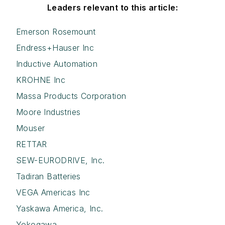
Leaders relevant to this article:
Emerson Rosemount
Endress+Hauser Inc
Inductive Automation
KROHNE Inc
Massa Products Corporation
Moore Industries
Mouser
RETTAR
SEW-EURODRIVE, Inc.
Tadiran Batteries
VEGA Americas Inc
Yaskawa America, Inc.
Yokogawa