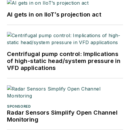
AI gets in on IIoT’s projection act
Centrifugal pump control: Implications
of high-static head/system pressure in
VFD applications
SPONSORED
Radar Sensors Simplify Open Channel
Monitoring