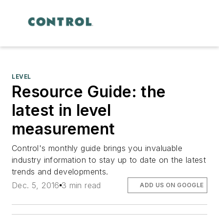
LEVEL
Resource Guide: the
latest in level
measurement
Control's monthly guide brings you invaluable
industry information to stay up to date on the latest
trends and developments.
Dec. 5, 2016
3 min read
ADD US ON GOOGLE