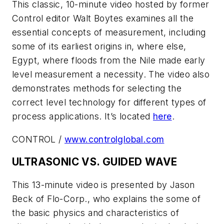
This classic, 10-minute video hosted by former
Control editor Walt Boytes examines all the
essential concepts of measurement, including
some of its earliest origins in, where else,
Egypt, where floods from the Nile made early
level measurement a necessity. The video also
demonstrates methods for selecting the
correct level technology for different types of
process applications. It’s located
here
.
CONTROL /
www.controlglobal.com
ULTRASONIC VS. GUIDED WAVE
This 13-minute video is presented by Jason
Beck of Flo-Corp., who explains the some of
the basic physics and characteristics of