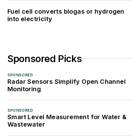
Fuel cell converts biogas or hydrogen
into electricity
Sponsored Picks
SPONSORED
Radar Sensors Simplify Open Channel
Monitoring
SPONSORED
Smart Level Measurement for Water &
Wastewater