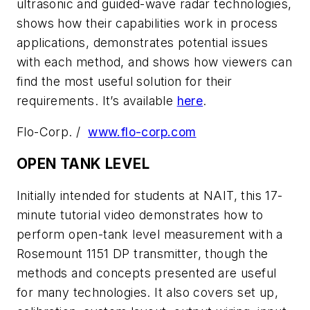
ultrasonic and guided-wave radar technologies,
shows how their capabilities work in process
applications, demonstrates potential issues
with each method, and shows how viewers can
find the most useful solution for their
requirements. It’s available
here
.
Flo-Corp. /
www.flo-corp.com
OPEN TANK LEVEL
Initially intended for students at NAIT, this 17-
minute tutorial video demonstrates how to
perform open-tank level measurement with a
Rosemount 1151 DP transmitter, though the
methods and concepts presented are useful
for many technologies. It also covers set up,