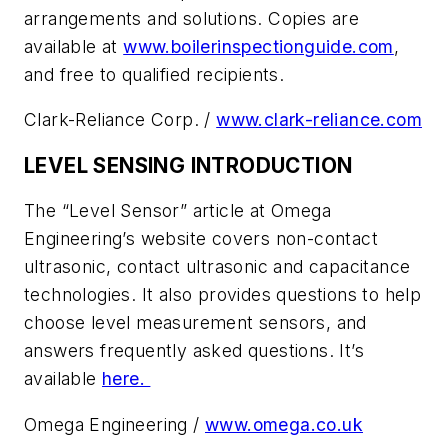
arrangements and solutions. Copies are
available at
www.boilerinspectionguide.com
,
and free to qualified recipients.
Clark-Reliance Corp. /
www.clark-reliance.com
LEVEL SENSING INTRODUCTION
The “Level Sensor” article at Omega
Engineering’s website covers non-contact
ultrasonic, contact ultrasonic and capacitance
technologies. It also provides questions to help
choose level measurement sensors, and
answers frequently asked questions. It’s
available
here.
Omega Engineering /
www.omega.co.uk