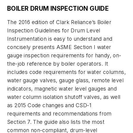
BOILER DRUM INSPECTION GUIDE
The 2016 edition of Clark Reliance’s Boiler
Inspection Guidelines for Drum Level
Instrumentation is easy to understand and
concisely presents ASME Section I water
gauge inspection requirements for handy, on-
the-job reference by boiler operators. It
includes code requirements for water columns,
water gauge valves, gauge glass, remote level
indicators, magnetic water level gauges and
water column isolation shutoff valves, as well
as 2015 Code changes and CSD-1
requirements and recommendations from
Section 7. The guide also lists the most
common non-compliant, drum-level