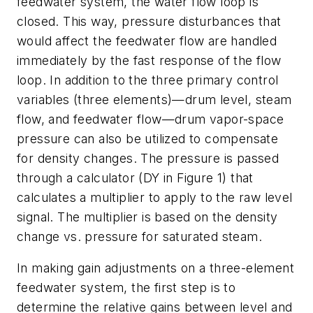
feedwater system, the water flow loop is
closed. This way, pressure disturbances that
would affect the feedwater flow are handled
immediately by the fast response of the flow
loop. In addition to the three primary control
variables (three elements)—drum level, steam
flow, and feedwater flow—drum vapor-space
pressure can also be utilized to compensate
for density changes. The pressure is passed
through a calculator (DY in Figure 1) that
calculates a multiplier to apply to the raw level
signal. The multiplier is based on the density
change vs. pressure for saturated steam.
In making gain adjustments on a three-element
feedwater system, the first step is to
determine the relative gains between level and