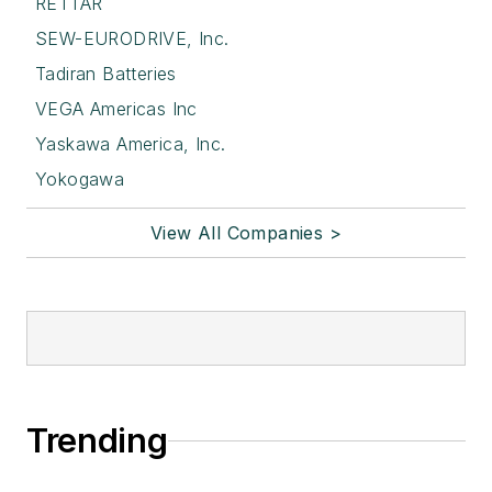
RETTAR
SEW-EURODRIVE, Inc.
Tadiran Batteries
VEGA Americas Inc
Yaskawa America, Inc.
Yokogawa
View All Companies >
Trending