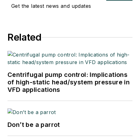
Get the latest news and updates
Related
Centrifugal pump control: Implications
of high-static head/system pressure in
VFD applications
Don’t be a parrot