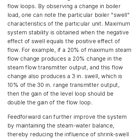
flow loops. By observing a change in boiler
load, one can note the particular boiler "swell"
characteristics of the particular unit. Maximum
system stability is obtained when the negative
effect of swell equals the positive effect of
flow. For example, if a 20% of maximum steam
flow change produces a 20% change in the
steam flow transmitter output, and this flow
change also produces a 3 in. swell, which is
10% of the 30 in. range transmitter output,
then the gain of the level loop should be
double the gain of the flow loop.
Feedforward can further improve the system
by maintaining the steam-water balance,
thereby reducing the influence of shrink-swell