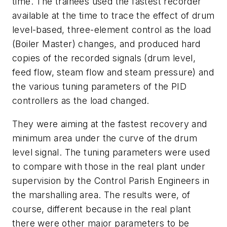
time. The trainees used the fastest recorder
available at the time to trace the effect of drum
level-based, three-element control as the load
(Boiler Master) changes, and produced hard
copies of the recorded signals (drum level,
feed flow, steam flow and steam pressure) and
the various tuning parameters of the PID
controllers as the load changed.
They were aiming at the fastest recovery and
minimum area under the curve of the drum
level signal. The tuning parameters were used
to compare with those in the real plant under
supervision by the Control Parish Engineers in
the marshalling area. The results were, of
course, different because in the real plant
there were other major parameters to be