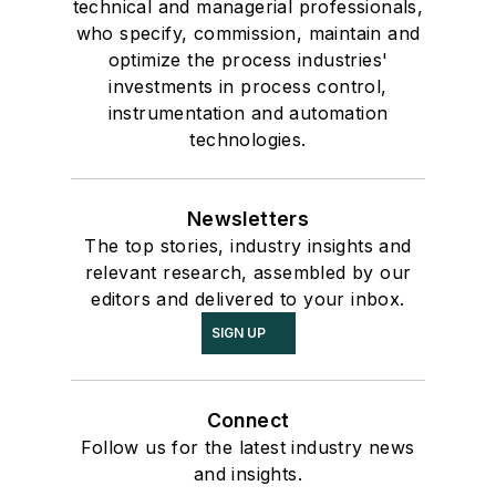
technical and managerial professionals,
who specify, commission, maintain and
optimize the process industries'
investments in process control,
instrumentation and automation
technologies.
Newsletters
The top stories, industry insights and
relevant research, assembled by our
editors and delivered to your inbox.
SIGN UP
Connect
Follow us for the latest industry news
and insights.