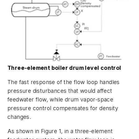
Three-element boiler drum level control
The fast response of the flow loop handles
pressure disturbances that would affect
feedwater flow, while drum vapor-space
pressure control compensates for density
changes.
As shown in Figure 1, in a three-element