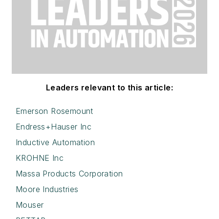
Leaders relevant to this article:
Emerson Rosemount
Endress+Hauser Inc
Inductive Automation
KROHNE Inc
Massa Products Corporation
Moore Industries
Mouser