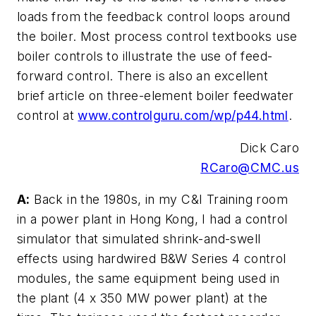
loads from the feedback control loops around
the boiler. Most process control textbooks use
boiler controls to illustrate the use of feed-
forward control. There is also an excellent
brief article on three-element boiler feedwater
control at
www.controlguru.com/wp/p44.html
.
Dick Caro
RCaro@CMC.us
A:
Back in the 1980s, in my C&I Training room
in a power plant in Hong Kong, I had a control
simulator that simulated shrink-and-swell
effects using hardwired B&W Series 4 control
modules, the same equipment being used in
the plant (4 x 350 MW power plant) at the