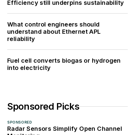
Efficiency still underpins sustainability
What control engineers should
understand about Ethernet APL
reliability
Fuel cell converts biogas or hydrogen
into electricity
Sponsored Picks
SPONSORED
Radar Sensors Simplify Open Channel