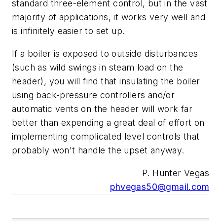
standard three-element control, but in the vast
majority of applications, it works very well and
is infinitely easier to set up.
If a boiler is exposed to outside disturbances
(such as wild swings in steam load on the
header), you will find that insulating the boiler
using back-pressure controllers and/or
automatic vents on the header will work far
better than expending a great deal of effort on
implementing complicated level controls that
probably won't handle the upset anyway.
P. Hunter Vegas
phvegas50@gmail.com