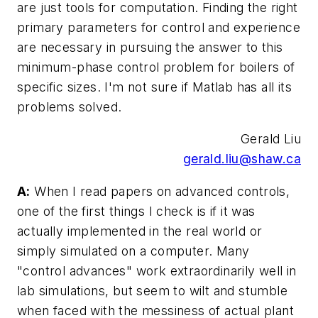
are just tools for computation. Finding the right
primary parameters for control and experience
are necessary in pursuing the answer to this
minimum-phase control problem for boilers of
specific sizes. I'm not sure if Matlab has all its
problems solved.
Gerald Liu
gerald.liu@shaw.ca
A:
When I read papers on advanced controls,
one of the first things I check is if it was
actually implemented in the real world or
simply simulated on a computer. Many
"control advances" work extraordinarily well in
lab simulations, but seem to wilt and stumble
when faced with the messiness of actual plant