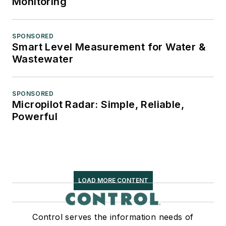
Monitoring
SPONSORED
Smart Level Measurement for Water &
Wastewater
SPONSORED
Micropilot Radar: Simple, Reliable,
Powerful
LOAD MORE CONTENT
Control serves the information needs of