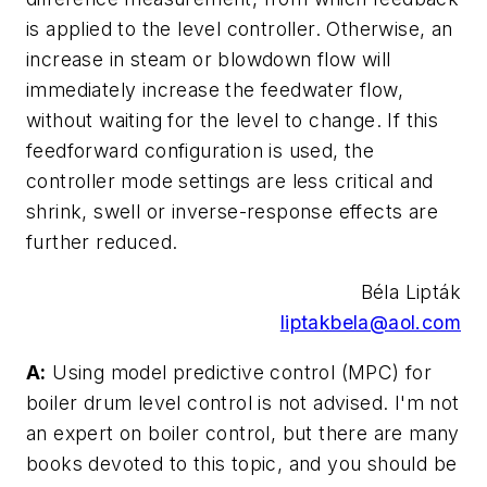
is applied to the level controller. Otherwise, an
increase in steam or blowdown flow will
immediately increase the feedwater flow,
without waiting for the level to change. If this
feedforward configuration is used, the
controller mode settings are less critical and
shrink, swell or inverse-response effects are
further reduced.
Béla Lipták
liptakbela@aol.com
A:
Using model predictive control (MPC) for
boiler drum level control is not advised. I'm not
an expert on boiler control, but there are many
books devoted to this topic, and you should be