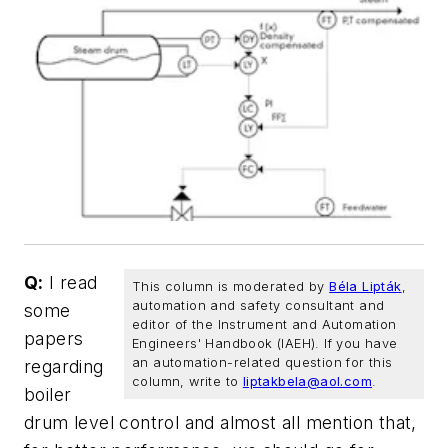
Q:
I read
This column is moderated by
Béla Lipták
,
automation and safety consultant and
some
editor of the Instrument and Automation
papers
Engineers' Handbook (IAEH). If you have
an automation-related question for this
regarding
column, write to
liptakbela@aol.com
.
boiler
drum level control and almost all mention that,