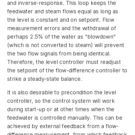
and inverse-response. This loop keeps the
feedwater and steam flows equal as long as
the level is constant and on setpoint. Flow
measurement errors and the withdrawal of
perhaps 2.5% of the water as "blowdown"
(which is not converted to steam) will prevent
the two flow signals from being identical.
Therefore, the level controller must readjust
the setpoint of the flow-difference controller to
strike a steady-state balance.
It is also desirable to precondition the level
controller, so the control system will work
during start-up or at other times when the
feedwater is controlled manually. This can be
achieved by external feedback from a flow-
difference measurement, from which feedback