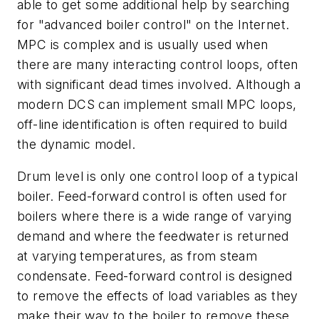
able to get some additional help by searching
for "advanced boiler control" on the Internet.
MPC is complex and is usually used when
there are many interacting control loops, often
with significant dead times involved. Although a
modern DCS can implement small MPC loops,
off-line identification is often required to build
the dynamic model.
Drum level is only one control loop of a typical
boiler. Feed-forward control is often used for
boilers where there is a wide range of varying
demand and where the feedwater is returned
at varying temperatures, as from steam
condensate. Feed-forward control is designed
to remove the effects of load variables as they
make their way to the boiler to remove these