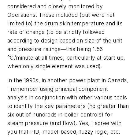
considered and closely monitored by
Operations. These included (but were not
limited to) the drum skin temperature and its
rate of change (to be strictly followed
according to design based on size of the unit
and pressure ratings—this being 1.56
°C/minute at all times, particularly at start up,
when only single element was used).
In the 1990s, in another power plant in Canada,
I remember using principal component
analysis in conjunction with other various tools
to identify the key parameters (no greater than
six out of hundreds in boiler controls) for
steam pressure (and flow). Yes, I agree with
you that PID, model-based, fuzzy logic, etc.