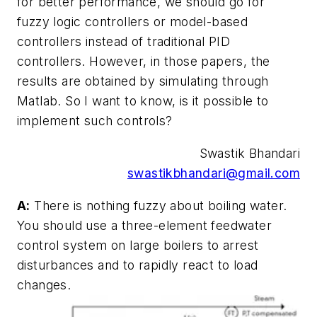
for better performance, we should go for
fuzzy logic controllers or model-based
controllers instead of traditional PID
controllers. However, in those papers, the
results are obtained by simulating through
Matlab. So I want to know, is it possible to
implement such controls?
Swastik Bhandari
swastikbhandari@gmail.com
A:
There is nothing fuzzy about boiling water.
You should use a three-element feedwater
control system on large boilers to arrest
disturbances and to rapidly react to load
changes.