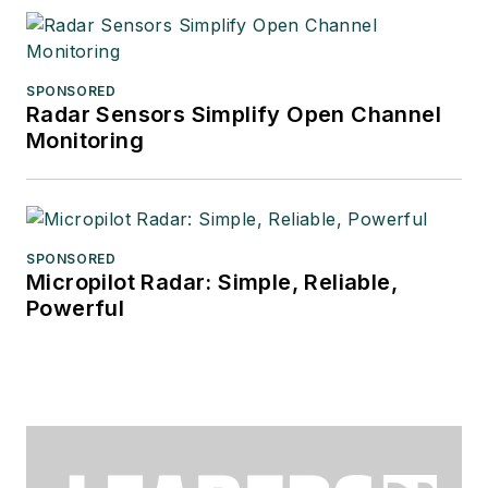
SPONSORED
Radar Sensors Simplify Open Channel
Monitoring
SPONSORED
Micropilot Radar: Simple, Reliable,
Powerful