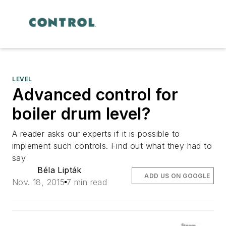
LEVEL
Advanced control for
boiler drum level?
A reader asks our experts if it is possible to
implement such controls. Find out what they had to
say
Béla Lipták
ADD US ON GOOGLE
Nov. 18, 2015
7 min read