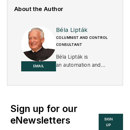
About the Author
Béla Lipták
COLUMNIST AND CONTROL
CONSULTANT
Béla Lipták is
an automation and
EMAIL
safety consultant and
editor of the
Instrument and
Automation
Engineers’ Handbook
Sign up for our
(IAEH).
eNewsletters
SIGN
UP