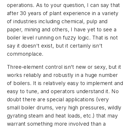
operations. As to your question, I can say that
after 30 years of plant experience in a variety
of industries including chemical, pulp and
paper, mining and others, I have yet to see a
boiler level running on fuzzy logic. That is not
say it doesn't exist, but it certainly isn't
commonplace.
Three-element control isn't new or sexy, but it
works reliably and robustly in a huge number
of boilers. It is relatively easy to implement and
easy to tune, and operators understand it. No
doubt there are special applications (very
small boiler drums, very high pressures, wildly
gyrating steam and heat loads, etc.) that may
warrant something more involved than a