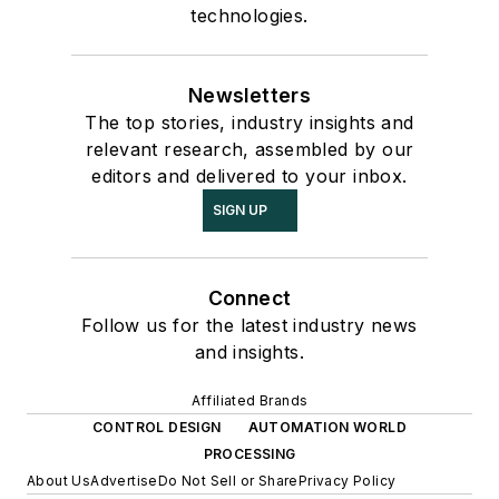
technologies.
Newsletters
The top stories, industry insights and
relevant research, assembled by our
editors and delivered to your inbox.
SIGN UP
Connect
Follow us for the latest industry news
and insights.
Affiliated Brands
CONTROL DESIGN
AUTOMATION WORLD
PROCESSING
About Us
Advertise
Do Not Sell or Share
Privacy Policy