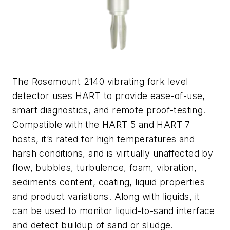
The Rosemount 2140 vibrating fork level
detector uses HART to provide ease-of-use,
smart diagnostics, and remote proof-testing.
Compatible with the HART 5 and HART 7
hosts, it’s rated for high temperatures and
harsh conditions, and is virtually unaffected by
flow, bubbles, turbulence, foam, vibration,
sediments content, coating, liquid properties
and product variations. Along with liquids, it
can be used to monitor liquid-to-sand interface
and detect buildup of sand or sludge.