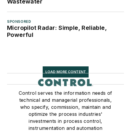
Wastewater
SPONSORED
Micropilot Radar: Simple, Reliable,
Powerful
LOAD MORE CONTENT
Control serves the information needs of
technical and managerial professionals,
who specify, commission, maintain and
optimize the process industries'
investments in process control,
instrumentation and automation