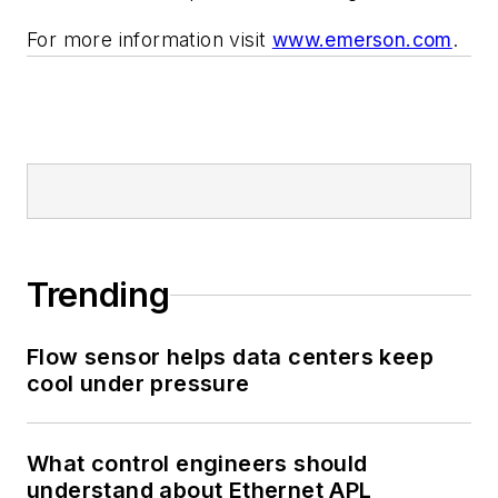
For more information visit
www.emerson.com
.
Trending
Flow sensor helps data centers keep
cool under pressure
What control engineers should
understand about Ethernet APL