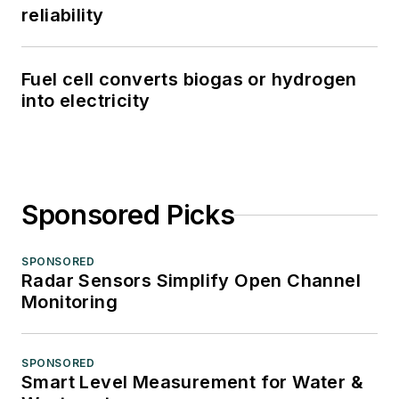
reliability
Fuel cell converts biogas or hydrogen
into electricity
Sponsored Picks
SPONSORED
Radar Sensors Simplify Open Channel
Monitoring
SPONSORED
Smart Level Measurement for Water &