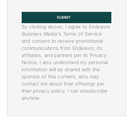
SUBMIT
By clicking above, I agree to Endeavor
Business Media's Terms of Service
and consent to receive promotional
communications from Endeavor, its
affiliates, and partners per its Privacy
Notice. I also understand my personal
information will be shared with the
sponsor of this content, who may
contact me about their offerings per
their privacy policy. I can unsubscribe
anytime.