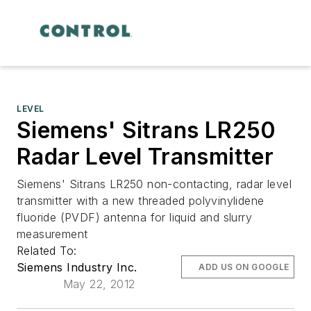
LEVEL
Siemens' Sitrans LR250
Radar Level Transmitter
Siemens' Sitrans LR250 non-contacting, radar level
transmitter with a new threaded polyvinylidene
fluoride (PVDF) antenna for liquid and slurry
measurement
Related To:
Siemens Industry Inc.
ADD US ON GOOGLE
May 22, 2012