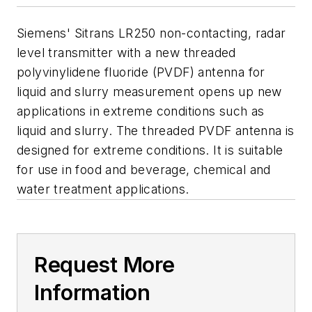
Siemens' Sitrans LR250 non-contacting, radar
level transmitter with a new threaded
polyvinylidene fluoride (PVDF) antenna for
liquid and slurry measurement opens up new
applications in extreme conditions such as
liquid and slurry. The threaded PVDF antenna is
designed for extreme conditions. It is suitable
for use in food and beverage, chemical and
water treatment applications.
Request More
Information