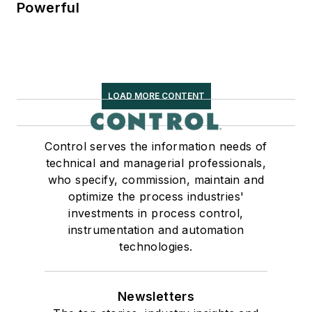
Powerful
LOAD MORE CONTENT
Control serves the information needs of
technical and managerial professionals,
who specify, commission, maintain and
optimize the process industries'
investments in process control,
instrumentation and automation
technologies.
Newsletters