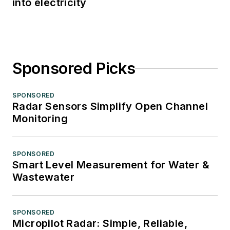
into electricity
Sponsored Picks
SPONSORED
Radar Sensors Simplify Open Channel
Monitoring
SPONSORED
Smart Level Measurement for Water &
Wastewater
SPONSORED
Micropilot Radar: Simple, Reliable,