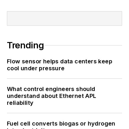
Trending
Flow sensor helps data centers keep
cool under pressure
What control engineers should
understand about Ethernet APL
reliability
Fuel cell converts biogas or hydrogen