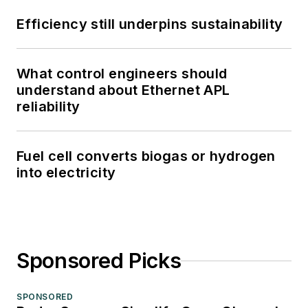
Efficiency still underpins sustainability
What control engineers should
understand about Ethernet APL
reliability
Fuel cell converts biogas or hydrogen
into electricity
Sponsored Picks
SPONSORED