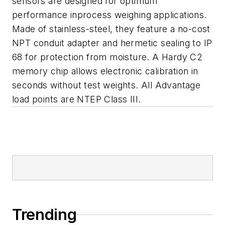
sensors are designed for optimum
performance inprocess weighing applications.
Made of stainless-steel, they feature a no-cost
NPT conduit adapter and hermetic sealing to IP
68 for protection from moisture. A Hardy C2
memory chip allows electronic calibration in
seconds without test weights. All Advantage
load points are NTEP Class III.
Trending