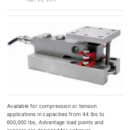
Available for compression or tension
applications in capacities from 44 lbs to
600,000 lbs, Advantage load points and