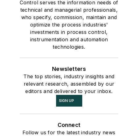
Control serves the information needs of
technical and managerial professionals,
who specify, commission, maintain and
optimize the process industries'
investments in process control,
instrumentation and automation
technologies.
Newsletters
The top stories, industry insights and
relevant research, assembled by our
editors and delivered to your inbox.
SIGN UP
Connect
Follow us for the latest industry news