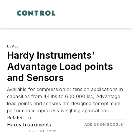
LEVEL
Hardy Instruments'
Advantage Load points
and Sensors
Available for compression or tension applications in
capacities from 44 lbs to 600,000 lbs, Advantage
load points and sensors are designed for optimum
performance inprocess weighing applications.
Related To:
Hardy Instruments
ADD US ON GOOGLE
Jan. 26, 2011