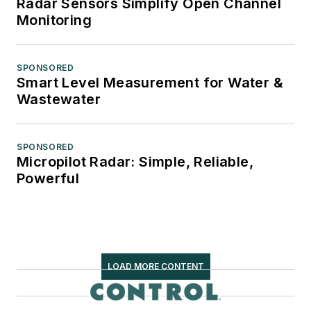
Radar Sensors Simplify Open Channel
Monitoring
SPONSORED
Smart Level Measurement for Water &
Wastewater
SPONSORED
Micropilot Radar: Simple, Reliable,
Powerful
LOAD MORE CONTENT