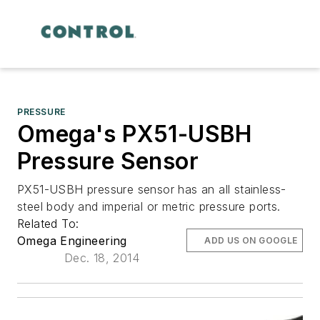
PRESSURE
Omega's PX51-USBH
Pressure Sensor
PX51-USBH pressure sensor has an all stainless-
steel body and imperial or metric pressure ports.
Related To:
Omega Engineering
ADD US ON GOOGLE
Dec. 18, 2014