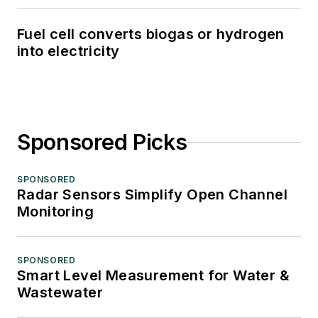
Fuel cell converts biogas or hydrogen
into electricity
Sponsored Picks
SPONSORED
Radar Sensors Simplify Open Channel
Monitoring
SPONSORED
Smart Level Measurement for Water &
Wastewater