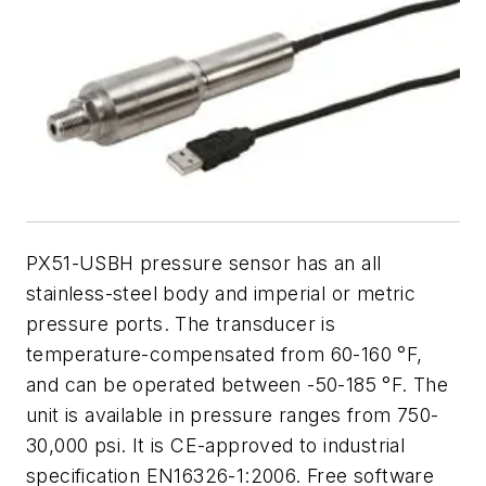
PX51-USBH pressure sensor has an all
stainless-steel body and imperial or metric
pressure ports. The transducer is
temperature-compensated from 60-160 °F,
and can be operated between -50-185 °F. The
unit is available in pressure ranges from 750-
30,000 psi. It is CE-approved to industrial
specification EN16326-1:2006. Free software