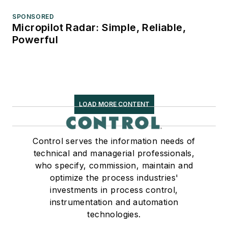
SPONSORED
Micropilot Radar: Simple, Reliable,
Powerful
LOAD MORE CONTENT
Control serves the information needs of
technical and managerial professionals,
who specify, commission, maintain and
optimize the process industries'
investments in process control,
instrumentation and automation
technologies.