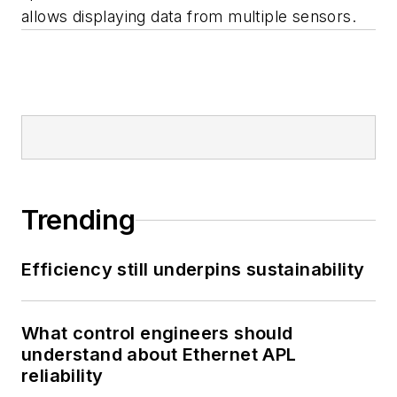
allows displaying data from multiple sensors.
Trending
Efficiency still underpins sustainability
What control engineers should
understand about Ethernet APL
reliability