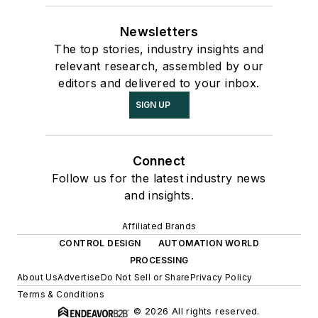
Newsletters
The top stories, industry insights and
relevant research, assembled by our
editors and delivered to your inbox.
SIGN UP
Connect
Follow us for the latest industry news
and insights.
Affiliated Brands
CONTROL DESIGN
AUTOMATION WORLD
PROCESSING
About Us
Advertise
Do Not Sell or Share
Privacy Policy
Terms & Conditions
© 2026 All rights reserved.