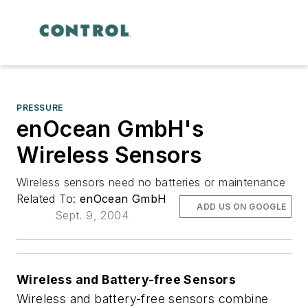
PRESSURE
enOcean GmbH's
Wireless Sensors
Wireless sensors need no batteries or maintenance
Related To:
enOcean GmbH
ADD US ON GOOGLE
Sept. 9, 2004
Wireless and Battery-free Sensors
Wireless and battery-free sensors combine