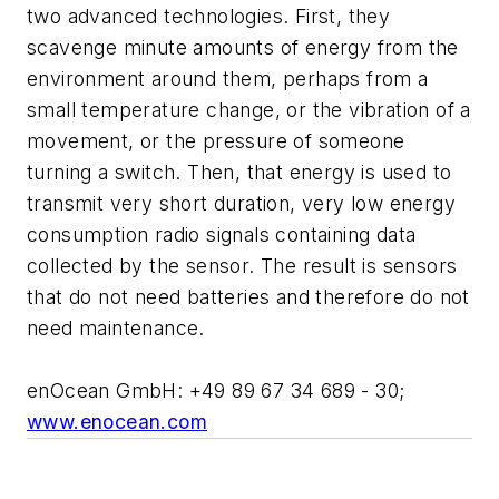
two advanced technologies. First, they
scavenge minute amounts of energy from the
environment around them, perhaps from a
small temperature change, or the vibration of a
movement, or the pressure of someone
turning a switch. Then, that energy is used to
transmit very short duration, very low energy
consumption radio signals containing data
collected by the sensor. The result is sensors
that do not need batteries and therefore do not
need maintenance.
enOcean GmbH: +49 89 67 34 689 - 30;
www.enocean.com