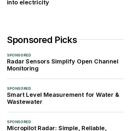
into electricity
Sponsored Picks
SPONSORED
Radar Sensors Simplify Open Channel
Monitoring
SPONSORED
Smart Level Measurement for Water &
Wastewater
SPONSORED
Micropilot Radar: Simple, Reliable,