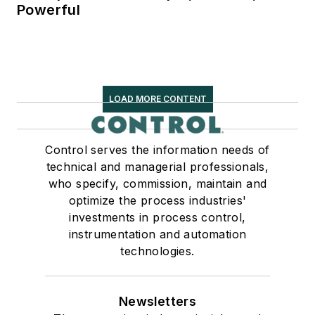
Powerful
LOAD MORE CONTENT
Control serves the information needs of
technical and managerial professionals,
who specify, commission, maintain and
optimize the process industries'
investments in process control,
instrumentation and automation
technologies.
Newsletters