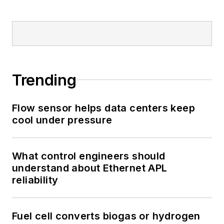
Trending
Flow sensor helps data centers keep
cool under pressure
What control engineers should
understand about Ethernet APL
reliability
Fuel cell converts biogas or hydrogen